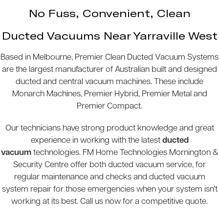
No Fuss, Convenient, Clean
Ducted Vacuums Near Yarraville West
Based in Melbourne, Premier Clean Ducted Vacuum Systems
are the largest manufacturer of Australian built and designed
ducted and central vacuum machines. These include
Monarch Machines, Premier Hybrid, Premier Metal and
Premier Compact.
Our technicians have strong product knowledge and great
experience in working with the latest
ducted
vacuum
technologies. FM Home Technologies Mornington &
Security Centre offer both ducted vacuum service, for
regular maintenance and checks and ducted vacuum
system repair for those emergencies when your system isn’t
working at its best. Call us now for a competitive quote.