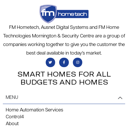
FM Hometech, Ausnet Digital Systems and FM Home
Technologies Mornington & Security Centre are a group of
companies working together to give you the customer the
best deal available in today’s market.
SMART HOMES FOR ALL
BUDGETS AND HOMES
MENU
Home Automation Services
Control4
About