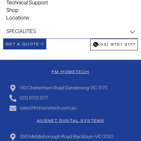
Technical Support
Shop
Locations
SPECIALITIES
GET A QUOTE
(03) 9701 3177
FM HOMETECH
140 Cheltenham Road Dandenong VIC 3175
(03) 9701 3177
sales@fmhometech.com.au
AUSNET DIGITAL SYSTEMS
390 Middleborough Road Blackburn VIC 3130