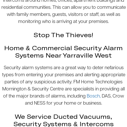
Intercoms around homes, offices, apartment buildings and
residential communities. This can allow you to communicate
with family members, guests, visitors or staff, as well as
monitoring who is arriving at your premises.
Stop The Thieves!
Home & Commercial Security Alarm
Systems Near Yarraville West
Security alarm systems are a great way to deter nefarious
types from entering your premises and alerting appropriate
parties of any suspicious activity. FM Home Technologies
Mornington & Security Centre are specialists in providing all
of the major brands of alarms, including
Bosch,
DAS, Crow
and NESS for your home or business.
We Service Ducted Vacuums,
Security Systems & Intercoms