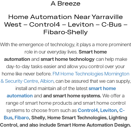
A Breeze
Home Automation Near Yarraville
West – Control4 – Leviton – C-Bus –
Fibaro-Shelly
With the emergence of technology, it plays a more prominent
role in our everyday lives.
Smart home
automation
and
smart home technology
can help make
day-to-day tasks easier and allow you control over your
home like never before.
FM Home Technologies Mornington
& Security Centre
,
Albion
, can be assured that we can supply,
install and maintain all of the latest
smart home
automation
and
and smart home systems.
We offer a
range of smart home products and smart home control
systems to choose from such as
Control4
,
Leviton
,
C-
Bus
,
Fibaro
, Shelly, Home Smart Technologies, Lighting
Control, and also include Smart Home Automation Design.