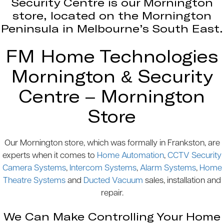
Security Centre is our Mornington
store, located on the Mornington
Peninsula in Melbourne’s South East.
FM Home Technologies
Mornington & Security
Centre – Mornington
Store
Our Mornington store, which was formally in Frankston, are
experts when it comes to
Home Automation
,
CCTV Security
Camera Systems
,
Intercom Systems
,
Alarm Systems
,
Home
Theatre Systems
and
Ducted Vacuum
sales, installation and
repair.
We Can Make Controlling Your Home