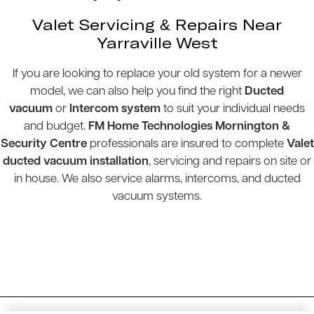
Valet Servicing & Repairs Near
Yarraville West
If you are looking to replace your old system for a newer
model, we can also help you find the right
Ducted
vacuum
or
Intercom system
to suit your individual needs
and budget.
FM Home Technologies Mornington &
Security Centre
professionals are insured to complete
Valet
ducted vacuum installation
, servicing and repairs on site or
in house. We also service alarms, intercoms, and ducted
vacuum systems.