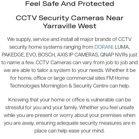
Feel Safe And Protected
CCTV Security Cameras Near
Yarraville West
We supply, service and install all major brands of CCTV
security home systems ranging from
DORANI,
LUMA,
PAKEDGE, EVO, BOSCH, AXIS IP CAMERAS, QNAP NVRs just
to name a few. CCTV Cameras can vary from job to job and
we are able to tailor a system to your needs. Whether it be
for home, office or large commercial sites FM Home
Technologies Mornington & Security Centre can help.
Knowing that your home or office is vulnerable can be
stressful for you and your family. Whether you feel unsafe
while you are present or worry about your premises when
you are away, ensuring adequate security measures are in
place can help ease your mind.