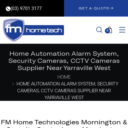
(03) 9701 3177
GET A QUOTE
0
Home Automation Alarm System,
Security Cameras, CCTV Cameras
Supplier Near Yarraville West
HOME
HOME AUTOMATION ALARM SYSTEM, SECURITY
CAMERAS, CCTV CAMERAS SUPPLIER NEAR
YARRAVILLE WEST
FM Home Technologies Mornington &