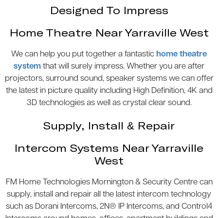
Designed To Impress
Home Theatre Near Yarraville West
We can help you put together a fantastic
home theatre
system
that will surely impress. Whether you are after
projectors, surround sound, speaker systems we can offer
the latest in picture quality including High Definition, 4K and
3D technologies as well as crystal clear sound.
Supply, Install & Repair
Intercom Systems Near Yarraville
West
FM Home Technologies Mornington & Security Centre can
supply, install and repair all the latest intercom technology
such as Dorani Intercoms, 2N® IP Intercoms, and Control4