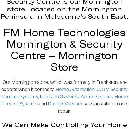
Security Centre is our Mornington
store, located on the Mornington
Peninsula in Melbourne’s South East.
FM Home Technologies
Mornington & Security
Centre – Mornington
Store
Our Mornington store, which was formally in Frankston, are
experts when it comes to
Home Automation
,
CCTV Security
Camera Systems
,
Intercom Systems
,
Alarm Systems
,
Home
Theatre Systems
and
Ducted Vacuum
sales, installation and
repair.
We Can Make Controlling Your Home