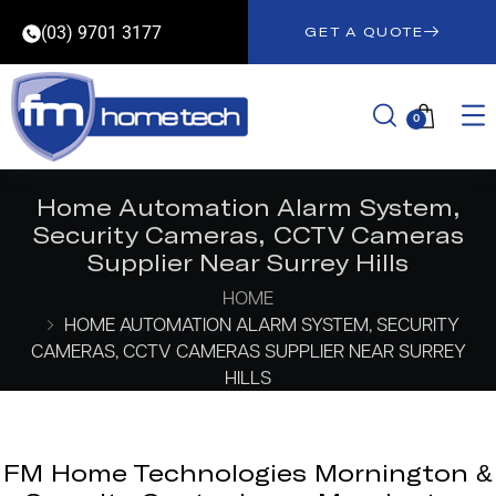
(03) 9701 3177
GET A QUOTE
0
Home Automation Alarm System,
Security Cameras, CCTV Cameras
Supplier Near Surrey Hills
HOME
HOME AUTOMATION ALARM SYSTEM, SECURITY
CAMERAS, CCTV CAMERAS SUPPLIER NEAR SURREY
HILLS
FM Home Technologies Mornington &