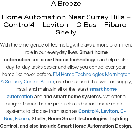
A Breeze
Home Automation Near Surrey Hills –
Control4 – Leviton – C-Bus – Fibaro-
Shelly
With the emergence of technology, it plays a more prominent
role in our everyday lives.
Smart home
automation
and
smart home technology
can help make
day-to-day tasks easier and allow you control over your
home like never before.
FM Home Technologies Mornington
& Security Centre
,
Albion
, can be assured that we can supply,
install and maintain all of the latest
smart home
automation
and
and smart home systems.
We offer a
range of smart home products and smart home control
systems to choose from such as
Control4
,
Leviton
,
C-
Bus
,
Fibaro
, Shelly, Home Smart Technologies, Lighting
Control, and also include Smart Home Automation Design.