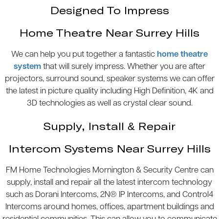
Designed To Impress
Home Theatre Near Surrey Hills
We can help you put together a fantastic
home theatre
system
that will surely impress. Whether you are after
projectors, surround sound, speaker systems we can offer
the latest in picture quality including High Definition, 4K and
3D technologies as well as crystal clear sound.
Supply, Install & Repair
Intercom Systems Near Surrey Hills
FM Home Technologies Mornington & Security Centre can
supply, install and repair all the latest intercom technology
such as Dorani Intercoms, 2N® IP Intercoms, and Control4
Intercoms around homes, offices, apartment buildings and