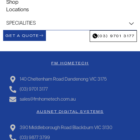
Shop
Locations
SPECIALITIES
GET A QUOTE
(03) 9701 3177
FM HOMETECH
140 Cheltenham Road Dandenong VIC 3175
(03) 9701 3177
sales@fmhometech.com.au
AUSNET DIGITAL SYSTEMS
390 Middleborough Road Blackburn VIC 3130
(03) 9877 3799