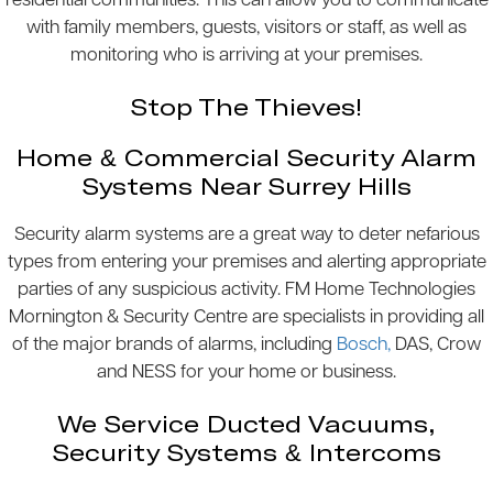
residential communities. This can allow you to communicate
with family members, guests, visitors or staff, as well as
monitoring who is arriving at your premises.
Stop The Thieves!
Home & Commercial Security Alarm
Systems Near Surrey Hills
Security alarm systems are a great way to deter nefarious
types from entering your premises and alerting appropriate
parties of any suspicious activity. FM Home Technologies
Mornington & Security Centre are specialists in providing all
of the major brands of alarms, including
Bosch,
DAS, Crow
and NESS for your home or business.
We Service Ducted Vacuums,
Security Systems & Intercoms