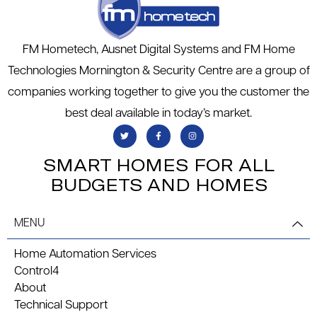
FM Hometech, Ausnet Digital Systems and FM Home
Technologies Mornington & Security Centre are a group of
companies working together to give you the customer the
best deal available in today’s market.
SMART HOMES FOR ALL
BUDGETS AND HOMES
MENU
Home Automation Services
Control4
About
Technical Support