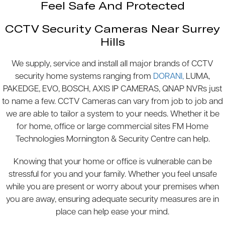
Feel Safe And Protected
CCTV Security Cameras Near Surrey
Hills
We supply, service and install all major brands of CCTV
security home systems ranging from
DORANI,
LUMA,
PAKEDGE, EVO, BOSCH, AXIS IP CAMERAS, QNAP NVRs just
to name a few. CCTV Cameras can vary from job to job and
we are able to tailor a system to your needs. Whether it be
for home, office or large commercial sites FM Home
Technologies Mornington & Security Centre can help.
Knowing that your home or office is vulnerable can be
stressful for you and your family. Whether you feel unsafe
while you are present or worry about your premises when
you are away, ensuring adequate security measures are in
place can help ease your mind.