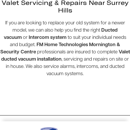
Valet Servicing & Repairs Near Surrey
Hills
If you are looking to replace your old system for a newer
model, we can also help you find the right
Ducted
vacuum
or
Intercom system
to suit your individual needs
and budget.
FM Home Technologies Mornington &
Security Centre
professionals are insured to complete
Valet
ducted vacuum installation
, servicing and repairs on site or
in house. We also service alarms, intercoms, and ducted
vacuum systems.