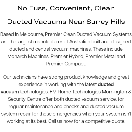
No Fuss, Convenient, Clean
Ducted Vacuums Near Surrey Hills
Based in Melbourne, Premier Clean Ducted Vacuum Systems
are the largest manufacturer of Australian built and designed
ducted and central vacuum machines. These include
Monarch Machines, Premier Hybrid, Premier Metal and
Premier Compact.
Our technicians have strong product knowledge and great
experience in working with the latest
ducted
vacuum
technologies. FM Home Technologies Mornington &
Security Centre offer both ducted vacuum service, for
regular maintenance and checks and ducted vacuum
system repair for those emergencies when your system isn’t
working at its best. Call us now for a competitive quote.