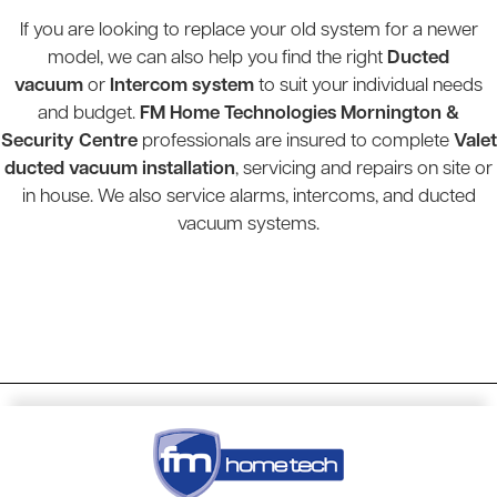
If you are looking to replace your old system for a newer
model, we can also help you find the right
Ducted
vacuum
or
Intercom system
to suit your individual needs
and budget.
FM Home Technologies Mornington &
Security Centre
professionals are insured to complete
Valet
ducted vacuum installation
, servicing and repairs on site or
in house. We also service alarms, intercoms, and ducted
vacuum systems.