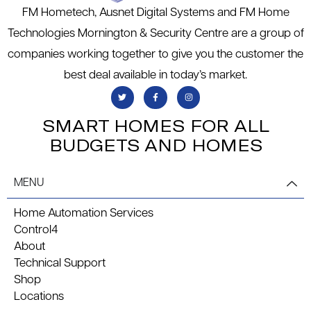
FM Hometech, Ausnet Digital Systems and FM Home
Technologies Mornington & Security Centre are a group of
companies working together to give you the customer the
best deal available in today’s market.
SMART HOMES FOR ALL
BUDGETS AND HOMES
MENU
Home Automation Services
Control4
About
Technical Support
Shop
Locations