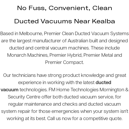
No Fuss, Convenient, Clean
Ducted Vacuums Near Kealba
Based in Melbourne, Premier Clean Ducted Vacuum Systems
are the largest manufacturer of Australian built and designed
ducted and central vacuum machines. These include
Monarch Machines, Premier Hybrid, Premier Metal and
Premier Compact.
Our technicians have strong product knowledge and great
experience in working with the latest
ducted
vacuum
technologies. FM Home Technologies Mornington &
Security Centre offer both ducted vacuum service, for
regular maintenance and checks and ducted vacuum
system repair for those emergencies when your system isn’t
working at its best. Call us now for a competitive quote.