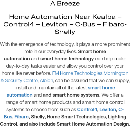
A Breeze
Home Automation Near Kealba –
Control4 – Leviton – C-Bus – Fibaro-
Shelly
With the emergence of technology, it plays a more prominent
role in our everyday lives.
Smart home
automation
and
smart home technology
can help make
day-to-day tasks easier and allow you control over your
home like never before.
FM Home Technologies Mornington
& Security Centre
,
Albion
, can be assured that we can supply,
install and maintain all of the latest
smart home
automation
and
and smart home systems.
We offer a
range of smart home products and smart home control
systems to choose from such as
Control4
,
Leviton
,
C-
Bus
,
Fibaro
, Shelly, Home Smart Technologies, Lighting
Control, and also include Smart Home Automation Design.