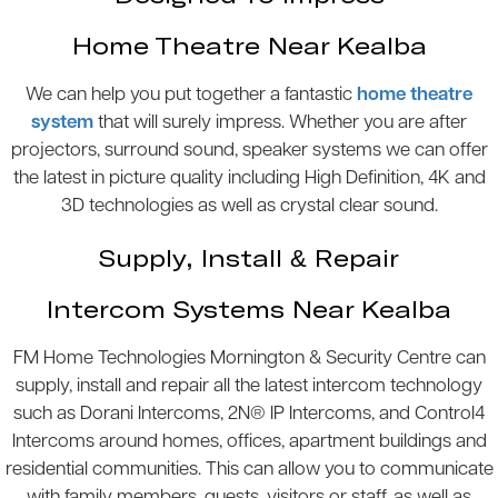
Home Theatre Near Kealba
We can help you put together a fantastic
home theatre
system
that will surely impress. Whether you are after
projectors, surround sound, speaker systems we can offer
the latest in picture quality including High Definition, 4K and
3D technologies as well as crystal clear sound.
Supply, Install & Repair
Intercom Systems Near Kealba
FM Home Technologies Mornington & Security Centre can
supply, install and repair all the latest intercom technology
such as Dorani Intercoms, 2N® IP Intercoms, and Control4
Intercoms around homes, offices, apartment buildings and
residential communities. This can allow you to communicate
with family members, guests, visitors or staff, as well as