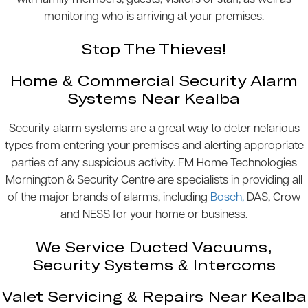
monitoring who is arriving at your premises.
Stop The Thieves!
Home & Commercial Security Alarm
Systems Near Kealba
Security alarm systems are a great way to deter nefarious
types from entering your premises and alerting appropriate
parties of any suspicious activity. FM Home Technologies
Mornington & Security Centre are specialists in providing all
of the major brands of alarms, including
Bosch,
DAS, Crow
and NESS for your home or business.
We Service Ducted Vacuums,
Security Systems & Intercoms
Valet Servicing & Repairs Near Kealba