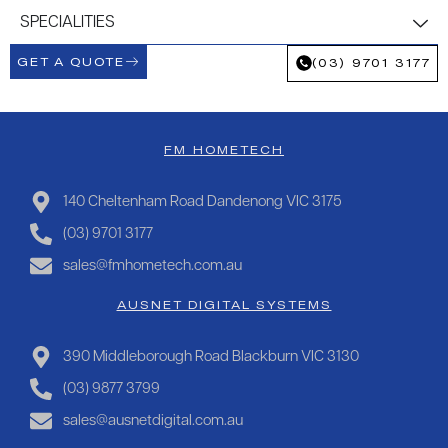
SPECIALITIES
GET A QUOTE
(03) 9701 3177
FM HOMETECH
140 Cheltenham Road Dandenong VIC 3175
(03) 9701 3177
sales@fmhometech.com.au
AUSNET DIGITAL SYSTEMS
390 Middleborough Road Blackburn VIC 3130
(03) 9877 3799
sales@ausnetdigital.com.au