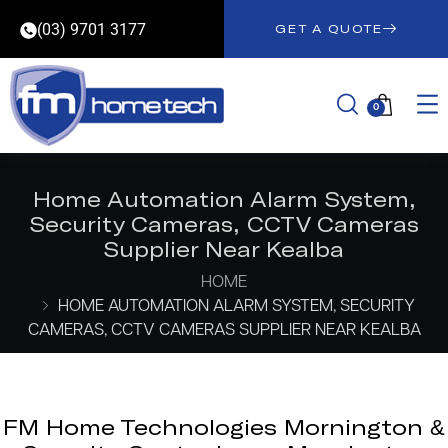
(03) 9701 3177
GET A QUOTE
0
Home Automation Alarm System,
Security Cameras, CCTV Cameras
Supplier Near Kealba
HOME
HOME AUTOMATION ALARM SYSTEM, SECURITY
CAMERAS, CCTV CAMERAS SUPPLIER NEAR KEALBA
FM Home Technologies Mornington &