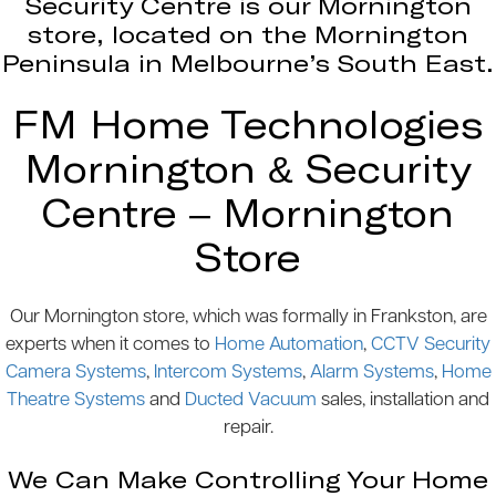
Security Centre is our Mornington
store, located on the Mornington
Peninsula in Melbourne’s South East.
FM Home Technologies
Mornington & Security
Centre – Mornington
Store
Our Mornington store, which was formally in Frankston, are
experts when it comes to
Home Automation
,
CCTV Security
Camera Systems
,
Intercom Systems
,
Alarm Systems
,
Home
Theatre Systems
and
Ducted Vacuum
sales, installation and
repair.
We Can Make Controlling Your Home