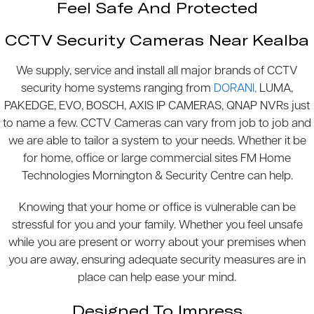
Feel Safe And Protected
CCTV Security Cameras Near Kealba
We supply, service and install all major brands of CCTV
security home systems ranging from
DORANI,
LUMA,
PAKEDGE, EVO, BOSCH, AXIS IP CAMERAS, QNAP NVRs just
to name a few. CCTV Cameras can vary from job to job and
we are able to tailor a system to your needs. Whether it be
for home, office or large commercial sites FM Home
Technologies Mornington & Security Centre can help.
Knowing that your home or office is vulnerable can be
stressful for you and your family. Whether you feel unsafe
while you are present or worry about your premises when
you are away, ensuring adequate security measures are in
place can help ease your mind.
Designed To Impress