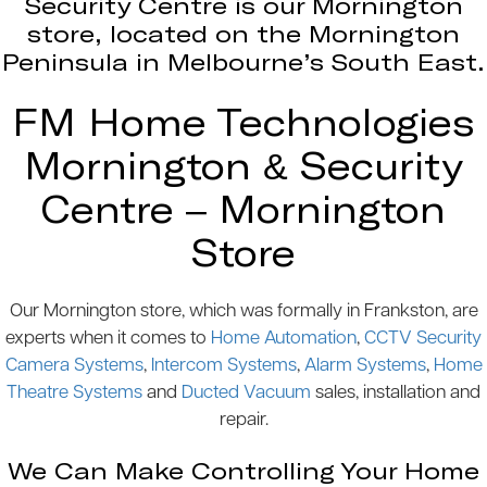
Security Centre is our Mornington
store, located on the Mornington
Peninsula in Melbourne’s South East.
FM Home Technologies
Mornington & Security
Centre – Mornington
Store
Our Mornington store, which was formally in Frankston, are
experts when it comes to
Home Automation
,
CCTV Security
Camera Systems
,
Intercom Systems
,
Alarm Systems
,
Home
Theatre Systems
and
Ducted Vacuum
sales, installation and
repair.
We Can Make Controlling Your Home