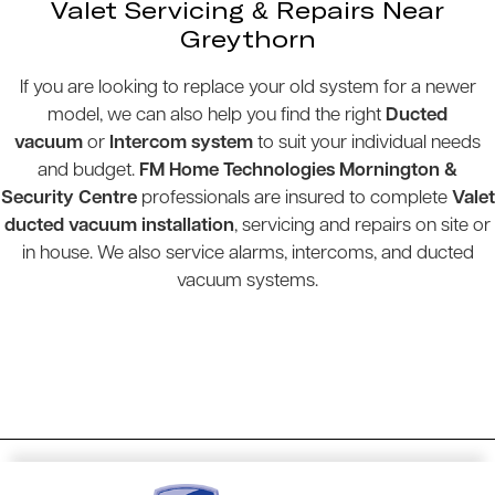
Valet Servicing & Repairs Near
Greythorn
If you are looking to replace your old system for a newer
model, we can also help you find the right
Ducted
vacuum
or
Intercom system
to suit your individual needs
and budget.
FM Home Technologies Mornington &
Security Centre
professionals are insured to complete
Valet
ducted vacuum installation
, servicing and repairs on site or
in house. We also service alarms, intercoms, and ducted
vacuum systems.