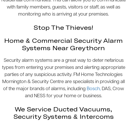
residential communities. This can allow you to communicate
with family members, guests, visitors or staff, as well as
monitoring who is arriving at your premises.
Stop The Thieves!
Home & Commercial Security Alarm
Systems Near Greythorn
Security alarm systems are a great way to deter nefarious
types from entering your premises and alerting appropriate
parties of any suspicious activity. FM Home Technologies
Mornington & Security Centre are specialists in providing all
of the major brands of alarms, including
Bosch,
DAS, Crow
and NESS for your home or business.
We Service Ducted Vacuums,
Security Systems & Intercoms