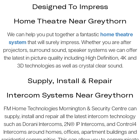
Designed To Impress
Home Theatre Near Greythorn
We can help you put together a fantastic
home theatre
system
that will surely impress. Whether you are after
projectors, surround sound, speaker systems we can offer
the latest in picture quality including High Definition, 4K and
3D technologies as well as crystal clear sound.
Supply, Install & Repair
Intercom Systems Near Greythorn
FM Home Technologies Mornington & Security Centre can
supply, install and repair all the latest intercom technology
such as Dorani Intercoms, 2N® IP Intercoms, and Control4
Intercoms around homes, offices, apartment buildings and