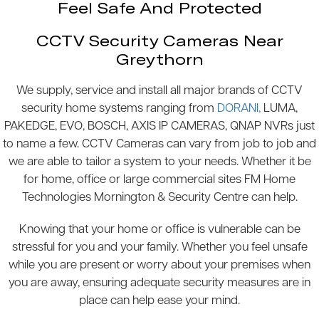
Feel Safe And Protected
CCTV Security Cameras Near
Greythorn
We supply, service and install all major brands of CCTV
security home systems ranging from
DORANI,
LUMA,
PAKEDGE, EVO, BOSCH, AXIS IP CAMERAS, QNAP NVRs just
to name a few. CCTV Cameras can vary from job to job and
we are able to tailor a system to your needs. Whether it be
for home, office or large commercial sites FM Home
Technologies Mornington & Security Centre can help.
Knowing that your home or office is vulnerable can be
stressful for you and your family. Whether you feel unsafe
while you are present or worry about your premises when
you are away, ensuring adequate security measures are in
place can help ease your mind.