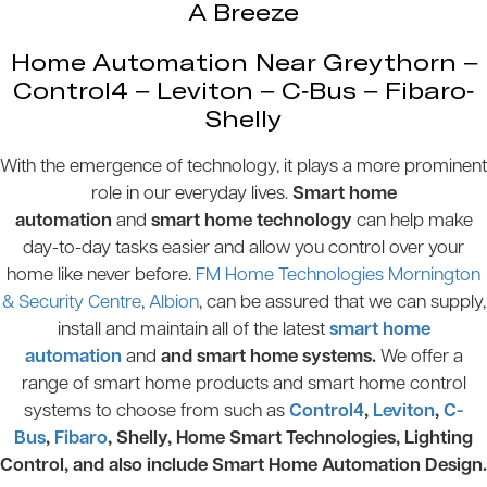
A Breeze
Home Automation Near Greythorn –
Control4 – Leviton – C-Bus – Fibaro-
Shelly
With the emergence of technology, it plays a more prominent
role in our everyday lives.
Smart home
automation
and
smart home technology
can help make
day-to-day tasks easier and allow you control over your
home like never before.
FM Home Technologies Mornington
& Security Centre
,
Albion
, can be assured that we can supply,
install and maintain all of the latest
smart home
automation
and
and smart home systems.
We offer a
range of smart home products and smart home control
systems to choose from such as
Control4
,
Leviton
,
C-
Bus
,
Fibaro
, Shelly, Home Smart Technologies, Lighting
Control, and also include Smart Home Automation Design.