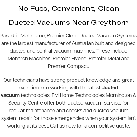
No Fuss, Convenient, Clean
Ducted Vacuums Near Greythorn
Based in Melbourne, Premier Clean Ducted Vacuum Systems
are the largest manufacturer of Australian built and designed
ducted and central vacuum machines. These include
Monarch Machines, Premier Hybrid, Premier Metal and
Premier Compact.
Our technicians have strong product knowledge and great
experience in working with the latest
ducted
vacuum
technologies. FM Home Technologies Mornington &
Security Centre offer both ducted vacuum service, for
regular maintenance and checks and ducted vacuum
system repair for those emergencies when your system isn’t
working at its best. Call us now for a competitive quote.