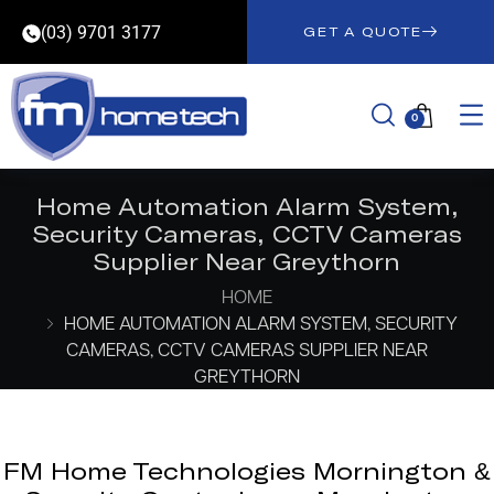
(03) 9701 3177
GET A QUOTE
0
Home Automation Alarm System,
Security Cameras, CCTV Cameras
Supplier Near Greythorn
HOME
HOME AUTOMATION ALARM SYSTEM, SECURITY
CAMERAS, CCTV CAMERAS SUPPLIER NEAR
GREYTHORN
FM Home Technologies Mornington &