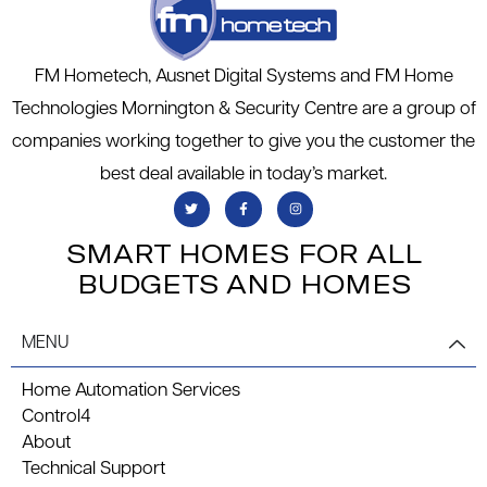
FM Hometech, Ausnet Digital Systems and FM Home
Technologies Mornington & Security Centre are a group of
companies working together to give you the customer the
best deal available in today’s market.
SMART HOMES FOR ALL
BUDGETS AND HOMES
MENU
Home Automation Services
Control4
About
Technical Support