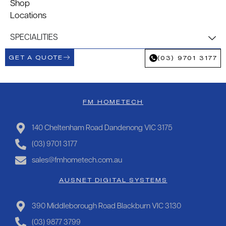
Shop
Locations
SPECIALITIES
GET A QUOTE
(03) 9701 3177
FM HOMETECH
140 Cheltenham Road Dandenong VIC 3175
(03) 9701 3177
sales@fmhometech.com.au
AUSNET DIGITAL SYSTEMS
390 Middleborough Road Blackburn VIC 3130
(03) 9877 3799