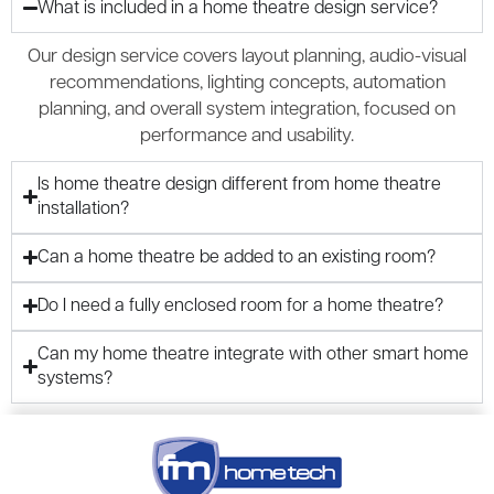
What is included in a home theatre design service?
Our design service covers layout planning, audio-visual
recommendations, lighting concepts, automation
planning, and overall system integration, focused on
performance and usability.
Is home theatre design different from home theatre
installation?
Can a home theatre be added to an existing room?
Do I need a fully enclosed room for a home theatre?
Can my home theatre integrate with other smart home
systems?