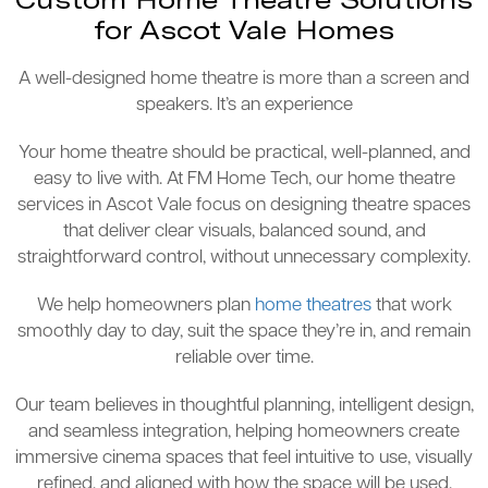
for Ascot Vale Homes
A well-designed home theatre is more than a screen and
speakers. It’s an experience
Your home theatre should be practical, well-planned, and
easy to live with. At FM Home Tech, our home theatre
services in Ascot Vale focus on designing theatre spaces
that deliver clear visuals, balanced sound, and
straightforward control, without unnecessary complexity.
We help homeowners plan
home theatres
that work
smoothly day to day, suit the space they’re in, and remain
reliable over time.
Our team believes in thoughtful planning, intelligent design,
and seamless integration, helping homeowners create
immersive cinema spaces that feel intuitive to use, visually
refined, and aligned with how the space will be used.