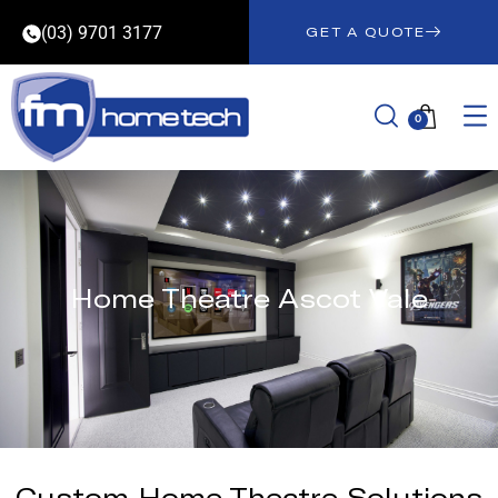
(03) 9701 3177
GET A QUOTE
0
Home Theatre Ascot Vale
Custom Home Theatre Solutions