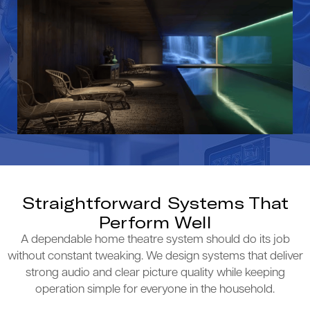
Straightforward Systems That
Perform Well
A dependable home theatre system should do its job
without constant tweaking. We design systems that deliver
strong audio and clear picture quality while keeping
operation simple for everyone in the household.