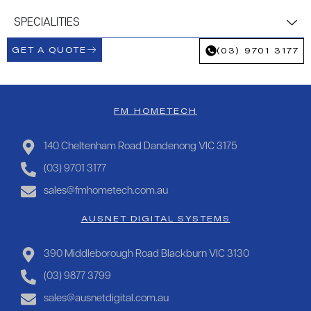
SPECIALITIES
GET A QUOTE
(03) 9701 3177
FM HOMETECH
140 Cheltenham Road Dandenong VIC 3175
(03) 9701 3177
sales@fmhometech.com.au
AUSNET DIGITAL SYSTEMS
390 Middleborough Road Blackburn VIC 3130
(03) 9877 3799
sales@ausnetdigital.com.au