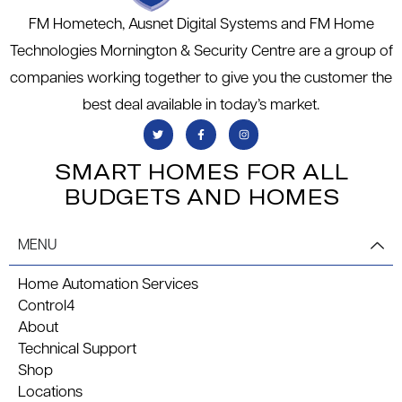
FM Hometech, Ausnet Digital Systems and FM Home
Technologies Mornington & Security Centre are a group of
companies working together to give you the customer the
best deal available in today’s market.
SMART HOMES FOR ALL
BUDGETS AND HOMES
MENU
Home Automation Services
Control4
About
Technical Support
Shop
Locations