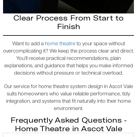
Clear Process From Start to
Finish
Want to add a
home theatre
to your space without
overcomplicating it? We keep the process clear and direct.
You’ll receive practical recommendations, plain
explanations, and guidance that helps you make informed
decisions without pressure or technical overload.
Our service for home theatre system design in Ascot Vale
suits homeowners who value reliable performance, tidy
integration, and systems that fit naturally into their home
environment.
Frequently Asked Questions -
Home Theatre in Ascot Vale