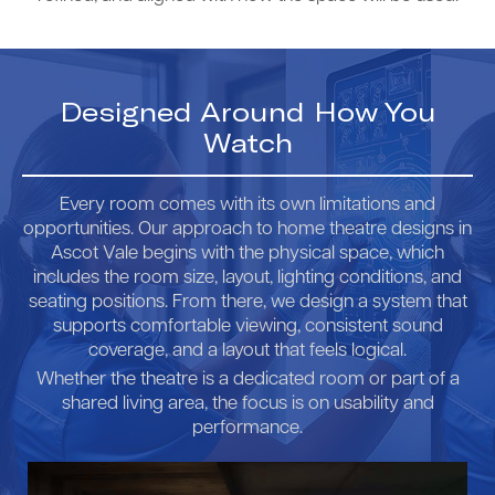
Designed Around How You
Watch
Every room comes with its own limitations and
opportunities. Our approach to home theatre designs in
Ascot Vale begins with the physical space, which
includes the room size, layout, lighting conditions, and
seating positions. From there, we design a system that
supports comfortable viewing, consistent sound
coverage, and a layout that feels logical.
Whether the theatre is a dedicated room or part of a
shared living area, the focus is on usability and
performance.