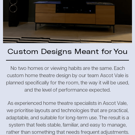
Custom Designs Meant for You
No two homes or viewing habits are the same. Each
custom home theatre design by our team Ascot Vale is
planned specifically for the room, the way it will be used,
and the level of performance expected.
As experienced home theatre specialists in Ascot Vale,
we prioritise layouts and technologies that are practical,
adaptable, and suitable for long-term use. The result is a
system that feels stable, familiar, and easy to manage,
rather than something that needs frequent adjustments.