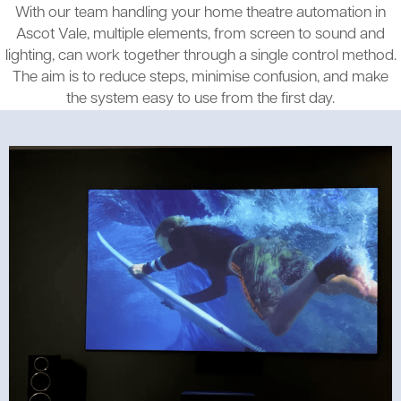
With our team handling your home theatre automation in
Ascot Vale, multiple elements, from screen to sound and
lighting, can work together through a single control method.
The aim is to reduce steps, minimise confusion, and make
the system easy to use from the first day.