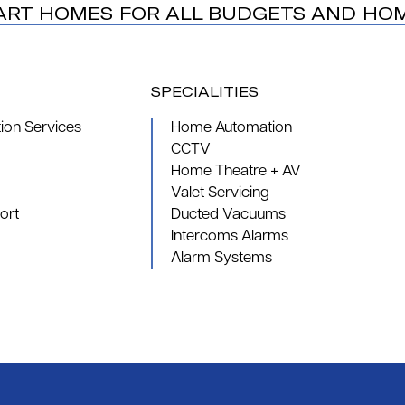
ART HOMES FOR ALL BUDGETS AND HO
SPECIALITIES
on Services
Home Automation
CCTV
Home Theatre + AV
Valet Servicing
ort
Ducted Vacuums
Intercoms Alarms
Alarm Systems