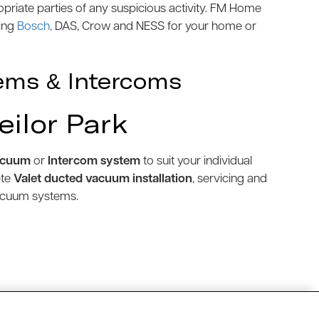
priate parties of any suspicious activity. FM Home
ding
Bosch,
DAS, Crow and NESS for your home or
ems & Intercoms
eilor Park
acuum
or
Intercom system
to suit your individual
ete
Valet ducted vacuum installation
, servicing and
vacuum systems.