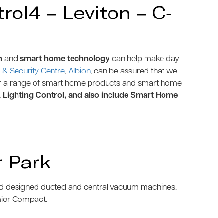
ol4 – Leviton – C-
n
and
smart home technology
can help make day-
& Security Centre
,
Albion
, can be assured that we
r a range of smart home products and smart home
, Lighting Control, and also include Smart Home
 Park
and designed ducted and central vacuum machines.
mier Compact.