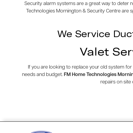
Security alarm systems are a great way to deter n
Technologies Mornington & Security Centre are spe
We Service Duc
Valet Ser
If you are looking to replace your old system for
needs and budget.
FM Home Technologies Mornin
repairs on sit