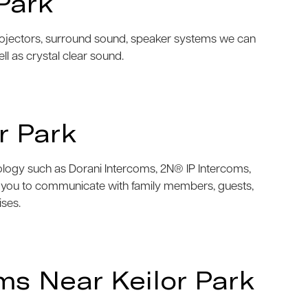
Park
projectors, surround sound, speaker systems we can
ell as crystal clear sound.
r Park
nology such as Dorani Intercoms, 2N® IP Intercoms,
w you to communicate with family members, guests,
ises.
s Near Keilor Park