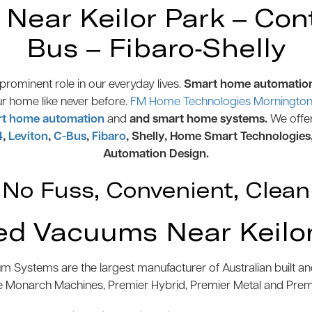
ear Keilor Park – Contr
Bus – Fibaro-Shelly
rominent role in our everyday lives.
Smart home automatio
ur home like never before.
FM Home Technologies Mornington 
t home automation
and
and smart home systems.
We offe
4
,
Leviton
,
C-Bus
,
Fibaro
, Shelly, Home Smart Technologies
Automation Design.
No Fuss, Convenient, Clean
ed Vacuums Near Keilor
 Systems are the largest manufacturer of Australian built 
e Monarch Machines, Premier Hybrid, Premier Metal and Pre