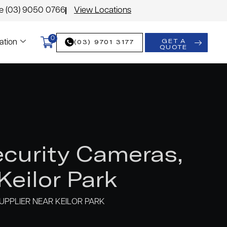
le (03) 9050 0766
View Locations
0
GET A
(03) 9701 3177
ation
QUOTE
curity Cameras,
eilor Park
PPLIER NEAR KEILOR PARK