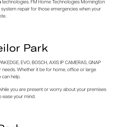
m
technologies. FM Home Technologies Mornington
m system repair for those emergencies when your
ote.
ilor Park
AKEDGE, EVO, BOSCH, AXIS IP CAMERAS, QNAP
needs. Whether it be for home, office or large
 can help.
e while you are present or worry about your premises
p ease your mind.