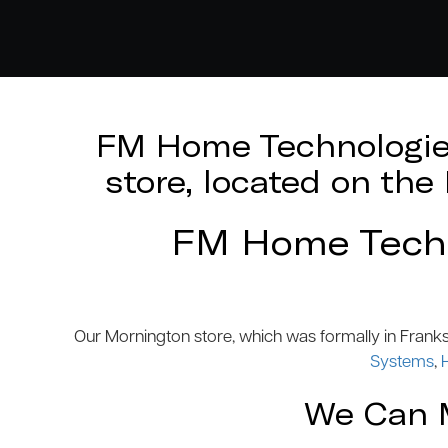
FM Home Technologies
store, located on th
FM Home Techno
Our Mornington store, which was formally in Frank
Systems
,
We Can M