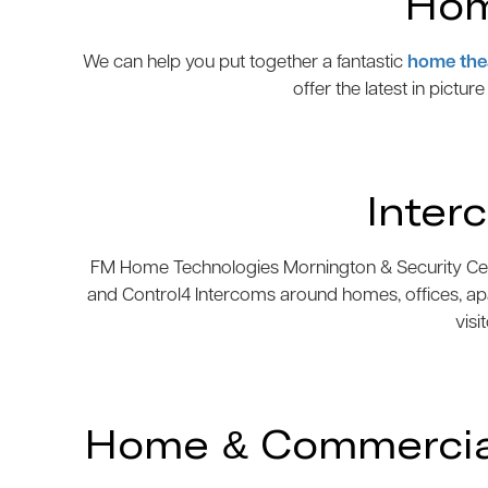
Hom
We can help you put together a fantastic
home the
offer the latest in pictur
Inter
FM Home Technologies Mornington & Security Centre
and Control4 Intercoms around homes, offices, ap
visi
Home & Commercial