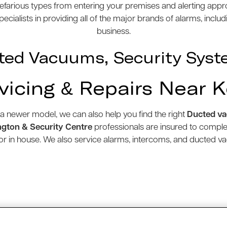
efarious types from entering your premises and alerting appro
cialists in providing all of the major brands of alarms, inclu
business.
ted Vacuums, Security Syst
vicing & Repairs Near K
 a newer model, we can also help you find the right
Ducted v
gton & Security Centre
professionals are insured to compl
e or in house. We also service alarms, intercoms, and ducted 