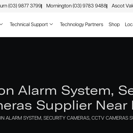
urn (03) 9877 3799
Mornington (03) 9783 9488
Ascot Va
Technical Support
Technology Partners
Shop
Loc
n Alarm System, Se
ras Supplier Near K
N ALARM SYSTEM, SECURITY CAMERAS, CCTV CAMERAS SU