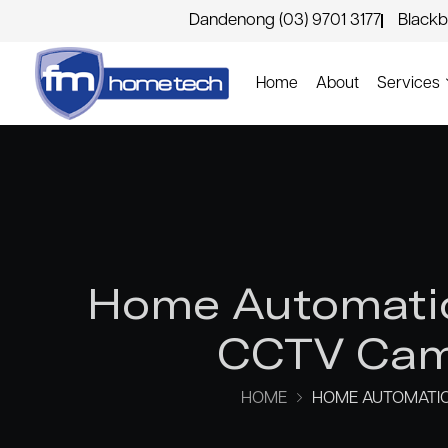
Dandenong (03) 9701 3177
Blackb
Home
About
Services
Home Automatio
CCTV Came
HOME
HOME AUTOMATIO