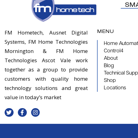
SM
MENU
FM Hometech, Ausnet Digital
Systems, FM Home Technologies
Home Automati
Mornington & FM Home
Control4
About
Technologies Ascot Vale work
Blog
together as a group to provide
Technical Supp
customers with quality home
Shop
technology solutions and great
Locations
value in today’s market