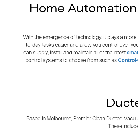
Home Automation N
With the emergence of technology, it plays a more p
to-day tasks easier and allow you control over yo
can supply, install and maintain all of the latest
smar
control systems to choose from such as
Control
Duct
Based in Melbourne, Premier Clean Ducted Vacuum
These includ