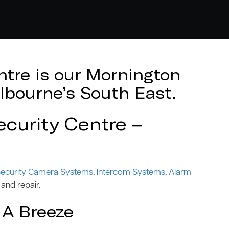
tre is our Mornington
lbourne’s South East.
curity Centre –
ecurity Camera Systems
,
Intercom Systems
,
Alarm
 and repair.
 A Breeze