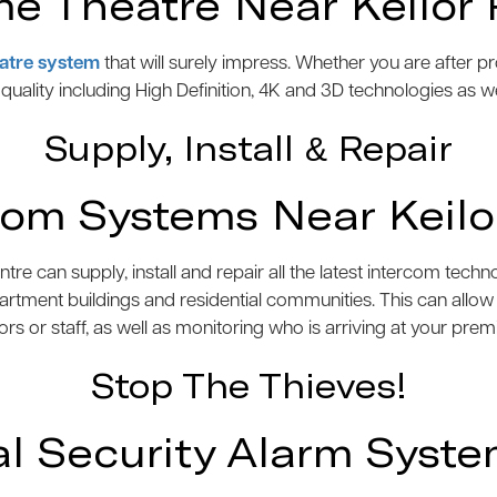
e Theatre Near Keilor 
atre system
that will surely impress. Whether you are after 
e quality including High Definition, 4K and 3D technologies as w
Supply, Install & Repair
com Systems Near Keilo
 can supply, install and repair all the latest intercom tech
artment buildings and residential communities. This can allo
tors or staff, as well as monitoring who is arriving at your prem
Stop The Thieves!
 Security Alarm System