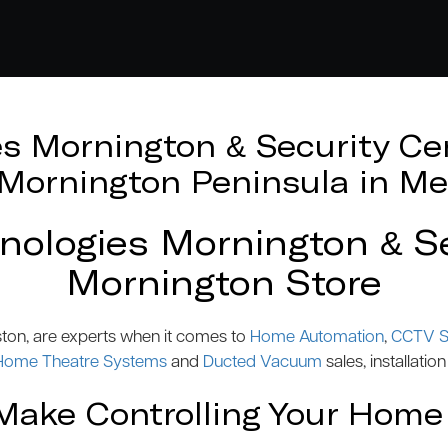
 Mornington & Security Cen
e Mornington Peninsula in Me
logies Mornington & Se
Mornington Store
ston, are experts when it comes to
Home Automation
,
CCTV S
Home Theatre Systems
and
Ducted Vacuum
sales, installation
ake Controlling Your Home