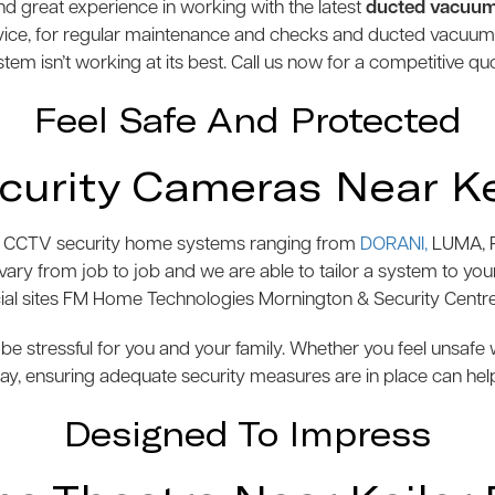
 great experience in working with the latest
ducted vacuu
vice, for regular maintenance and checks and ducted vacuu
tem isn’t working at its best. Call us now for a competitive qu
Feel Safe And Protected
urity Cameras Near Ke
s of CCTV security home systems ranging from
DORANI,
LUMA, P
y from job to job and we are able to tailor a system to your 
l sites FM Home Technologies Mornington & Security Centre
be stressful for you and your family. Whether you feel unsaf
y, ensuring adequate security measures are in place can hel
Designed To Impress