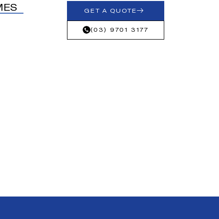
MES
GET A QUOTE
(03) 9701 3177