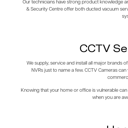
Our technicians have strong product knowledge and
& Security Centre offer both ducted vacuum ser
sys
CCTV Sec
We supply, service and install all major brand
NVRs just to name a few. CCTV Cameras can var
commercia
Knowing that your home or office is vulnerable can 
when you are awa