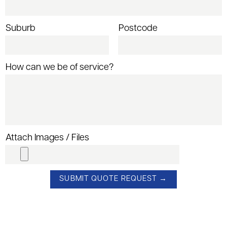
Suburb
Postcode
How can we be of service?
Attach Images / Files