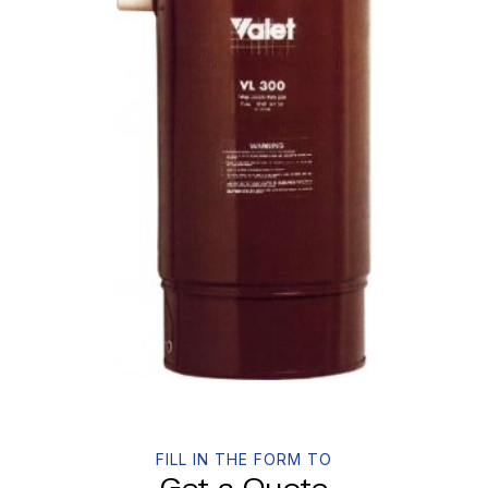
FILL IN THE FORM TO
Get a Quote