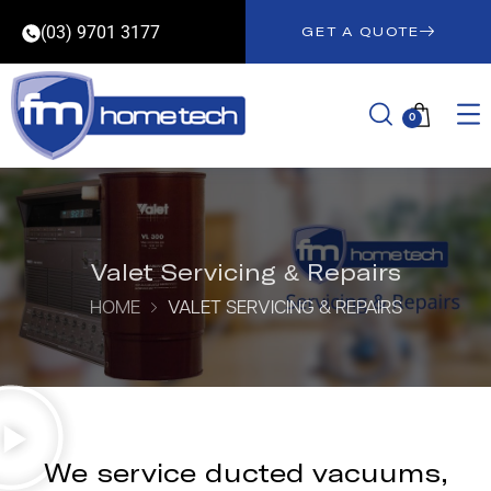
(03) 9701 3177
GET A QUOTE
0
Valet Servicing & Repairs
HOME
VALET SERVICING & REPAIRS
We service ducted vacuums,