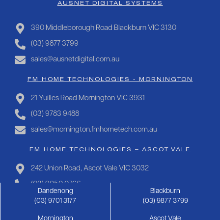
AUSNET DIGITAL SYSTEMS
390 Middleborough Road Blackburn VIC 3130
(03) 9877 3799
sales@ausnetdigital.com.au
FM HOME TECHNOLOGIES - MORNINGTON
21 Yuilles Road Mornington VIC 3931
(03) 9783 9488
sales@mornington.fmhometech.com.au
FM HOME TECHNOLOGIES – ASCOT VALE
242 Union Road, Ascot Vale VIC 3032
(03) 9050 0766
Dandenong
Blackburn
sales@ascotvale.fmhometech.com.au
(03) 9701 3177
(03) 9877 3799
Mornington
Ascot Vale