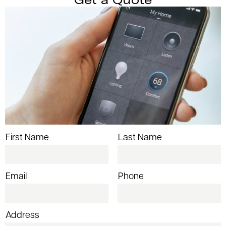
First Name
Last Name
Email
Phone
Address