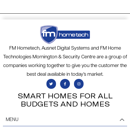
FM Hometech, Ausnet Digital Systems and FM Home
Technologies Mornington & Security Centre are a group of
companies working together to give you the customer the
best deal available in today’s market.
SMART HOMES FOR ALL
BUDGETS AND HOMES
MENU