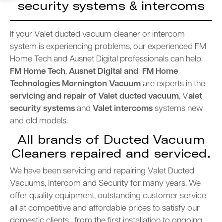
security systems & intercoms
If your Valet ducted vacuum cleaner or intercom
system is experiencing problems, our experienced FM
Home Tech and Ausnet Digital professionals can help.
FM Home Tech
,
Ausnet Digital and FM Home
Technologies Mornington
Vacuum
are experts in the
servicing and repair of Valet
ducted vacuum
, V
alet
security systems
and
Valet intercoms
systems new
and old models.
All brands of Ducted Vacuum
Cleaners repaired and serviced.
We have been servicing and repairing Valet Ducted
Vacuums, Intercom and Security for many years. We
offer quality equipment, outstanding customer service
all at competitive and affordable prices to satisfy our
domestic clients , from the first installation to ongoing