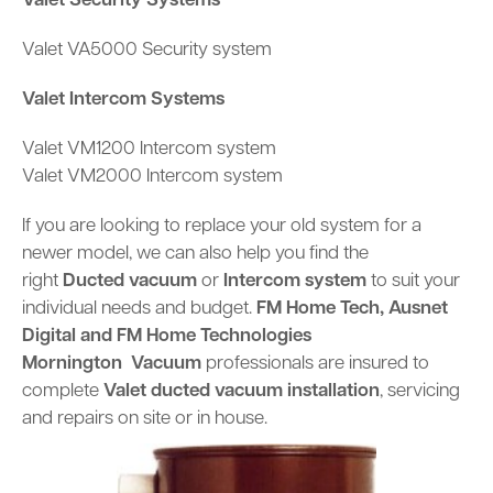
Valet Security Systems
Valet VA5000 Security system
Valet Intercom Systems
Valet VM1200 Intercom system
Valet VM2000 Intercom system
If you are looking to replace your old system for a
newer model, we can also help you find the
right
Ducted vacuum
or
Intercom system
to suit your
individual needs and budget.
FM Home Tech,
Ausnet
Digital and
FM Home Technologies
Mornington
Vacuum
professionals are insured to
complete
Valet ducted vacuum installation
, servicing
and repairs on site or in house.