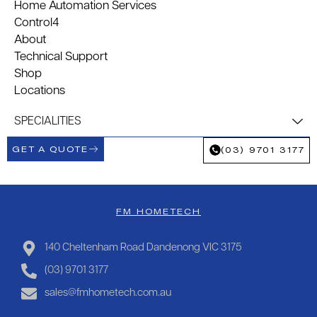
Home Automation Services
Control4
About
Technical Support
Shop
Locations
SPECIALITIES
GET A QUOTE
(03) 9701 3177
FM HOMETECH
140 Cheltenham Road Dandenong VIC 3175
(03) 9701 3177
sales@fmhometech.com.au