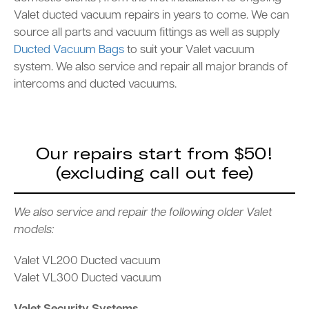
Valet ducted vacuum repairs in years to come. We can
source all parts and vacuum fittings as well as supply
Ducted Vacuum Bags
to suit your Valet vacuum
system. We also service and repair all major brands of
intercoms and ducted vacuums.
Our repairs start from $50!
(excluding call out fee)
We also service and repair the following older Valet
models:
Valet VL200 Ducted vacuum
Valet VL300 Ducted vacuum