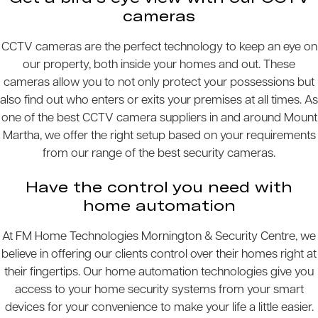
cameras
CCTV cameras are the perfect technology to keep an eye on
our property, both inside your homes and out. These
cameras allow you to not only protect your possessions but
also find out who enters or exits your premises at all times. As
one of the best CCTV camera suppliers in and around Mount
Martha, we offer the right setup based on your requirements
from our range of the best security cameras.
Have the control you need with
home automation
At FM Home Technologies Mornington & Security Centre, we
believe in offering our clients control over their homes right at
their fingertips. Our home automation technologies give you
access to your home security systems from your smart
devices for your convenience to make your life a little easier.