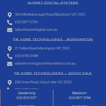
AUSNET DIGITAL SYSTEMS
390 Middleborough Road Blackburn VIC 3130
(03) 9877 3799
sales@ausnetdigital.com.au
FM HOME TECHNOLOGIES - MORNINGTON
21 Yuilles Road Mornington VIC 3931
(03) 9783 9488
sales@mornington.fmhometech.com.au
FM HOME TECHNOLOGIES – ASCOT VALE
242 Union Road, Ascot Vale VIC 3032
(03) 9050 0766
Dandenong
Blackburn
sales@ascotvale.fmhometech.com.au
(03) 9701 3177
(03) 9877 3799