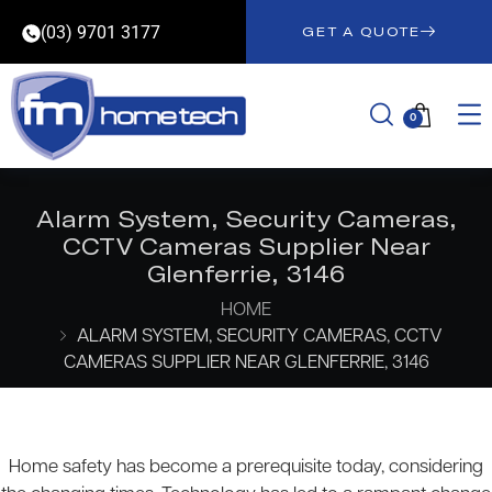
(03) 9701 3177
GET A QUOTE
0
Alarm System, Security Cameras,
CCTV Cameras Supplier Near
Glenferrie, 3146
HOME
ALARM SYSTEM, SECURITY CAMERAS, CCTV
CAMERAS SUPPLIER NEAR GLENFERRIE, 3146
Home safety has become a prerequisite today, considering