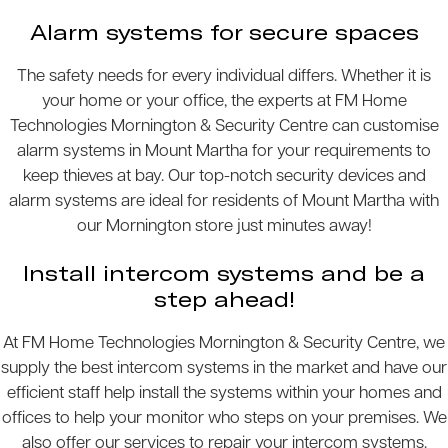
Alarm systems for secure spaces
The safety needs for every individual differs. Whether it is
your home or your office, the experts at FM Home
Technologies Mornington & Security Centre can customise
alarm systems in Mount Martha for your requirements to
keep thieves at bay. Our top-notch security devices and
alarm systems are ideal for residents of Mount Martha with
our Mornington store just minutes away!
Install intercom systems and be a
step ahead!
At FM Home Technologies Mornington & Security Centre, we
supply the best intercom systems in the market and have our
efficient staff help install the systems within your homes and
offices to help your monitor who steps on your premises. We
also offer our services to repair your intercom systems.