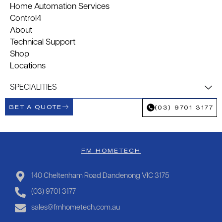
Home Automation Services
Control4
About
Technical Support
Shop
Locations
SPECIALITIES
GET A QUOTE
(03) 9701 3177
FM HOMETECH
140 Cheltenham Road Dandenong VIC 3175
(03) 9701 3177
sales@fmhometech.com.au