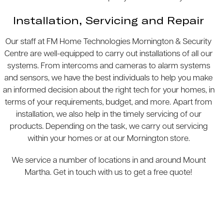
Installation, Servicing and Repair
Our staff at FM Home Technologies Mornington & Security
Centre are well-equipped to carry out installations of all our
systems. From intercoms and cameras to alarm systems
and sensors, we have the best individuals to help you make
an informed decision about the right tech for your homes, in
terms of your requirements, budget, and more. Apart from
installation, we also help in the timely servicing of our
products. Depending on the task, we carry out servicing
within your homes or at our Mornington store.
We service a number of locations in and around Mount
Martha. Get in touch with us to get a free quote!