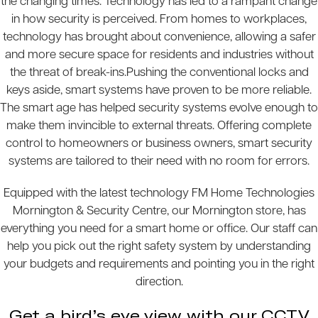
the changing times. Technology has led to a rampant change
in how security is perceived. From homes to workplaces,
technology has brought about convenience, allowing a safer
and more secure space for residents and industries without
the threat of break-ins.Pushing the conventional locks and
keys aside, smart systems have proven to be more reliable.
The smart age has helped security systems evolve enough to
make them invincible to external threats. Offering complete
control to homeowners or business owners, smart security
systems are tailored to their need with no room for errors.
Equipped with the latest technology FM Home Technologies
Mornington & Security Centre, our Mornington store, has
everything you need for a smart home or office. Our staff can
help you pick out the right safety system by understanding
your budgets and requirements and pointing you in the right
direction.
Get a bird’s eye view with our CCTV