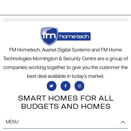
FM Hometech, Ausnet Digital Systems and FM Home
Technologies Mornington & Security Centre are a group of
companies working together to give you the customer the
best deal available in today’s market.
SMART HOMES FOR ALL
BUDGETS AND HOMES
MENU