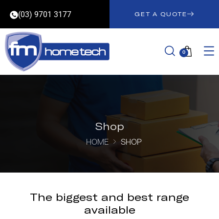
(03) 9701 3177
GET A QUOTE
0
Shop
HOME
SHOP
The biggest and best range
available