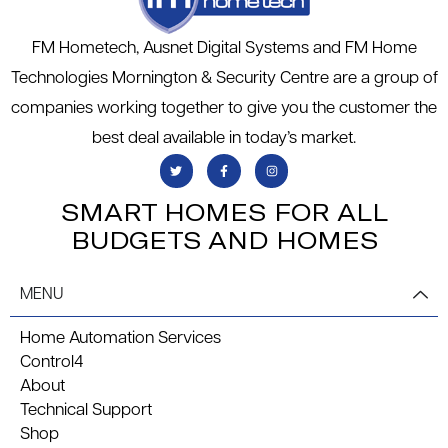
FM Hometech, Ausnet Digital Systems and FM Home
Technologies Mornington & Security Centre are a group of
companies working together to give you the customer the
best deal available in today’s market.
SMART HOMES FOR ALL
BUDGETS AND HOMES
MENU
Home Automation Services
Control4
About
Technical Support
Shop