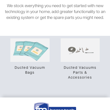
We stock everything you need to get started with new
technology in your home, add greater functionality to an
existing system or get the spare parts you might need.
Ducted Vacuums
Ducted Vacuum
Parts &
Bags
Accessories