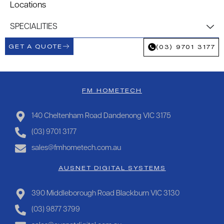
Locations
SPECIALITIES
GET A QUOTE
(03) 9701 3177
FM HOMETECH
140 Cheltenham Road Dandenong VIC 3175
(03) 9701 3177
sales@fmhometech.com.au
AUSNET DIGITAL SYSTEMS
390 Middleborough Road Blackburn VIC 3130
(03) 9877 3799