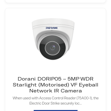
Dorani DORIP05 – 5MP WDR
Starlight (Motorised) VF Eyeball
Network IR Camera
When used with Access Control Reader (75A00-1), the
Electric Door Strike securely loc...