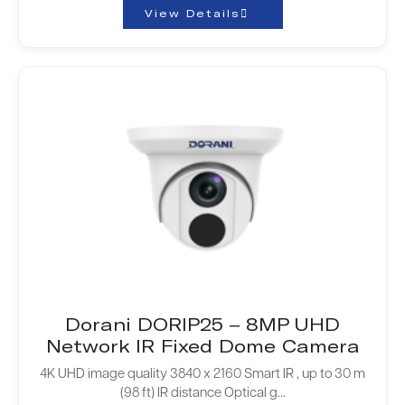
View Details
Dorani DORIP25 – 8MP UHD
Network IR Fixed Dome Camera
4K UHD image quality 3840 x 2160 Smart IR , up to 30 m
(98 ft) IR distance Optical g...