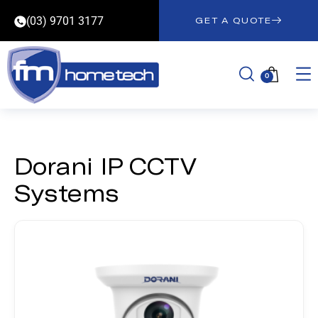
(03) 9701 3177
GET A QUOTE
0
Dorani IP CCTV
Systems