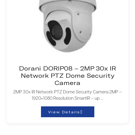
Dorani DORIP08 – 2MP 30x IR
Network PTZ Dome Security
Camera
2MP 30x IR Network PTZ Dome Security Camera 2MP –
1920×1080 Resolution SmartIR – up ...
View Details