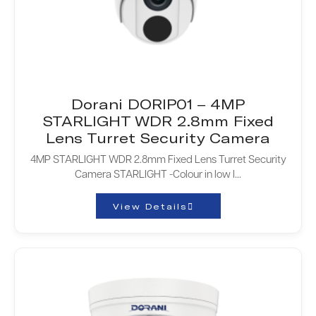
Dorani DORIP01 – 4MP
STARLIGHT WDR 2.8mm Fixed
Lens Turret Security Camera
4MP STARLIGHT WDR 2.8mm Fixed Lens Turret Security
Camera STARLIGHT -Colour in low l...
View Details