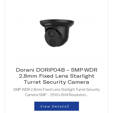
Dorani DORIP04B – 5MP WDR
2.8mm Fixed Lens Starlight
Turret Security Camera
5MP WDR 2.8mm Fixed Lens Starlight Turret Security
Camera 5MP – 2592×1944 Resolution...
View Details