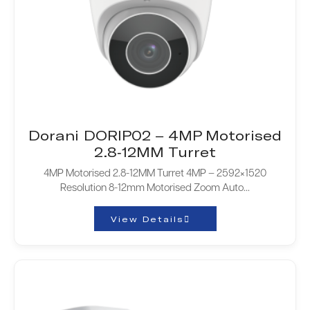
Dorani DORIP02 – 4MP Motorised
2.8-12MM Turret
4MP Motorised 2.8-12MM Turret 4MP – 2592×1520
Resolution 8-12mm Motorised Zoom Auto...
View Details