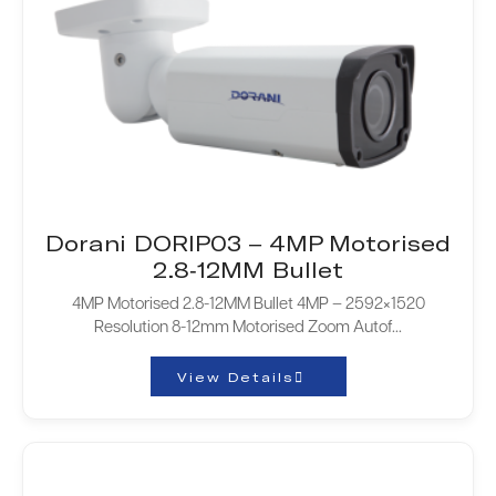
Dorani DORIP03 – 4MP Motorised
2.8-12MM Bullet
4MP Motorised 2.8-12MM Bullet 4MP – 2592×1520
Resolution 8-12mm Motorised Zoom Autof...
View Details