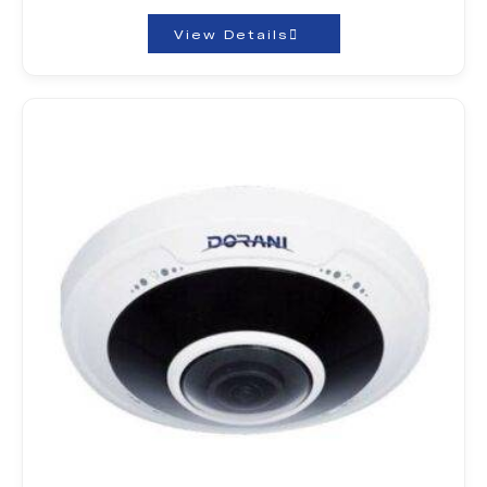
View Details