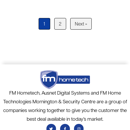
1
2
Next »
FM Hometech, Ausnet Digital Systems and FM Home
Technologies Mornington & Security Centre are a group of
companies working together to give you the customer the
best deal available in today’s market.