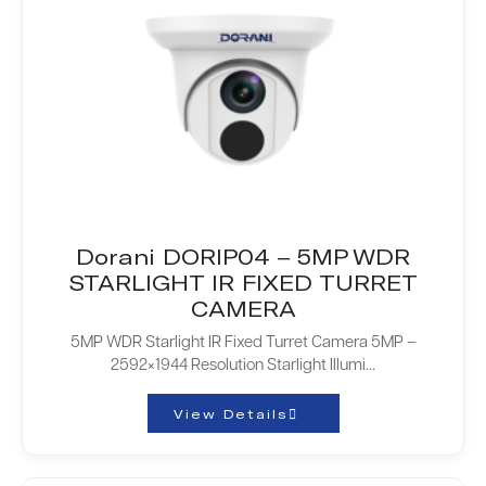
Dorani DORIP04 – 5MP WDR
STARLIGHT IR FIXED TURRET
CAMERA
5MP WDR Starlight IR Fixed Turret Camera 5MP –
2592×1944 Resolution Starlight Illumi...
View Details