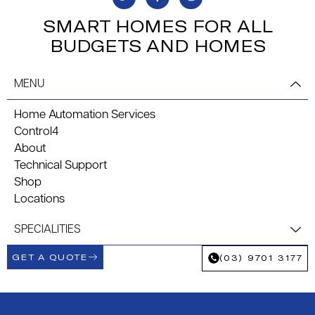
SMART HOMES FOR ALL
BUDGETS AND HOMES
MENU
Home Automation Services
Control4
About
Technical Support
Shop
Locations
SPECIALITIES
GET A QUOTE
(03) 9701 3177