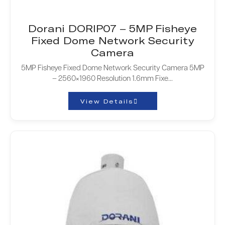
Dorani DORIP07 – 5MP Fisheye
Fixed Dome Network Security
Camera
5MP Fisheye Fixed Dome Network Security Camera 5MP
– 2560×1960 Resolution 1.6mm Fixe...
View Details