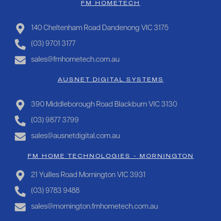
FM HOMETECH
140 Cheltenham Road Dandenong VIC 3175
(03) 9701 3177
sales@fmhometech.com.au
AUSNET DIGITAL SYSTEMS
390 Middleborough Road Blackburn VIC 3130
(03) 9877 3799
sales@ausnetdigital.com.au
FM HOME TECHNOLOGIES - MORNINGTON
21 Yuilles Road Mornington VIC 3931
(03) 9783 9488
sales@mornington.fmhometech.com.au