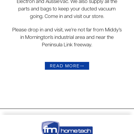
Electron and AussieVac. We also supply all the
parts and bags to keep your ducted vacuum
going. Come in and visit our store.
Please drop in and visit, we’re not far from Middy’s
in Mornington’s industrial area and near the
Peninsula Link freeway.
READ MORE
→