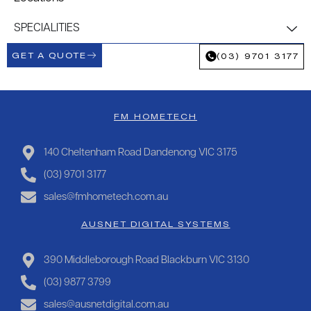
SPECIALITIES
GET A QUOTE
(03) 9701 3177
FM HOMETECH
140 Cheltenham Road Dandenong VIC 3175
(03) 9701 3177
sales@fmhometech.com.au
AUSNET DIGITAL SYSTEMS
390 Middleborough Road Blackburn VIC 3130
(03) 9877 3799
sales@ausnetdigital.com.au