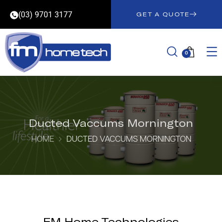
(03) 9701 3177
GET A QUOTE
0
Ducted Vaccums Mornington
HOME
DUCTED VACCUMS MORNINGTON
FM Home Technologies