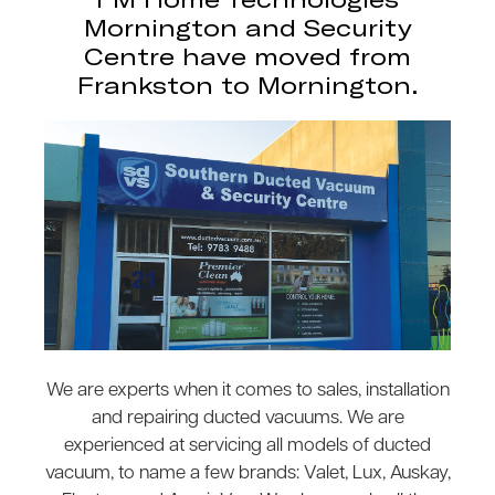
Mornington and Security
Centre have moved from
Frankston to Mornington.
We are experts when it comes to sales, installation
and repairing ducted vacuums. We are
experienced at servicing all models of ducted
vacuum, to name a few brands: Valet, Lux, Auskay,