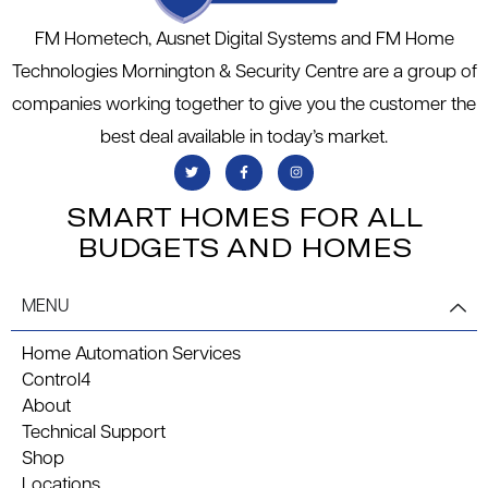
FM Hometech, Ausnet Digital Systems and FM Home
Technologies Mornington & Security Centre are a group of
companies working together to give you the customer the
best deal available in today’s market.
SMART HOMES FOR ALL
BUDGETS AND HOMES
MENU
Home Automation Services
Control4
About
Technical Support
Shop
Locations