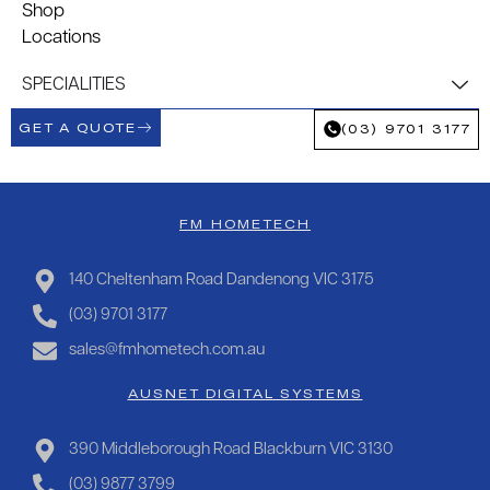
Shop
Locations
SPECIALITIES
GET A QUOTE
(03) 9701 3177
FM HOMETECH
140 Cheltenham Road Dandenong VIC 3175
(03) 9701 3177
sales@fmhometech.com.au
AUSNET DIGITAL SYSTEMS
390 Middleborough Road Blackburn VIC 3130
(03) 9877 3799