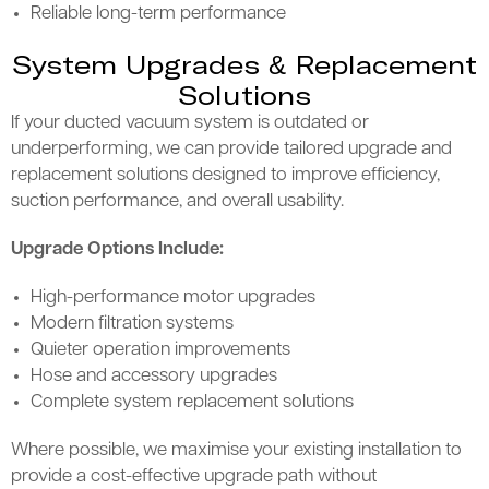
Reliable long-term performance
System Upgrades & Replacement
Solutions
If your ducted vacuum system is outdated or
underperforming, we can provide tailored upgrade and
replacement solutions designed to improve efficiency,
suction performance, and overall usability.
Upgrade Options Include:
High-performance motor upgrades
Modern filtration systems
Quieter operation improvements
Hose and accessory upgrades
Complete system replacement solutions
Where possible, we maximise your existing installation to
provide a cost-effective upgrade path without