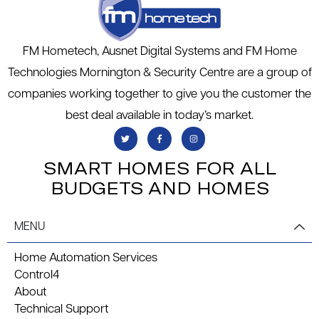
FM Hometech, Ausnet Digital Systems and FM Home
Technologies Mornington & Security Centre are a group of
companies working together to give you the customer the
best deal available in today’s market.
SMART HOMES FOR ALL
BUDGETS AND HOMES
MENU
Home Automation Services
Control4
About
Technical Support