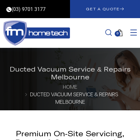
(03) 9701 3177
GET A QUOTE
0
Ducted Vacuum Service & Repairs
Melbourne
HOME
DUCTED VACUUM SERVICE & REPAIRS
MELBOURNE
Premium On-Site Servicing,