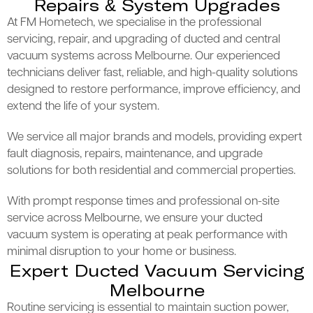
Repairs & System Upgrades
At FM Hometech, we specialise in the professional
servicing, repair, and upgrading of ducted and central
vacuum systems across Melbourne. Our experienced
technicians deliver fast, reliable, and high-quality solutions
designed to restore performance, improve efficiency, and
extend the life of your system.
We service all major brands and models, providing expert
fault diagnosis, repairs, maintenance, and upgrade
solutions for both residential and commercial properties.
With prompt response times and professional on-site
service across Melbourne, we ensure your ducted
vacuum system is operating at peak performance with
minimal disruption to your home or business.
Expert Ducted Vacuum Servicing
Melbourne
Routine servicing is essential to maintain suction power,