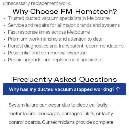
unnecessary replacement work.
Why Choose FM Hometech?
Trusted ducted vacuum specialists in Melbourne
Service and repairs for all major brands and systems
Fast response times across Melbourne
Premium workmanship and attention to detail
Honest diagnostics and transparent recommendations
Residential and commercial expertise
Repair, upgrade, and replacement specialists
Frequently Asked Questions
Why has my ducted vacuum stopped working?
System failure can occur due to electrical faults,
motor failure, blockages, damaged inlets, or faulty
control boards. Our technicians provide complete