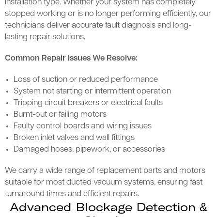
installation type. Whether your system has completely
stopped working or is no longer performing efficiently, our
technicians deliver accurate fault diagnosis and long-
lasting repair solutions.
Common Repair Issues We Resolve:
Loss of suction or reduced performance
System not starting or intermittent operation
Tripping circuit breakers or electrical faults
Burnt-out or failing motors
Faulty control boards and wiring issues
Broken inlet valves and wall fittings
Damaged hoses, pipework, or accessories
We carry a wide range of replacement parts and motors
suitable for most ducted vacuum systems, ensuring fast
turnaround times and efficient repairs.
Advanced Blockage Detection &