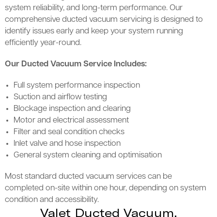
system reliability, and long-term performance. Our
comprehensive ducted vacuum servicing is designed to
identify issues early and keep your system running
efficiently year-round.
Our Ducted Vacuum Service Includes:
Full system performance inspection
Suction and airflow testing
Blockage inspection and clearing
Motor and electrical assessment
Filter and seal condition checks
Inlet valve and hose inspection
General system cleaning and optimisation
Most standard ducted vacuum services can be
completed on-site within one hour, depending on system
condition and accessibility.
Valet Ducted Vacuum,