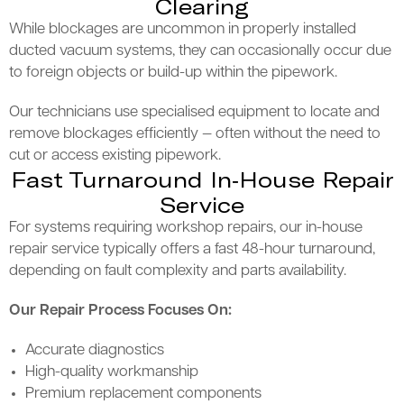
Clearing
While blockages are uncommon in properly installed
ducted vacuum systems, they can occasionally occur due
to foreign objects or build-up within the pipework.
Our technicians use specialised equipment to locate and
remove blockages efficiently — often without the need to
cut or access existing pipework.
Fast Turnaround In-House Repair
Service
For systems requiring workshop repairs, our in-house
repair service typically offers a fast 48-hour turnaround,
depending on fault complexity and parts availability.
Our Repair Process Focuses On:
Accurate diagnostics
High-quality workmanship
Premium replacement components