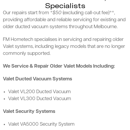
Specialists
Our repairs start from *
$50
(excluding call-out fee)**,
providing affordable and reliable servicing for existing and
older ducted vacuum systems throughout Melbourne.
FM Hometech specialises in servicing and repairing older
Valet systems, including legacy models that are no longer
commonly supported.
We Service & Repair Older Valet Models Including:
Valet Ducted Vacuum Systems
Valet VL200 Ducted Vacuum
Valet VL300 Ducted Vacuum
Valet Security Systems
Valet VA5000 Security System