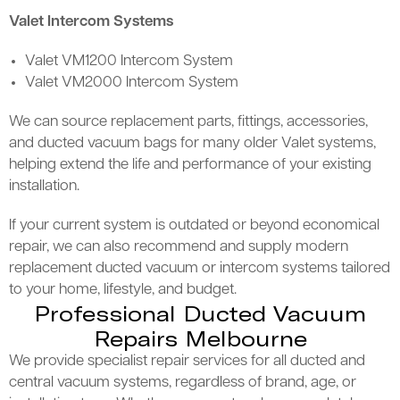
Valet Intercom Systems
Valet VM1200 Intercom System
Valet VM2000 Intercom System
We can source replacement parts, fittings, accessories,
and ducted vacuum bags for many older Valet systems,
helping extend the life and performance of your existing
installation.
If your current system is outdated or beyond economical
repair, we can also recommend and supply modern
replacement ducted vacuum or intercom systems tailored
to your home, lifestyle, and budget.
Professional Ducted Vacuum
Repairs Melbourne
We provide specialist repair services for all ducted and
central vacuum systems, regardless of brand, age, or