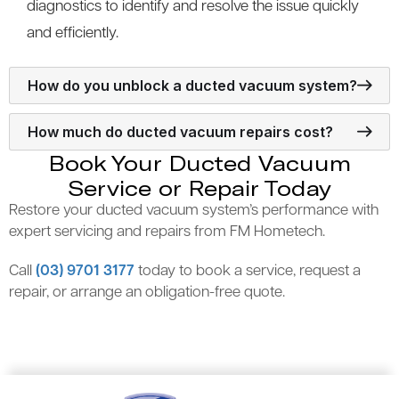
diagnostics to identify and resolve the issue quickly
and efficiently.
How do you unblock a ducted vacuum system?
How much do ducted vacuum repairs cost?
Book Your Ducted Vacuum
Service or Repair Today
Restore your ducted vacuum system’s performance with
expert servicing and repairs from FM Hometech.
Call
(03) 9701 3177
today to book a service, request a
repair, or arrange an obligation-free quote.