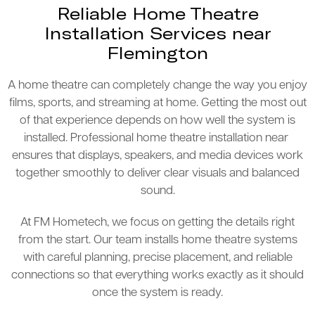
Reliable Home Theatre
Installation Services near
Flemington
A home theatre can completely change the way you enjoy
films, sports, and streaming at home. Getting the most out
of that experience depends on how well the system is
installed. Professional home theatre installation near
ensures that displays, speakers, and media devices work
together smoothly to deliver clear visuals and balanced
sound.
At FM Hometech, we focus on getting the details right
from the start. Our team installs home theatre systems
with careful planning, precise placement, and reliable
connections so that everything works exactly as it should
once the system is ready.