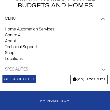
BUDGETS AND HOMES
MENU
Home Automation Services
Control4
About
Technical Support
Shop
Locations
SPECIALITIES
GET A QUOTE
(03) 9701 3177
FM HOMETECH