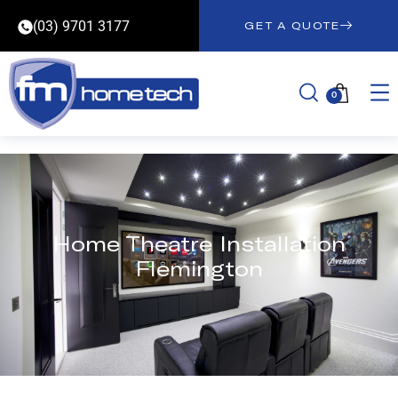
(03) 9701 3177
GET A QUOTE
0
Home Theatre Installation
Flemington