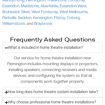
Maribyrnong
,
Flemington
,
Travancore
,
Footscray
,
Essendon
,
Maidstone
,
Aberfeldie
,
Essendon West
,
Brunswick West
,
West Footscray
,
West Melbourne
,
Parkville
,
Seddon
,
Kensington
,
Fitzroy
,
Coburg
,
Williamstown
, and
Braybrook
Frequently Asked Questions
What is included in home theatre installation?
Our service for home theatre installation near
Flemington includes mounting displays or projectors,
installing speakers, connecting receivers and media
devices, and configuring the system so that all
components work together properly.
How long does home theatre system installation take?
Why choose professional home theatre installations?