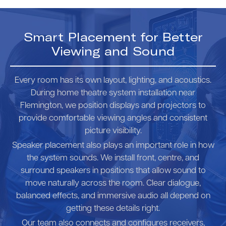
Smart Placement for Better
Viewing and Sound
Every room has its own layout, lighting, and acoustics.
During home theatre system installation near
Flemington, we position displays and projectors to
provide comfortable viewing angles and consistent
picture visibility.
Speaker placement also plays an important role in how
the system sounds. We install front, centre, and
surround speakers in positions that allow sound to
move naturally across the room. Clear dialogue,
balanced effects, and immersive audio all depend on
getting these details right.
Our team also connects and configures receivers,