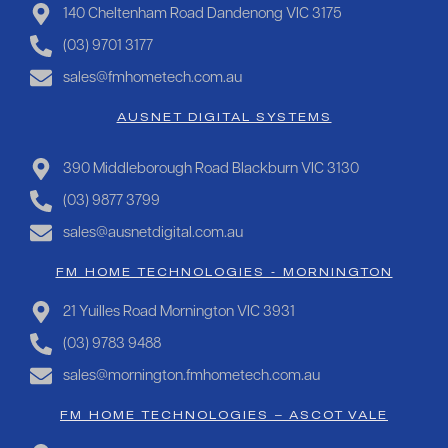
140 Cheltenham Road Dandenong VIC 3175
(03) 9701 3177
sales@fmhometech.com.au
AUSNET DIGITAL SYSTEMS
390 Middleborough Road Blackburn VIC 3130
(03) 9877 3799
sales@ausnetdigital.com.au
FM HOME TECHNOLOGIES - MORNINGTON
21 Yuilles Road Mornington VIC 3931
(03) 9783 9488
sales@mornington.fmhometech.com.au
FM HOME TECHNOLOGIES – ASCOT VALE