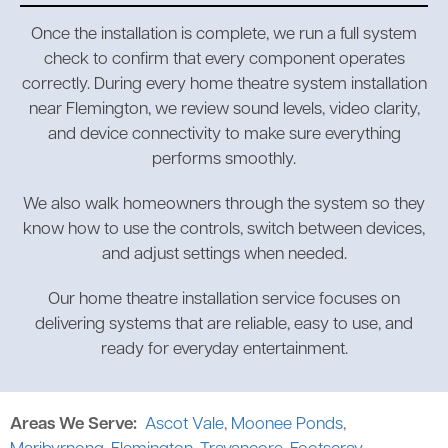
Once the installation is complete, we run a full system
check to confirm that every component operates
correctly. During every home theatre system installation
near Flemington, we review sound levels, video clarity,
and device connectivity to make sure everything
performs smoothly.
We also walk homeowners through the system so they
know how to use the controls, switch between devices,
and adjust settings when needed.
Our home theatre installation service focuses on
delivering systems that are reliable, easy to use, and
ready for everyday entertainment.
Areas We Serve:
Ascot Vale
,
Moonee Ponds
,