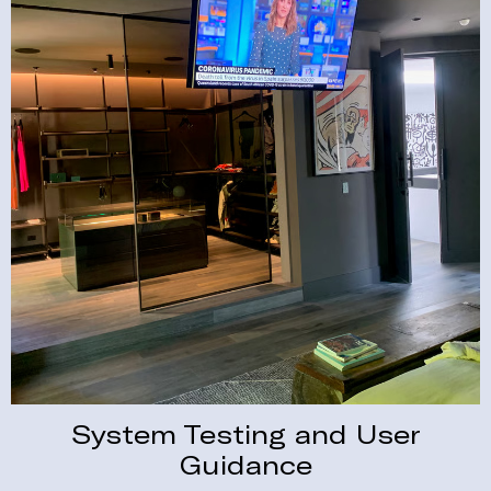
System Testing and User
Guidance