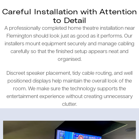
Careful Installation with Attention
to Detail
A professionally completed home theatre installation near
Flemington should look just as good as it performs. Our
installers mount equipment securely and manage cabling
carefully so that the finished setup appears neat and
organised.
Discreet speaker placement, tidy cable routing, and well
positioned displays help maintain the overall look of the
room. We make sure the technology supports the
entertainment experience without creating unnecessary
clutter.