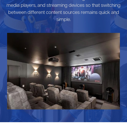
media players, and streaming devices so that switching
between different content sources remains quick and
simple.