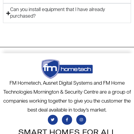
Can you install equipment that I have already
purchased?
FM Hometech, Ausnet Digital Systems and FM Home
Technologies Mornington & Security Centre are a group of
companies working together to give you the customer the
best deal available in today’s market.
SMART HOMES FOR ALL