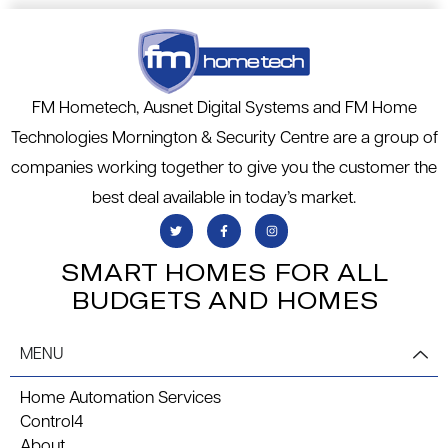
FM Hometech, Ausnet Digital Systems and FM Home
Technologies Mornington & Security Centre are a group of
companies working together to give you the customer the
best deal available in today’s market.
SMART HOMES FOR ALL
BUDGETS AND HOMES
MENU
Home Automation Services
Control4
About