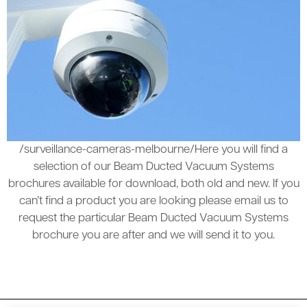
/surveillance-cameras-melbourne/Here you will find a
selection of our Beam Ducted Vacuum Systems
brochures available for download, both old and new. If you
can’t find a product you are looking please email us to
request the particular Beam Ducted Vacuum Systems
brochure you are after and we will send it to you.