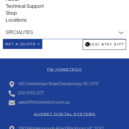
Technical Support
Shop
Locations
SPECIALITIES
GET A QUOTE
(03) 9701 3177
FM HOMETECH
140 Cheltenham Road Dandenong VIC 3175
(03) 9701 3177
sales@fmhometech.com.au
AUSNET DIGITAL SYSTEMS
390 Middleborough Road Blackburn VIC 3130