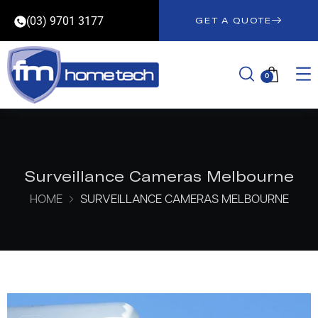
(03) 9701 3177
GET A QUOTE
0
Surveillance Cameras Melbourne
HOME
SURVEILLANCE CAMERAS MELBOURNE