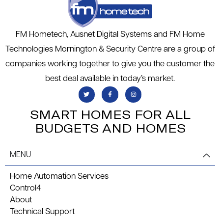
FM Hometech, Ausnet Digital Systems and FM Home
Technologies Mornington & Security Centre are a group of
companies working together to give you the customer the
best deal available in today’s market.
SMART HOMES FOR ALL
BUDGETS AND HOMES
MENU
Home Automation Services
Control4
About
Technical Support