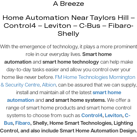
A Breeze
Home Automation Near Taylors Hill –
Control4 – Leviton – C-Bus – Fibaro-
Shelly
With the emergence of technology, it plays a more prominent
role in our everyday lives.
Smart home
automation
and
smart home technology
can help make
day-to-day tasks easier and allow you control over your
home like never before.
FM Home Technologies Mornington
& Security Centre
,
Albion
, can be assured that we can supply,
install and maintain all of the latest
smart home
automation
and
and smart home systems.
We offer a
range of smart home products and smart home control
systems to choose from such as
Control4
,
Leviton
,
C-
Bus
,
Fibaro
, Shelly, Home Smart Technologies, Lighting
Control, and also include Smart Home Automation Design.