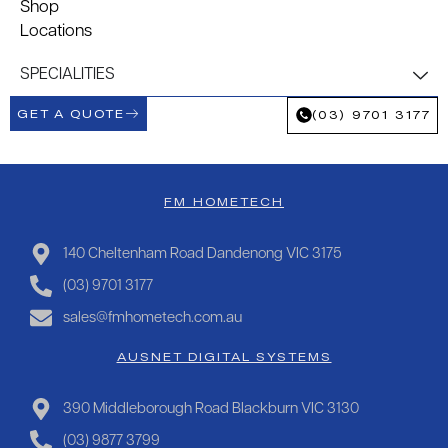
Shop
Locations
SPECIALITIES
GET A QUOTE
(03) 9701 3177
FM HOMETECH
140 Cheltenham Road Dandenong VIC 3175
(03) 9701 3177
sales@fmhometech.com.au
AUSNET DIGITAL SYSTEMS
390 Middleborough Road Blackburn VIC 3130
(03) 9877 3799