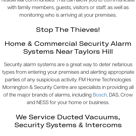
residential communities. This can allow you to communicate
with family members, guests, visitors or staff, as well as
monitoring who is arriving at your premises.
Stop The Thieves!
Home & Commercial Security Alarm
Systems Near Taylors Hill
Security alarm systems are a great way to deter nefarious
types from entering your premises and alerting appropriate
parties of any suspicious activity. FM Home Technologies
Mornington & Security Centre are specialists in providing all
of the major brands of alarms, including
Bosch,
DAS, Crow
and NESS for your home or business.
We Service Ducted Vacuums,
Security Systems & Intercoms