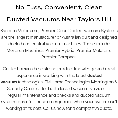
No Fuss, Convenient, Clean
Ducted Vacuums Near Taylors Hill
Based in Melbourne, Premier Clean Ducted Vacuum Systems
are the largest manufacturer of Australian built and designed
ducted and central vacuum machines. These include
Monarch Machines, Premier Hybrid, Premier Metal and
Premier Compact.
Our technicians have strong product knowledge and great
experience in working with the latest
ducted
vacuum
technologies. FM Home Technologies Mornington &
Security Centre offer both ducted vacuum service, for
regular maintenance and checks and ducted vacuum
system repair for those emergencies when your system isn’t
working at its best. Call us now for a competitive quote.