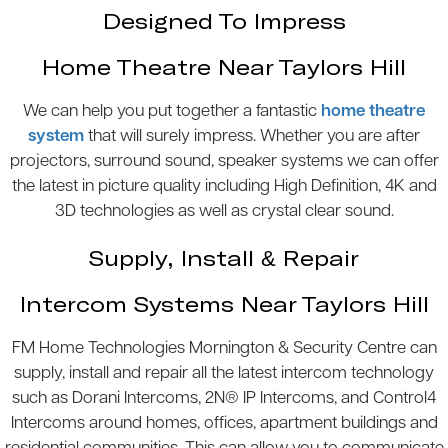
Designed To Impress
Home Theatre Near Taylors Hill
We can help you put together a fantastic
home theatre
system
that will surely impress. Whether you are after
projectors, surround sound, speaker systems we can offer
the latest in picture quality including High Definition, 4K and
3D technologies as well as crystal clear sound.
Supply, Install & Repair
Intercom Systems Near Taylors Hill
FM Home Technologies Mornington & Security Centre can
supply, install and repair all the latest intercom technology
such as Dorani Intercoms, 2N® IP Intercoms, and Control4
Intercoms around homes, offices, apartment buildings and