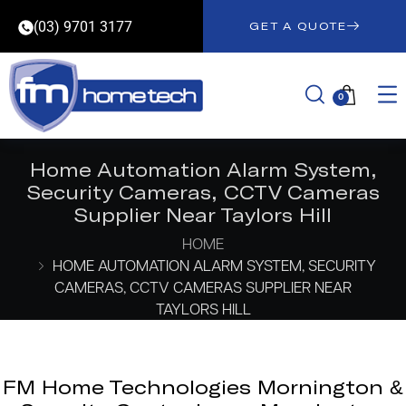
(03) 9701 3177
GET A QUOTE
0
Home Automation Alarm System,
Security Cameras, CCTV Cameras
Supplier Near Taylors Hill
HOME
HOME AUTOMATION ALARM SYSTEM, SECURITY
CAMERAS, CCTV CAMERAS SUPPLIER NEAR
TAYLORS HILL
FM Home Technologies Mornington &