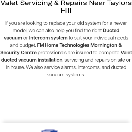
Valet Servicing & Repairs Near Taylors
Hill
If you are looking to replace your old system for a newer
model, we can also help you find the right
Ducted
vacuum
or
Intercom system
to suit your individual needs
and budget.
FM Home Technologies Mornington &
Security Centre
professionals are insured to complete
Valet
ducted vacuum installation
, servicing and repairs on site or
in house. We also service alarms, intercoms, and ducted
vacuum systems.