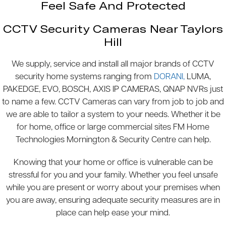
Feel Safe And Protected
CCTV Security Cameras Near Taylors
Hill
We supply, service and install all major brands of CCTV
security home systems ranging from
DORANI,
LUMA,
PAKEDGE, EVO, BOSCH, AXIS IP CAMERAS, QNAP NVRs just
to name a few. CCTV Cameras can vary from job to job and
we are able to tailor a system to your needs. Whether it be
for home, office or large commercial sites FM Home
Technologies Mornington & Security Centre can help.
Knowing that your home or office is vulnerable can be
stressful for you and your family. Whether you feel unsafe
while you are present or worry about your premises when
you are away, ensuring adequate security measures are in
place can help ease your mind.