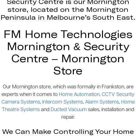
Security Centre is our Mornington
store, located on the Mornington
Peninsula in Melbourne’s South East.
FM Home Technologies
Mornington & Security
Centre – Mornington
Store
Our Mornington store, which was formally in Frankston, are
experts when it comes to
Home Automation
,
CCTV Security
Camera Systems
,
Intercom Systems
,
Alarm Systems
,
Home
Theatre Systems
and
Ducted Vacuum
sales, installation and
repair.
We Can Make Controlling Your Home