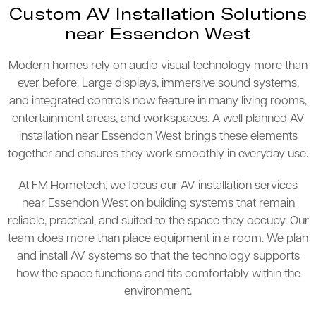
Custom AV Installation Solutions
near Essendon West
Modern homes rely on audio visual technology more than
ever before. Large displays, immersive sound systems,
and integrated controls now feature in many living rooms,
entertainment areas, and workspaces. A well planned AV
installation near Essendon West brings these elements
together and ensures they work smoothly in everyday use.
At FM Hometech, we focus our AV installation services
near Essendon West on building systems that remain
reliable, practical, and suited to the space they occupy. Our
team does more than place equipment in a room. We plan
and install AV systems so that the technology supports
how the space functions and fits comfortably within the
environment.