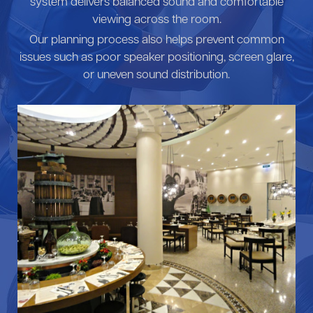
system delivers balanced sound and comfortable
viewing across the room.
Our planning process also helps prevent common
issues such as poor speaker positioning, screen glare,
or uneven sound distribution.