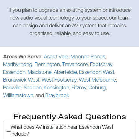
If you plan to upgrade an existing system or introduce
new audio visual technology to your space, our team
can design and deliver an AV system that remains
organised, reliable, and easy to use.
Areas We Serve:
Ascot Vale
,
Moonee Ponds
,
Maribyrnong
,
Flemington
,
Travancore
,
Footscray
,
Essendon
,
Maidstone
,
Aberfeldie
,
Essendon West
,
Brunswick West
,
West Footscray
,
West Melbourne
,
Parkville
,
Seddon
,
Kensington
,
Fitzroy
,
Coburg
,
Williamstown
, and
Braybrook
Frequently Asked Questions
What does AV installation near Essendon West
include?