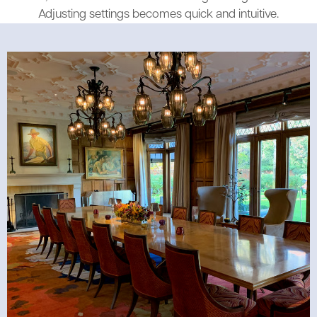
Adjusting settings becomes quick and intuitive.