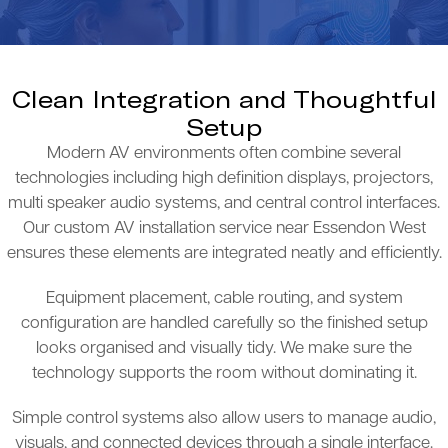
Clean Integration and Thoughtful
Setup
Modern AV environments often combine several
technologies including high definition displays, projectors,
multi speaker audio systems, and central control interfaces.
Our custom AV installation service near Essendon West
ensures these elements are integrated neatly and efficiently.
Equipment placement, cable routing, and system
configuration are handled carefully so the finished setup
looks organised and visually tidy. We make sure the
technology supports the room without dominating it.
Simple control systems also allow users to manage audio,
visuals, and connected devices through a single interface.