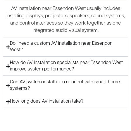
AV installation near Essendon West usually includes
installing displays, projectors, speakers, sound systems,
and control interfaces so they work together as one
integrated audio visual system.
Do I need a custom AV installation near Essendon
West?
How do AV installation specialists near Essendon West
improve system performance?
Can AV system installation connect with smart home
systems?
How long does AV installation take?