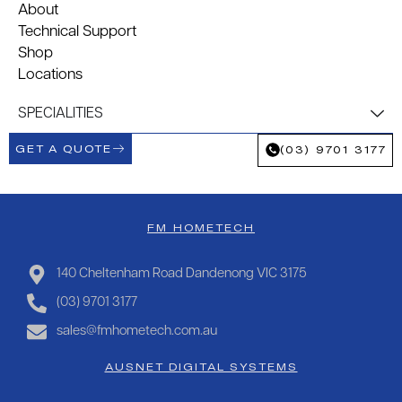
About
Technical Support
Shop
Locations
SPECIALITIES
GET A QUOTE
(03) 9701 3177
FM HOMETECH
140 Cheltenham Road Dandenong VIC 3175
(03) 9701 3177
sales@fmhometech.com.au
AUSNET DIGITAL SYSTEMS