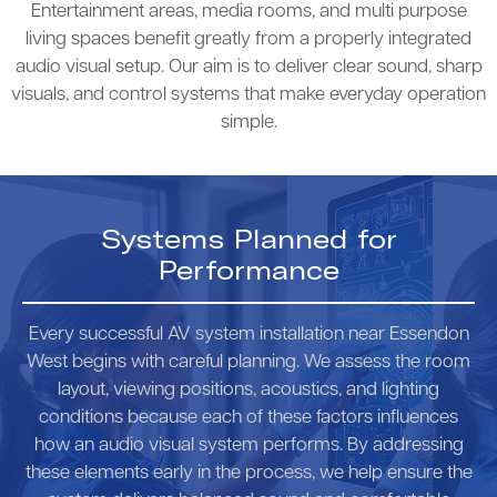
Entertainment areas, media rooms, and multi purpose
living spaces benefit greatly from a properly integrated
audio visual setup. Our aim is to deliver clear sound, sharp
visuals, and control systems that make everyday operation
simple.
Systems Planned for
Performance
Every successful AV system installation near Essendon
West begins with careful planning. We assess the room
layout, viewing positions, acoustics, and lighting
conditions because each of these factors influences
how an audio visual system performs. By addressing
these elements early in the process, we help ensure the