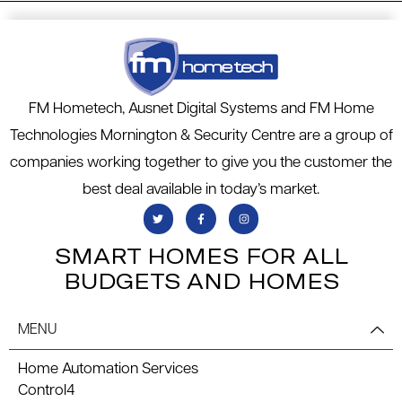
FM Hometech, Ausnet Digital Systems and FM Home
Technologies Mornington & Security Centre are a group of
companies working together to give you the customer the
best deal available in today’s market.
SMART HOMES FOR ALL
BUDGETS AND HOMES
MENU
Home Automation Services
Control4