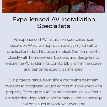
Experienced AV Installation
Specialists
As experienced AV installation specialists near
Essendon West, we approach every project with a
practical and detail focused mindset. Our team works
closely with homeowners, builders, and designers to
ensure the AV system fits comfortably within the space
and performs exactly as intended.
Our projects range from single room entertainment
systems to integrated setups across multiple areas of a
property. Through our AV installation service, we focus
on delivering dependable performance and technology
that continues to work well over time.