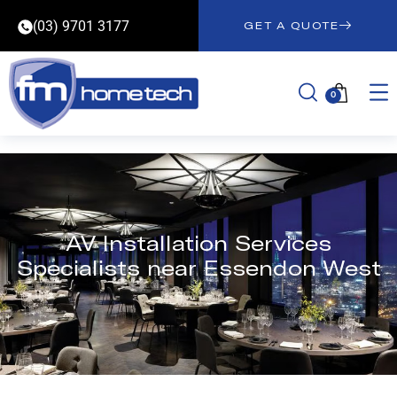
(03) 9701 3177
GET A QUOTE
0
AV Installation Services
Specialists near Essendon West