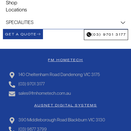
Shop
Locations
SPECIALITIES
GET A QUOTE
(03) 9701 3177
FM HOMETECH
140 Cheltenham Road Dandenong VIC 3175
(03) 9701 3177
sales@fmhometech.com.au
AUSNET DIGITAL SYSTEMS
390 Middleborough Road Blackburn VIC 3130
(03) 9877 3799