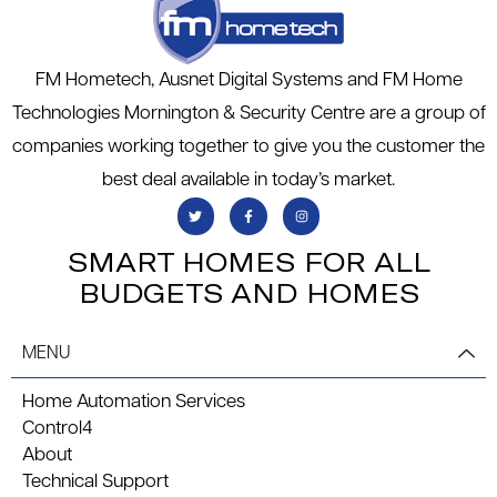
FM Hometech, Ausnet Digital Systems and FM Home
Technologies Mornington & Security Centre are a group of
companies working together to give you the customer the
best deal available in today’s market.
SMART HOMES FOR ALL
BUDGETS AND HOMES
MENU
Home Automation Services
Control4
About
Technical Support