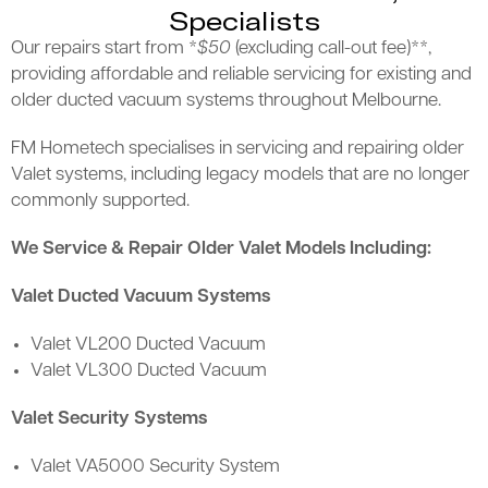
Specialists
Our repairs start from *
$50
(excluding call-out fee)**,
providing affordable and reliable servicing for existing and
older ducted vacuum systems throughout Melbourne.
FM Hometech specialises in servicing and repairing older
Valet systems, including legacy models that are no longer
commonly supported.
We Service & Repair Older Valet Models Including:
Valet Ducted Vacuum Systems
Valet VL200 Ducted Vacuum
Valet VL300 Ducted Vacuum
Valet Security Systems
Valet VA5000 Security System