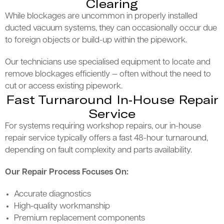
Clearing
While blockages are uncommon in properly installed
ducted vacuum systems, they can occasionally occur due
to foreign objects or build-up within the pipework.
Our technicians use specialised equipment to locate and
remove blockages efficiently — often without the need to
cut or access existing pipework.
Fast Turnaround In-House Repair
Service
For systems requiring workshop repairs, our in-house
repair service typically offers a fast 48-hour turnaround,
depending on fault complexity and parts availability.
Our Repair Process Focuses On:
Accurate diagnostics
High-quality workmanship
Premium replacement components