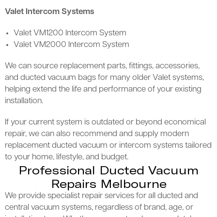
Valet Intercom Systems
Valet VM1200 Intercom System
Valet VM2000 Intercom System
We can source replacement parts, fittings, accessories,
and ducted vacuum bags for many older Valet systems,
helping extend the life and performance of your existing
installation.
If your current system is outdated or beyond economical
repair, we can also recommend and supply modern
replacement ducted vacuum or intercom systems tailored
to your home, lifestyle, and budget.
Professional Ducted Vacuum
Repairs Melbourne
We provide specialist repair services for all ducted and
central vacuum systems, regardless of brand, age, or