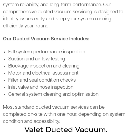
system reliability, and long-term performance. Our
comprehensive ducted vacuum servicing is designed to
identify issues early and keep your system running
efficiently year-round.
Our Ducted Vacuum Service Includes:
Full system performance inspection
Suction and airflow testing
Blockage inspection and clearing
Motor and electrical assessment
Filter and seal condition checks
Inlet valve and hose inspection
General system cleaning and optimisation
Most standard ducted vacuum services can be
completed on-site within one hour, depending on system
condition and accessibility.
Valet Ducted Vacuum,