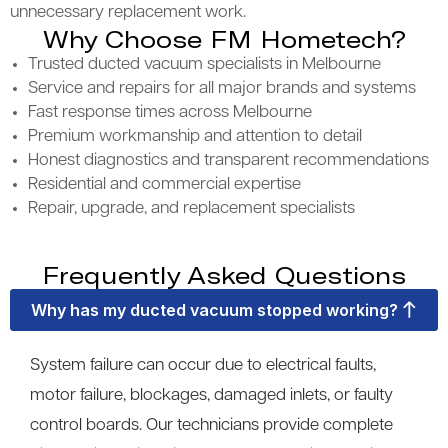
unnecessary replacement work.
Why Choose FM Hometech?
Trusted ducted vacuum specialists in Melbourne
Service and repairs for all major brands and systems
Fast response times across Melbourne
Premium workmanship and attention to detail
Honest diagnostics and transparent recommendations
Residential and commercial expertise
Repair, upgrade, and replacement specialists
Frequently Asked Questions
Why has my ducted vacuum stopped working?
System failure can occur due to electrical faults,
motor failure, blockages, damaged inlets, or faulty
control boards. Our technicians provide complete