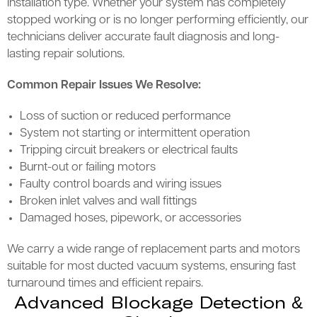
installation type. Whether your system has completely
stopped working or is no longer performing efficiently, our
technicians deliver accurate fault diagnosis and long-
lasting repair solutions.
Common Repair Issues We Resolve:
Loss of suction or reduced performance
System not starting or intermittent operation
Tripping circuit breakers or electrical faults
Burnt-out or failing motors
Faulty control boards and wiring issues
Broken inlet valves and wall fittings
Damaged hoses, pipework, or accessories
We carry a wide range of replacement parts and motors
suitable for most ducted vacuum systems, ensuring fast
turnaround times and efficient repairs.
Advanced Blockage Detection &