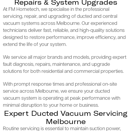
Repairs & System Upgrades
At FM Hometech, we specialise in the professional
servicing, repair, and upgrading of ducted and central
vacuum systems across Melbourne. Our experienced
technicians deliver fast, reliable, and high-quality solutions
designed to restore performance, improve efficiency, and
extend the life of your system.
We service all major brands and models, providing expert
fault diagnosis, repairs, maintenance, and upgrade
solutions for both residential and commercial properties.
With prompt response times and professional on-site
service across Melbourne, we ensure your ducted
vacuum system is operating at peak performance with
minimal disruption to your home or business.
Expert Ducted Vacuum Servicing
Melbourne
Routine servicing is essential to maintain suction power,