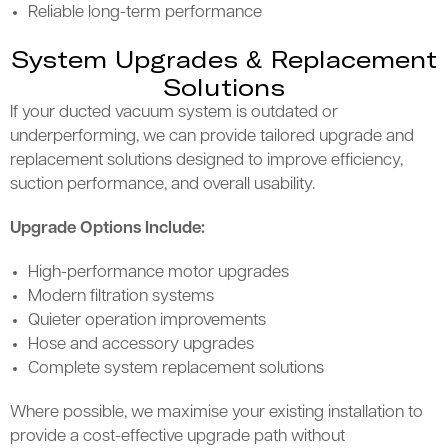
Reliable long-term performance
System Upgrades & Replacement
Solutions
If your ducted vacuum system is outdated or
underperforming, we can provide tailored upgrade and
replacement solutions designed to improve efficiency,
suction performance, and overall usability.
Upgrade Options Include:
High-performance motor upgrades
Modern filtration systems
Quieter operation improvements
Hose and accessory upgrades
Complete system replacement solutions
Where possible, we maximise your existing installation to
provide a cost-effective upgrade path without