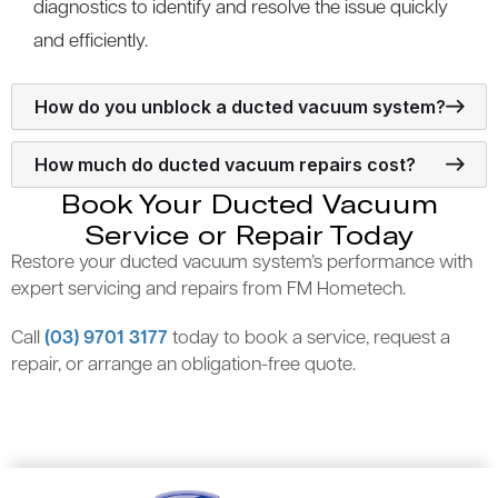
diagnostics to identify and resolve the issue quickly
and efficiently.
How do you unblock a ducted vacuum system?
How much do ducted vacuum repairs cost?
Book Your Ducted Vacuum
Service or Repair Today
Restore your ducted vacuum system’s performance with
expert servicing and repairs from FM Hometech.
Call
(03) 9701 3177
today to book a service, request a
repair, or arrange an obligation-free quote.