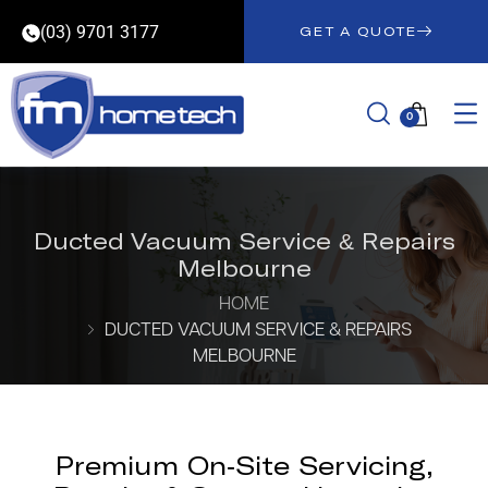
(03) 9701 3177
GET A QUOTE
0
Ducted Vacuum Service & Repairs
Melbourne
HOME
DUCTED VACUUM SERVICE & REPAIRS
MELBOURNE
Premium On-Site Servicing,