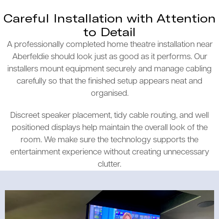
Careful Installation with Attention
to Detail
A professionally completed home theatre installation near
Aberfeldie should look just as good as it performs. Our
installers mount equipment securely and manage cabling
carefully so that the finished setup appears neat and
organised.
Discreet speaker placement, tidy cable routing, and well
positioned displays help maintain the overall look of the
room. We make sure the technology supports the
entertainment experience without creating unnecessary
clutter.