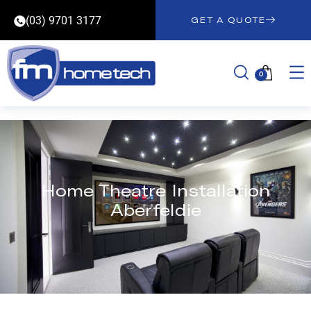
(03) 9701 3177
GET A QUOTE
0
Home Theatre Installation
Aberfeldie