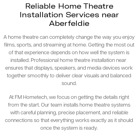
Reliable Home Theatre
Installation Services near
Aberfeldie
A home theatre can completely change the way you enjoy
films, sports, and streaming at home. Getting the most out
of that experience depends on how well the system is
installed. Professional home theatre installation near
ensures that displays, speakers, and media devices work
together smoothly to deliver clear visuals and balanced
sound.
At FM Hometech, we focus on getting the details right
from the start. Our team installs home theatre systems
with careful planning, precise placement, and reliable
connections so that everything works exactly as it should
once the system is ready.