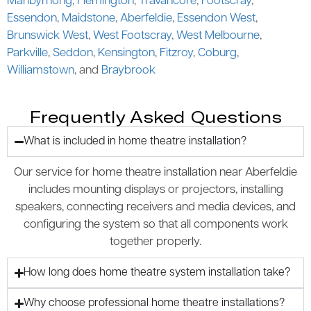
Maribyrnong
,
Flemington
,
Travancore
,
Footscray
,
Essendon
,
Maidstone
,
Aberfeldie
,
Essendon West
,
Brunswick West
,
West Footscray
,
West Melbourne
,
Parkville
,
Seddon
,
Kensington
,
Fitzroy
,
Coburg
,
Williamstown
, and
Braybrook
Frequently Asked Questions
What is included in home theatre installation?
Our service for home theatre installation near Aberfeldie
includes mounting displays or projectors, installing
speakers, connecting receivers and media devices, and
configuring the system so that all components work
together properly.
How long does home theatre system installation take?
Why choose professional home theatre installations?