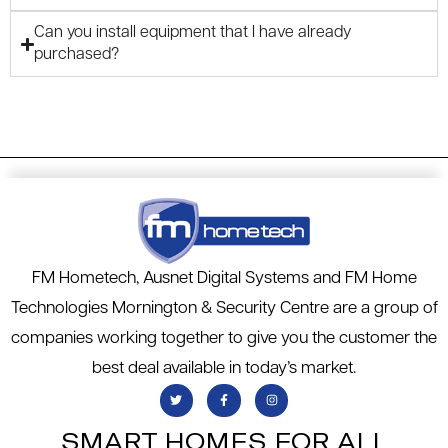
Can you install equipment that I have already
purchased?
FM Hometech, Ausnet Digital Systems and FM Home
Technologies Mornington & Security Centre are a group of
companies working together to give you the customer the
best deal available in today’s market.
SMART HOMES FOR ALL