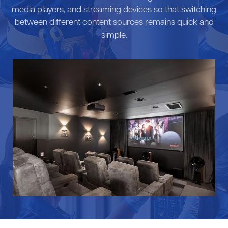
media players, and streaming devices so that switching
between different content sources remains quick and
simple.