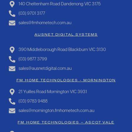
140 Cheltenham Road Dandenong VIC 3175
(03) 9701 3177
sales@fmhometech.com.au
AUSNET DIGITAL SYSTEMS
390 Middleborough Road Blackburn VIC 3130
(03) 9877 3799
sales@ausnetdigital.com.au
FM HOME TECHNOLOGIES - MORNINGTON
21 Yuilles Road Mornington VIC 3931
(03) 9783 9488
sales@mornington.fmhometech.com.au
FM HOME TECHNOLOGIES – ASCOT VALE