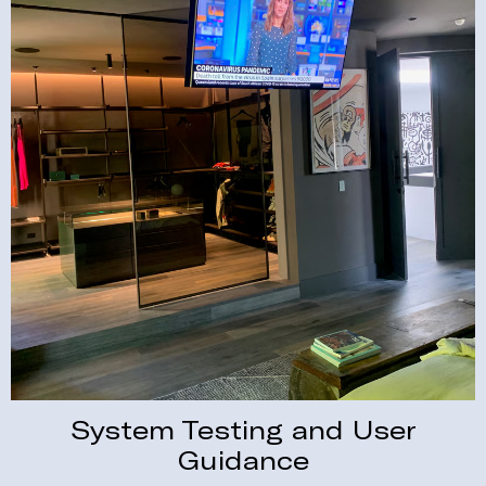
System Testing and User
Guidance