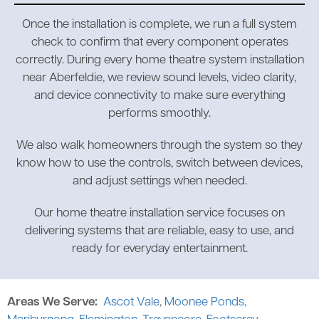
Once the installation is complete, we run a full system
check to confirm that every component operates
correctly. During every home theatre system installation
near Aberfeldie, we review sound levels, video clarity,
and device connectivity to make sure everything
performs smoothly.
We also walk homeowners through the system so they
know how to use the controls, switch between devices,
and adjust settings when needed.
Our home theatre installation service focuses on
delivering systems that are reliable, easy to use, and
ready for everyday entertainment.
Areas We Serve:
Ascot Vale
,
Moonee Ponds
,