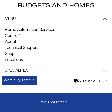
BUDGETS AND HOMES
MENU
Home Automation Services
Control4
About
Technical Support
Shop
Locations
SPECIALITIES
GET A QUOTE
(03) 9701 3177
FM HOMETECH