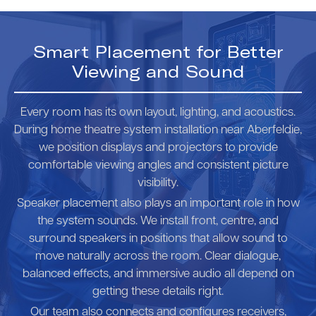
Smart Placement for Better
Viewing and Sound
Every room has its own layout, lighting, and acoustics.
During home theatre system installation near Aberfeldie,
we position displays and projectors to provide
comfortable viewing angles and consistent picture
visibility.
Speaker placement also plays an important role in how
the system sounds. We install front, centre, and
surround speakers in positions that allow sound to
move naturally across the room. Clear dialogue,
balanced effects, and immersive audio all depend on
getting these details right.
Our team also connects and configures receivers,