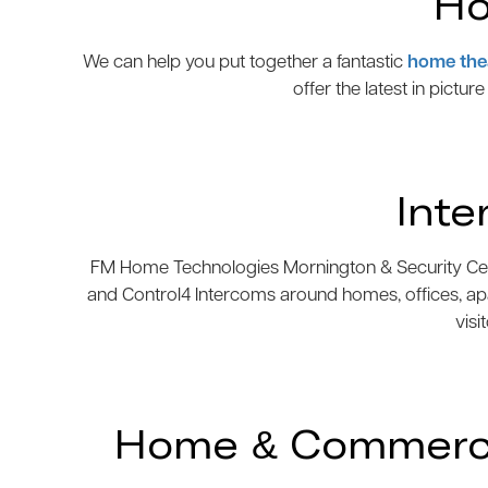
Ho
We can help you put together a fantastic
home the
offer the latest in pictur
Inte
FM Home Technologies Mornington & Security Centre
and Control4 Intercoms around homes, offices, ap
visi
Home & Commercia