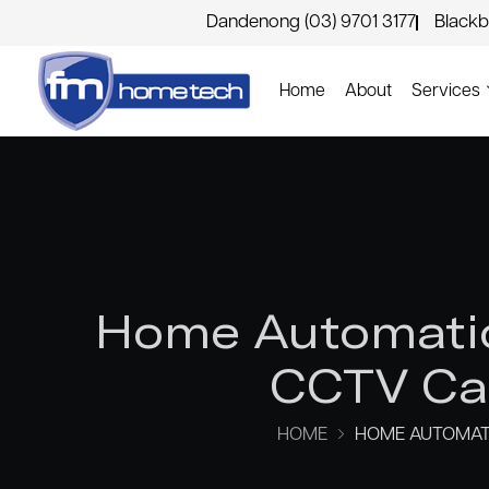
Dandenong (03) 9701 3177
Blackb
Home
About
Services
Home Automatio
CCTV Cam
HOME
HOME AUTOMATI