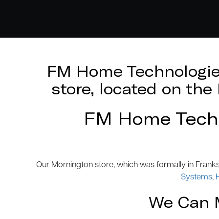
FM Home Technologies
store, located on th
FM Home Techno
Our Mornington store, which was formally in Frank
Systems
,
We Can M