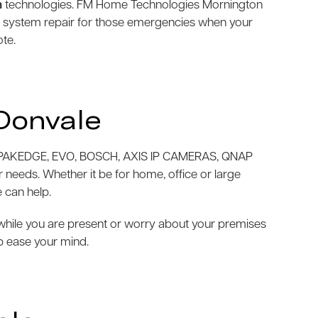
m
technologies. FM Home Technologies Mornington
m system repair for those emergencies when your
ote.
Donvale
AKEDGE, EVO, BOSCH, AXIS IP CAMERAS, QNAP
needs. Whether it be for home, office or large
 can help.
e while you are present or worry about your premises
p ease your mind.