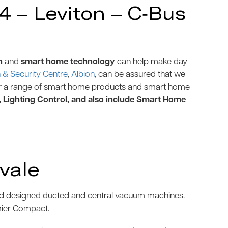
 – Leviton – C-Bus
n
and
smart home technology
can help make day-
& Security Centre
,
Albion
, can be assured that we
r a range of smart home products and smart home
, Lighting Control, and also include Smart Home
vale
and designed ducted and central vacuum machines.
mier Compact.