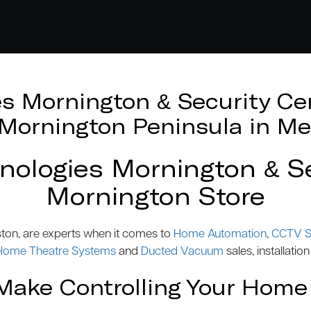
 Mornington & Security Cen
e Mornington Peninsula in Me
logies Mornington & Se
Mornington Store
ston, are experts when it comes to
Home Automation
,
CCTV S
Home Theatre Systems
and
Ducted Vacuum
sales, installation
ake Controlling Your Home