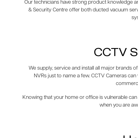
Our technicians have strong product knowledge and
& Security Centre offer both ducted vacuum ser
sys
CCTV S
We supply, service and install all major brand
NVRs just to name a few. CCTV Cameras can var
commercia
Knowing that your home or office is vulnerable can 
when you are awa