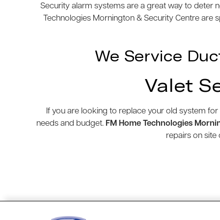
Security alarm systems are a great way to deter n
Technologies Mornington & Security Centre are spe
We Service Duc
Valet S
If you are looking to replace your old system for
needs and budget.
FM Home Technologies Mornin
repairs on sit