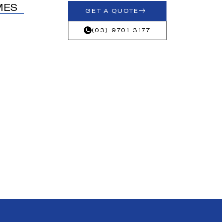
MES
GET A QUOTE
(03) 9701 3177