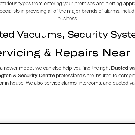
efarious types from entering your premises and alerting appro
cialists in providing all of the major brands of alarms, inclu
business.
ted Vacuums, Security Syst
ervicing & Repairs Near
 a newer model, we can also help you find the right
Ducted v
gton & Security Centre
professionals are insured to compl
e or in house. We also service alarms, intercoms, and ducted 