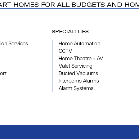
ART HOMES FOR ALL BUDGETS AND HO
SPECIALITIES
on Services
Home Automation
CCTV
Home Theatre + AV
Valet Servicing
ort
Ducted Vacuums
Intercoms Alarms
Alarm Systems