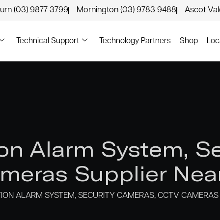
urn (03) 9877 3799
Mornington (03) 9783 9488
Ascot Va
Technical Support
Technology Partners
Shop
Loc
n Alarm System, Se
eras Supplier Nea
ON ALARM SYSTEM, SECURITY CAMERAS, CCTV CAMERAS 