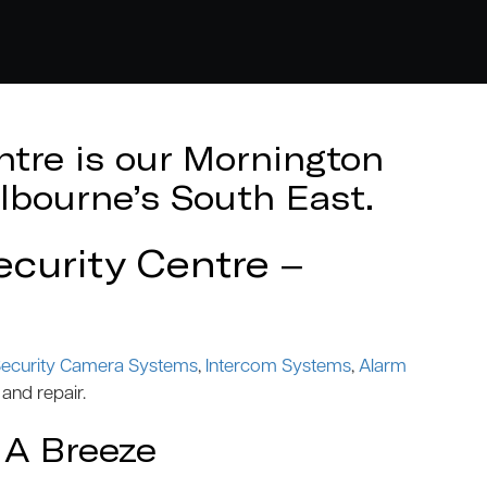
tre is our Mornington
lbourne’s South East.
curity Centre –
ecurity Camera Systems
,
Intercom Systems
,
Alarm
 and repair.
 A Breeze