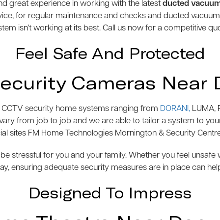
 great experience in working with the latest
ducted vacuu
vice, for regular maintenance and checks and ducted vacuu
tem isn’t working at its best. Call us now for a competitive qu
Feel Safe And Protected
ecurity Cameras Near 
s of CCTV security home systems ranging from
DORANI,
LUMA, P
y from job to job and we are able to tailor a system to your 
l sites FM Home Technologies Mornington & Security Centre
be stressful for you and your family. Whether you feel unsaf
y, ensuring adequate security measures are in place can hel
Designed To Impress