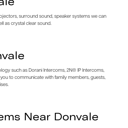
ale
projectors, surround sound, speaker systems we can
ell as crystal clear sound.
nvale
nology such as Dorani Intercoms, 2N® IP Intercoms,
w you to communicate with family members, guests,
ises.
tems Near Donvale