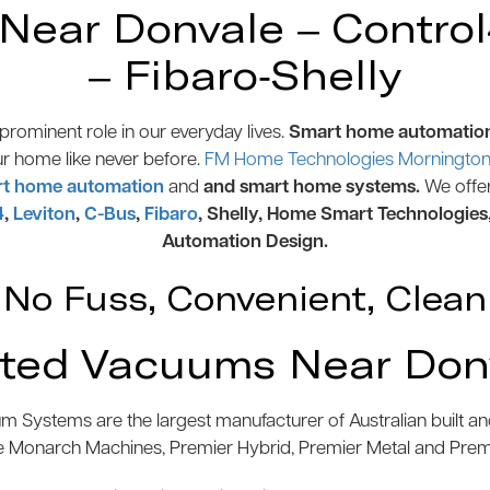
ear Donvale – Control4
– Fibaro-Shelly
rominent role in our everyday lives.
Smart home automatio
ur home like never before.
FM Home Technologies Mornington 
t home automation
and
and smart home systems.
We offe
4
,
Leviton
,
C-Bus
,
Fibaro
, Shelly, Home Smart Technologies
Automation Design.
No Fuss, Convenient, Clean
ted Vacuums Near Don
 Systems are the largest manufacturer of Australian built 
e Monarch Machines, Premier Hybrid, Premier Metal and Pre