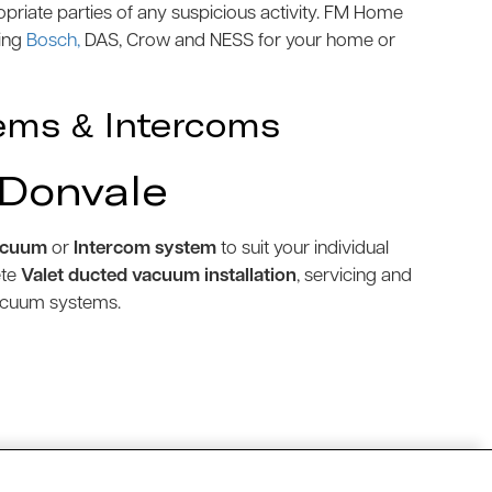
priate parties of any suspicious activity. FM Home
ding
Bosch,
DAS, Crow and NESS for your home or
ems & Intercoms
 Donvale
acuum
or
Intercom system
to suit your individual
ete
Valet ducted vacuum installation
, servicing and
vacuum systems.