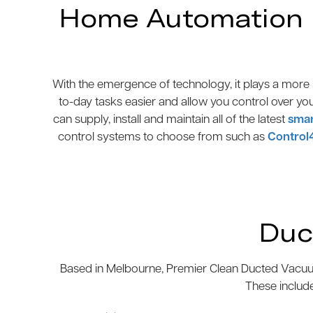
Home Automation N
With the emergence of technology, it plays a more p
to-day tasks easier and allow you control over yo
can supply, install and maintain all of the latest
smar
control systems to choose from such as
Control
Duc
Based in Melbourne, Premier Clean Ducted Vacuum
These includ