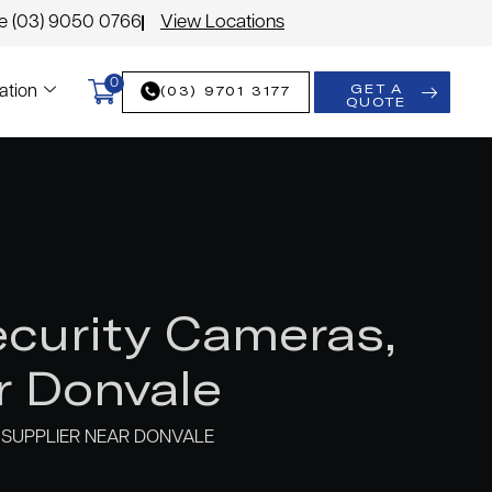
le (03) 9050 0766
View Locations
0
GET A
(03) 9701 3177
ation
QUOTE
curity Cameras,
r Donvale
SUPPLIER NEAR DONVALE