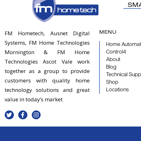
SM
MENU
FM Hometech, Ausnet Digital
Systems, FM Home Technologies
Home Automati
Mornington & FM Home
Control4
About
Technologies Ascot Vale work
Blog
together as a group to provide
Technical Supp
customers with quality home
Shop
technology solutions and great
Locations
value in today’s market