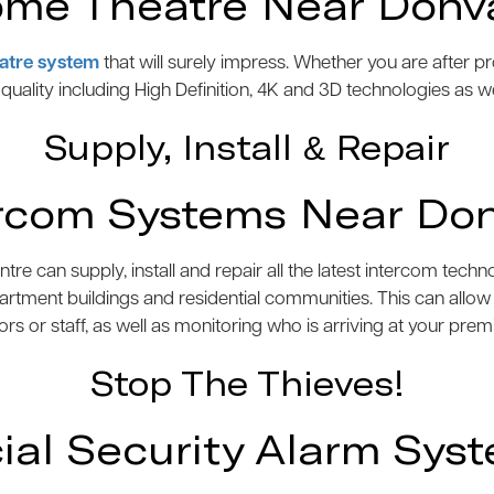
me Theatre Near Donv
atre system
that will surely impress. Whether you are after 
e quality including High Definition, 4K and 3D technologies as w
Supply, Install & Repair
rcom Systems Near Do
 can supply, install and repair all the latest intercom tech
artment buildings and residential communities. This can allo
tors or staff, as well as monitoring who is arriving at your prem
Stop The Thieves!
l Security Alarm Sys