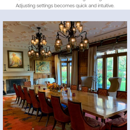
Adjusting settings becomes quick and intuitive.