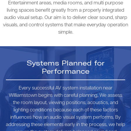
Entertainment areas, media rooms, and multi purpose
living spaces benefit greatly from a properly integrated
audio visual setup. Our aim is to deliver clear sound, sharp
visuals, and control systems that make everyday operation
simple.
Systems Planned for
Performance
Every successful AV system installation near
Williamstown begins with careful planning. We assess
the room layout, viewing positions, acoustics, and
lighting conditions because each of these factors
influences how an audio visual system performs. By
addressing these elements early in the process, we help