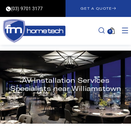
(03) 9701 3177
GET A QUOTE
0
AV Installation Services
Specialists near Williamstown