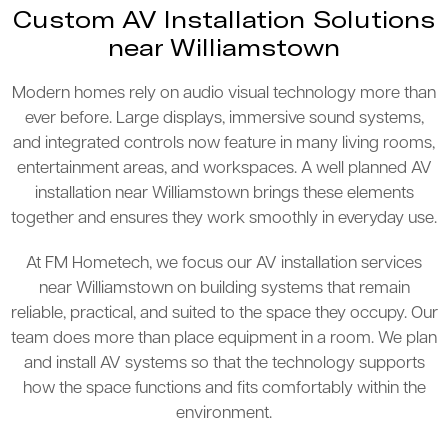
Custom AV Installation Solutions
near Williamstown
Modern homes rely on audio visual technology more than
ever before. Large displays, immersive sound systems,
and integrated controls now feature in many living rooms,
entertainment areas, and workspaces. A well planned AV
installation near Williamstown brings these elements
together and ensures they work smoothly in everyday use.
At FM Hometech, we focus our AV installation services
near Williamstown on building systems that remain
reliable, practical, and suited to the space they occupy. Our
team does more than place equipment in a room. We plan
and install AV systems so that the technology supports
how the space functions and fits comfortably within the
environment.