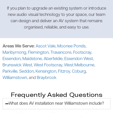
If you plan to upgrade an existing system or introduce
new audio visual technology to your space, our team
can design and deliver an AV system that remains
organised, reliable, and easy to use.
Areas We Serve:
Ascot Vale
,
Moonee Ponds
,
Maribyrnong
,
Flemington
,
Travancore
,
Footscray
,
Essendon
,
Maidstone
,
Aberfeldie
,
Essendon West
,
Brunswick West
,
West Footscray
,
West Melbourne
,
Parkville
,
Seddon
,
Kensington
,
Fitzroy
,
Coburg
,
Williamstown
, and
Braybrook
Frequently Asked Questions
What does AV installation near Williamstown include?