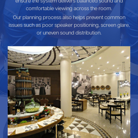
ensure the system delivers balanced sound and
comfortable viewing across the room.
Our planning process also helps prevent common
issues such as poor speaker positioning, screen glare,
or uneven sound distribution.