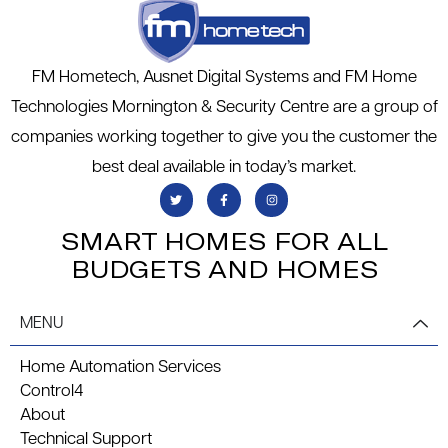
FM Hometech, Ausnet Digital Systems and FM Home
Technologies Mornington & Security Centre are a group of
companies working together to give you the customer the
best deal available in today’s market.
SMART HOMES FOR ALL
BUDGETS AND HOMES
MENU
Home Automation Services
Control4
About
Technical Support