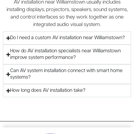
AV installation near Williamstown usually includes
installing displays, projectors, speakers, sound systems,
and control interfaces so they work together as one
integrated audio visual system.
Do I need a custom AV installation near Williamstown?
How do AV installation specialists near Williamstown
improve system performance?
Can AV system installation connect with smart home
systems?
How long does AV installation take?