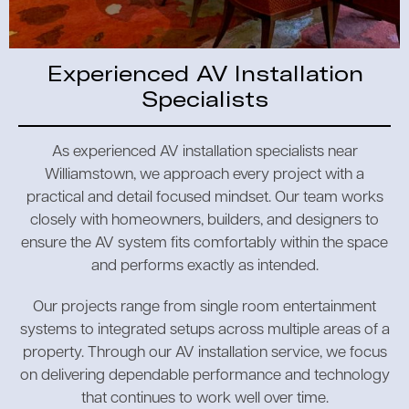
Experienced AV Installation
Specialists
As experienced AV installation specialists near
Williamstown, we approach every project with a
practical and detail focused mindset. Our team works
closely with homeowners, builders, and designers to
ensure the AV system fits comfortably within the space
and performs exactly as intended.
Our projects range from single room entertainment
systems to integrated setups across multiple areas of a
property. Through our AV installation service, we focus
on delivering dependable performance and technology
that continues to work well over time.