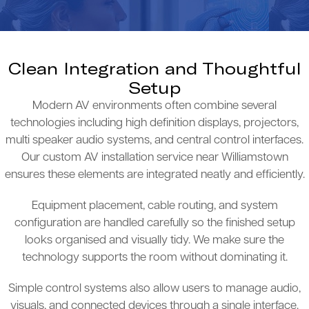
Clean Integration and Thoughtful
Setup
Modern AV environments often combine several
technologies including high definition displays, projectors,
multi speaker audio systems, and central control interfaces.
Our custom AV installation service near Williamstown
ensures these elements are integrated neatly and efficiently.
Equipment placement, cable routing, and system
configuration are handled carefully so the finished setup
looks organised and visually tidy. We make sure the
technology supports the room without dominating it.
Simple control systems also allow users to manage audio,
visuals, and connected devices through a single interface.