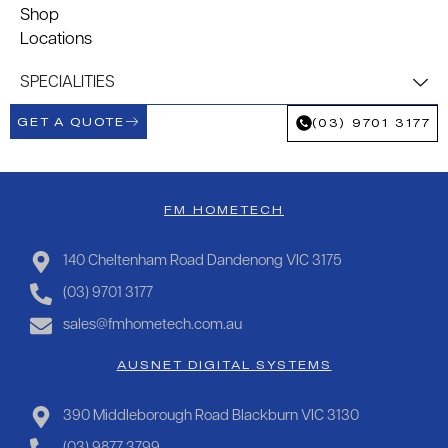
Shop
Locations
SPECIALITIES
GET A QUOTE
(03) 9701 3177
FM HOMETECH
140 Cheltenham Road Dandenong VIC 3175
(03) 9701 3177
sales@fmhometech.com.au
AUSNET DIGITAL SYSTEMS
390 Middleborough Road Blackburn VIC 3130