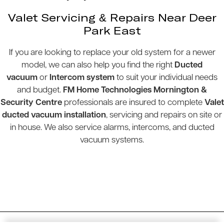
Valet Servicing & Repairs Near Deer
Park East
If you are looking to replace your old system for a newer
model, we can also help you find the right
Ducted
vacuum
or
Intercom system
to suit your individual needs
and budget.
FM Home Technologies Mornington &
Security Centre
professionals are insured to complete
Valet
ducted vacuum installation
, servicing and repairs on site or
in house. We also service alarms, intercoms, and ducted
vacuum systems.