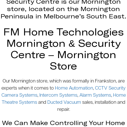
Security Centre is our Mornington
store, located on the Mornington
Peninsula in Melbourne’s South East.
FM Home Technologies
Mornington & Security
Centre – Mornington
Store
Our Mornington store, which was formally in Frankston, are
experts when it comes to
Home Automation
,
CCTV Security
Camera Systems
,
Intercom Systems
,
Alarm Systems
,
Home
Theatre Systems
and
Ducted Vacuum
sales, installation and
repair.
We Can Make Controlling Your Home