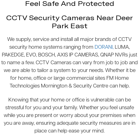
Feel Safe And Protected
CCTV Security Cameras Near Deer
Park East
We supply, service and install all major brands of CCTV
security home systems ranging from
DORANI,
LUMA,
PAKEDGE, EVO, BOSCH, AXIS IP CAMERAS, QNAP NVRs just
to name a few. CCTV Cameras can vary from job to job and
we are able to tailor a system to your needs. Whether it be
for home, office or large commercial sites FM Home
Technologies Mornington & Security Centre can help.
Knowing that your home or office is vulnerable can be
stressful for you and your family. Whether you feel unsafe
while you are present or worry about your premises when
you are away, ensuring adequate security measures are in
place can help ease your mind.