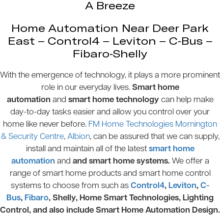
A Breeze
Home Automation Near Deer Park
East – Control4 – Leviton – C-Bus –
Fibaro-Shelly
With the emergence of technology, it plays a more prominent
role in our everyday lives.
Smart home
automation
and
smart home technology
can help make
day-to-day tasks easier and allow you control over your
home like never before.
FM Home Technologies Mornington
& Security Centre
,
Albion
, can be assured that we can supply,
install and maintain all of the latest
smart home
automation
and
and smart home systems.
We offer a
range of smart home products and smart home control
systems to choose from such as
Control4
,
Leviton
,
C-
Bus
,
Fibaro
, Shelly, Home Smart Technologies, Lighting
Control, and also include Smart Home Automation Design.