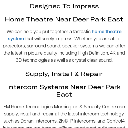
Designed To Impress
Home Theatre Near Deer Park East
We can help you put together a fantastic
home theatre
system
that will surely impress. Whether you are after
projectors, surround sound, speaker systems we can offer
the latest in picture quality including High Definition, 4K and
3D technologies as well as crystal clear sound.
Supply, Install & Repair
Intercom Systems Near Deer Park
East
FM Home Technologies Mornington & Security Centre can
supply, install and repair all the latest intercom technology
such as Dorani Intercoms, 2N® IP Intercoms, and Control4