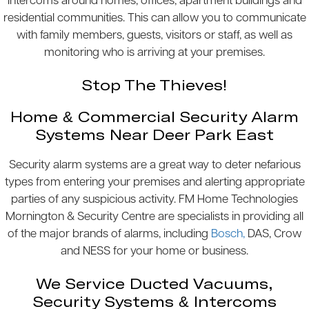
Intercoms around homes, offices, apartment buildings and
residential communities. This can allow you to communicate
with family members, guests, visitors or staff, as well as
monitoring who is arriving at your premises.
Stop The Thieves!
Home & Commercial Security Alarm
Systems Near Deer Park East
Security alarm systems are a great way to deter nefarious
types from entering your premises and alerting appropriate
parties of any suspicious activity. FM Home Technologies
Mornington & Security Centre are specialists in providing all
of the major brands of alarms, including
Bosch,
DAS, Crow
and NESS for your home or business.
We Service Ducted Vacuums,
Security Systems & Intercoms