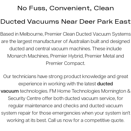
No Fuss, Convenient, Clean
Ducted Vacuums Near Deer Park East
Based in Melbourne, Premier Clean Ducted Vacuum Systems
are the largest manufacturer of Australian built and designed
ducted and central vacuum machines. These include
Monarch Machines, Premier Hybrid, Premier Metal and
Premier Compact.
Our technicians have strong product knowledge and great
experience in working with the latest
ducted
vacuum
technologies. FM Home Technologies Mornington &
Security Centre offer both ducted vacuum service, for
regular maintenance and checks and ducted vacuum
system repair for those emergencies when your system isn’t
working at its best. Call us now for a competitive quote.