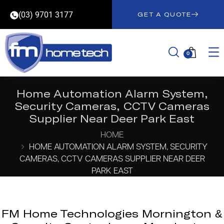
(03) 9701 3177
GET A QUOTE
0
Home Automation Alarm System,
Security Cameras, CCTV Cameras
Supplier Near Deer Park East
HOME
HOME AUTOMATION ALARM SYSTEM, SECURITY
CAMERAS, CCTV CAMERAS SUPPLIER NEAR DEER
PARK EAST
FM Home Technologies Mornington &