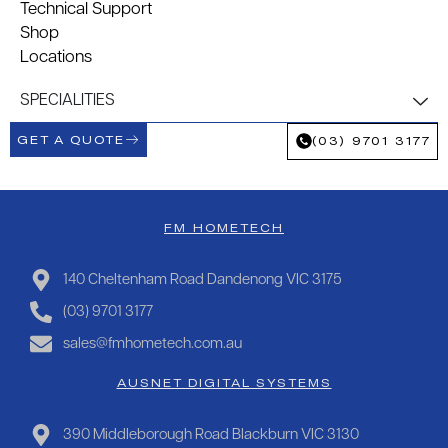
Technical Support
Shop
Locations
SPECIALITIES
GET A QUOTE
(03) 9701 3177
FM HOMETECH
140 Cheltenham Road Dandenong VIC 3175
(03) 9701 3177
sales@fmhometech.com.au
AUSNET DIGITAL SYSTEMS
390 Middleborough Road Blackburn VIC 3130