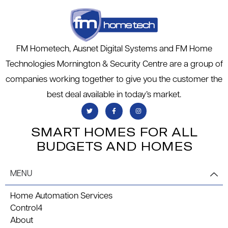
FM Hometech, Ausnet Digital Systems and FM Home
Technologies Mornington & Security Centre are a group of
companies working together to give you the customer the
best deal available in today’s market.
SMART HOMES FOR ALL
BUDGETS AND HOMES
MENU
Home Automation Services
Control4
About