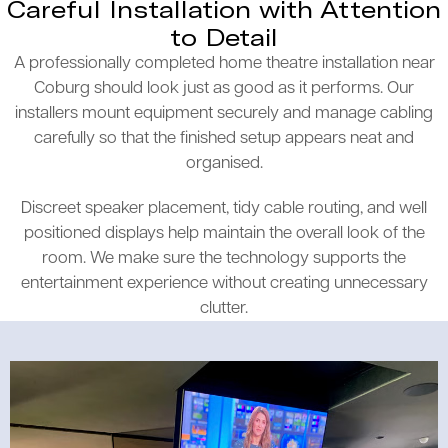
Careful Installation with Attention
to Detail
A professionally completed home theatre installation near
Coburg should look just as good as it performs. Our
installers mount equipment securely and manage cabling
carefully so that the finished setup appears neat and
organised.
Discreet speaker placement, tidy cable routing, and well
positioned displays help maintain the overall look of the
room. We make sure the technology supports the
entertainment experience without creating unnecessary
clutter.