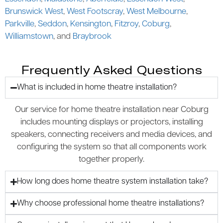
Brunswick West
,
West Footscray
,
West Melbourne
,
Parkville
,
Seddon
,
Kensington
,
Fitzroy
,
Coburg
,
Williamstown
, and
Braybrook
Frequently Asked Questions
What is included in home theatre installation?
Our service for home theatre installation near Coburg
includes mounting displays or projectors, installing
speakers, connecting receivers and media devices, and
configuring the system so that all components work
together properly.
How long does home theatre system installation take?
Why choose professional home theatre installations?