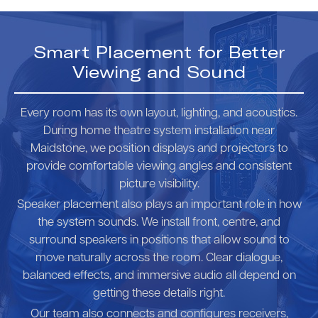
Smart Placement for Better
Viewing and Sound
Every room has its own layout, lighting, and acoustics.
During home theatre system installation near
Maidstone, we position displays and projectors to
provide comfortable viewing angles and consistent
picture visibility.
Speaker placement also plays an important role in how
the system sounds. We install front, centre, and
surround speakers in positions that allow sound to
move naturally across the room. Clear dialogue,
balanced effects, and immersive audio all depend on
getting these details right.
Our team also connects and configures receivers,