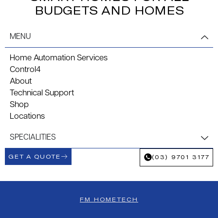
BUDGETS AND HOMES
MENU
Home Automation Services
Control4
About
Technical Support
Shop
Locations
SPECIALITIES
GET A QUOTE
(03) 9701 3177
FM HOMETECH