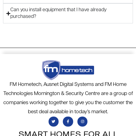
Can you install equipment that I have already
purchased?
FM Hometech, Ausnet Digital Systems and FM Home
Technologies Mornington & Security Centre are a group of
companies working together to give you the customer the
best deal available in today’s market.
SMART HOMES FOR ALL