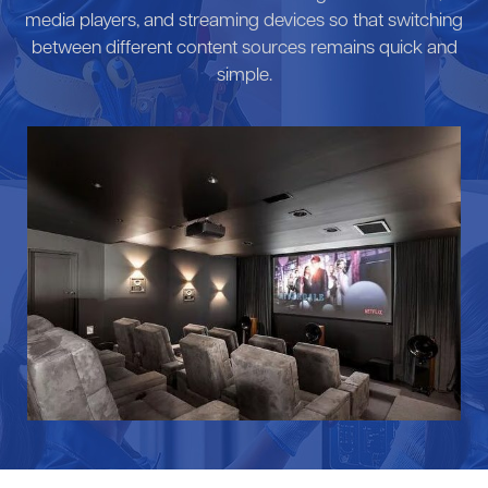
media players, and streaming devices so that switching
between different content sources remains quick and
simple.