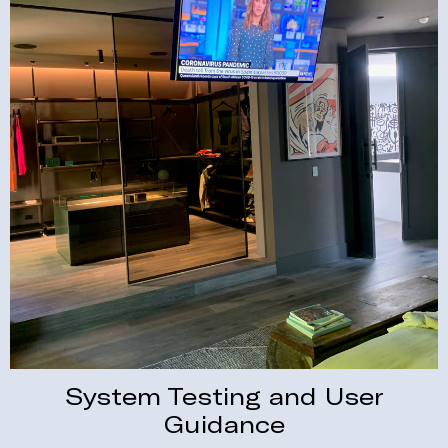
System Testing and User
Guidance