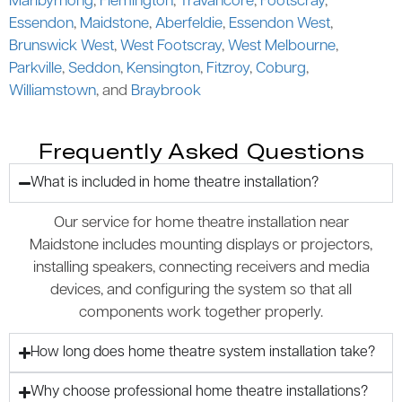
Maribyrnong
,
Flemington
,
Travancore
,
Footscray
,
Essendon
,
Maidstone
,
Aberfeldie
,
Essendon West
,
Brunswick West
,
West Footscray
,
West Melbourne
,
Parkville
,
Seddon
,
Kensington
,
Fitzroy
,
Coburg
,
Williamstown
, and
Braybrook
Frequently Asked Questions
What is included in home theatre installation?
Our service for home theatre installation near
Maidstone includes mounting displays or projectors,
installing speakers, connecting receivers and media
devices, and configuring the system so that all
components work together properly.
How long does home theatre system installation take?
Why choose professional home theatre installations?