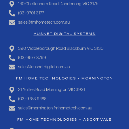
140 Cheltenham Road Dandenong VIC 3175
(03) 9701 3177
sales@fmhometech.com.au
AUSNET DIGITAL SYSTEMS
390 Middleborough Road Blackburn VIC 3130
(03) 9877 3799
sales@ausnetdigital.com.au
FM HOME TECHNOLOGIES - MORNINGTON
21 Yuilles Road Mornington VIC 3931
(03) 9783 9488
sales@mornington.fmhometech.com.au
FM HOME TECHNOLOGIES – ASCOT VALE