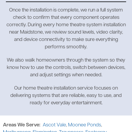
Once the installation is complete, we run a full system
check to confirm that every component operates
correctly. During every home theatre system installation
near Maidstone, we review sound levels, video clarity,
and device connectivity to make sure everything
performs smoothly.
We also walk homeowners through the system so they
know how to use the controls, switch between devices,
and adjust settings when needed.
Our home theatre installation service focuses on
delivering systems that are reliable, easy to use, and
ready for everyday entertainment.
Areas We Serve:
Ascot Vale
,
Moonee Ponds
,