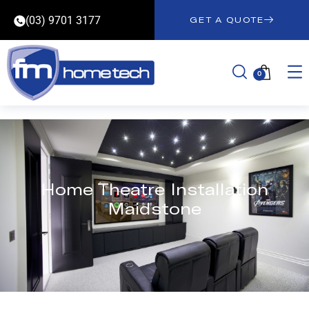
(03) 9701 3177
GET A QUOTE
0
Home Theatre Installation
Maidstone