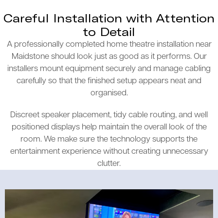
Careful Installation with Attention
to Detail
A professionally completed home theatre installation near
Maidstone should look just as good as it performs. Our
installers mount equipment securely and manage cabling
carefully so that the finished setup appears neat and
organised.
Discreet speaker placement, tidy cable routing, and well
positioned displays help maintain the overall look of the
room. We make sure the technology supports the
entertainment experience without creating unnecessary
clutter.