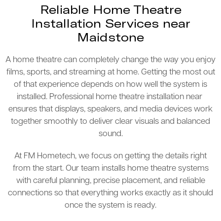
Reliable Home Theatre
Installation Services near
Maidstone
A home theatre can completely change the way you enjoy
films, sports, and streaming at home. Getting the most out
of that experience depends on how well the system is
installed. Professional home theatre installation near
ensures that displays, speakers, and media devices work
together smoothly to deliver clear visuals and balanced
sound.
At FM Hometech, we focus on getting the details right
from the start. Our team installs home theatre systems
with careful planning, precise placement, and reliable
connections so that everything works exactly as it should
once the system is ready.