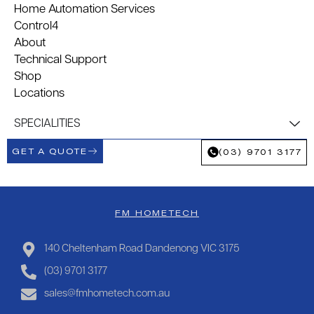
Home Automation Services
Control4
About
Technical Support
Shop
Locations
SPECIALITIES
GET A QUOTE
(03) 9701 3177
FM HOMETECH
140 Cheltenham Road Dandenong VIC 3175
(03) 9701 3177
sales@fmhometech.com.au