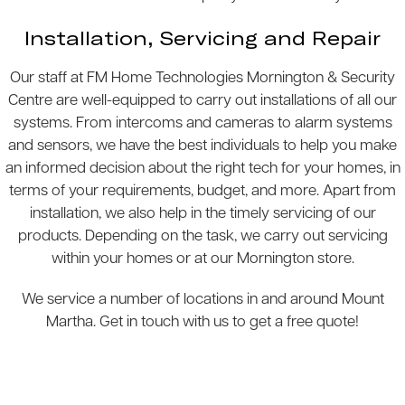
Installation, Servicing and Repair
Our staff at FM Home Technologies Mornington & Security
Centre are well-equipped to carry out installations of all our
systems. From intercoms and cameras to alarm systems
and sensors, we have the best individuals to help you make
an informed decision about the right tech for your homes, in
terms of your requirements, budget, and more. Apart from
installation, we also help in the timely servicing of our
products. Depending on the task, we carry out servicing
within your homes or at our Mornington store.
We service a number of locations in and around Mount
Martha. Get in touch with us to get a free quote!