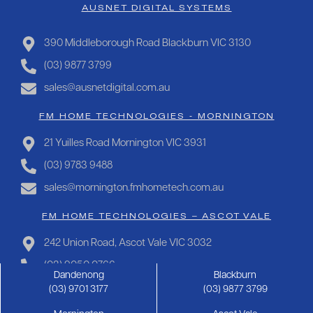
AUSNET DIGITAL SYSTEMS
390 Middleborough Road Blackburn VIC 3130
(03) 9877 3799
sales@ausnetdigital.com.au
FM HOME TECHNOLOGIES - MORNINGTON
21 Yuilles Road Mornington VIC 3931
(03) 9783 9488
sales@mornington.fmhometech.com.au
FM HOME TECHNOLOGIES – ASCOT VALE
242 Union Road, Ascot Vale VIC 3032
(03) 9050 0766
Dandenong
Blackburn
sales@ascotvale.fmhometech.com.au
(03) 9701 3177
(03) 9877 3799