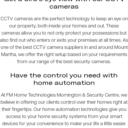
cameras
CCTV cameras are the perfect technology to keep an eye on
our property, both inside your homes and out. These
cameras allow you to not only protect your possessions but
also find out who enters or exits your premises at all times. As
one of the best CCTV camera suppliers in and around Mount
Martha, we offer the right setup based on your requirements
from our range of the best security cameras.
Have the control you need with
home automation
At FM Home Technologies Mornington & Security Centre, we
believe in offering our clients control over their homes right at
their fingertips. Our home automation technologies give you
access to your home security systems from your smart
devices for your convenience to make your life a little easier.