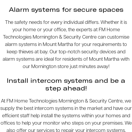
Alarm systems for secure spaces
The safety needs for every individual differs. Whether it is
your home or your office, the experts at FM Home
Technologies Mornington & Security Centre can customise
alarm systems in Mount Martha for your requirements to
keep thieves at bay. Our top-notch security devices and
alarm systems are ideal for residents of Mount Martha with
our Mornington store just minutes away!
Install intercom systems and be a
step ahead!
At FM Home Technologies Mornington & Security Centre, we
supply the best intercom systems in the market and have our
efficient staff help install the systems within your homes and
offices to help your monitor who steps on your premises. We
also offer our services to repair your intercom systems.