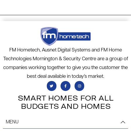
FM Hometech, Ausnet Digital Systems and FM Home
Technologies Mornington & Security Centre are a group of
companies working together to give you the customer the
best deal available in today’s market.
SMART HOMES FOR ALL
BUDGETS AND HOMES
MENU