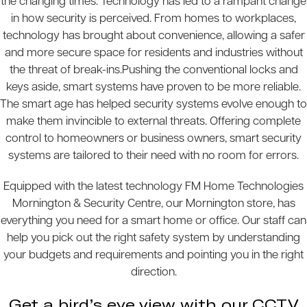
the changing times. Technology has led to a rampant change
in how security is perceived. From homes to workplaces,
technology has brought about convenience, allowing a safer
and more secure space for residents and industries without
the threat of break-ins.Pushing the conventional locks and
keys aside, smart systems have proven to be more reliable.
The smart age has helped security systems evolve enough to
make them invincible to external threats. Offering complete
control to homeowners or business owners, smart security
systems are tailored to their need with no room for errors.
Equipped with the latest technology FM Home Technologies
Mornington & Security Centre, our Mornington store, has
everything you need for a smart home or office. Our staff can
help you pick out the right safety system by understanding
your budgets and requirements and pointing you in the right
direction.
Get a bird’s eye view with our CCTV