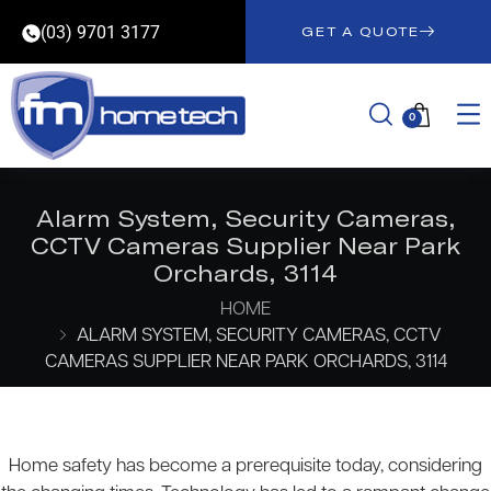
(03) 9701 3177
GET A QUOTE
0
Alarm System, Security Cameras,
CCTV Cameras Supplier Near Park
Orchards, 3114
HOME
ALARM SYSTEM, SECURITY CAMERAS, CCTV
CAMERAS SUPPLIER NEAR PARK ORCHARDS, 3114
Home safety has become a prerequisite today, considering