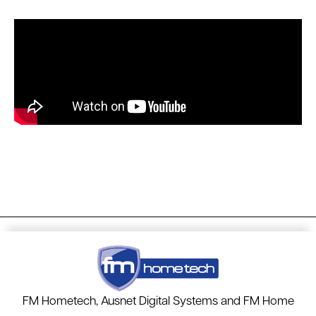
FM Hometech, Ausnet Digital Systems and FM Home