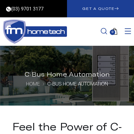
(03) 9701 3177
GET A QUOTE
0
C-Bus Home Automation
HOME
C-BUS HOME AUTOMATION
Feel the Power of C-