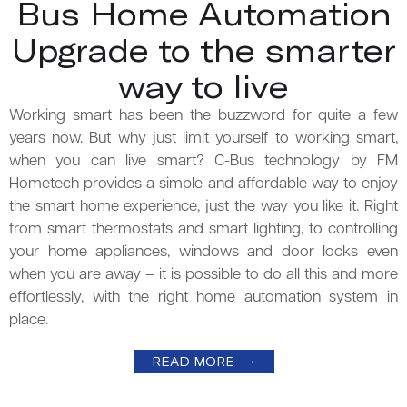
Bus Home Automation
Upgrade to the smarter
way to live
Working smart has been the buzzword for quite a few
years now. But why just limit yourself to working smart,
when you can live smart? C-Bus technology by FM
Hometech provides a simple and affordable way to enjoy
the smart home experience, just the way you like it. Right
from smart thermostats and smart lighting, to controlling
your home appliances, windows and door locks even
when you are away – it is possible to do all this and more
effortlessly, with the right home automation system in
place.