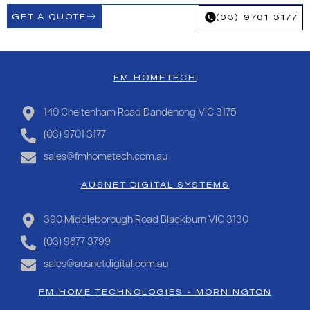
GET A QUOTE
(03) 9701 3177
FM HOMETECH
140 Cheltenham Road Dandenong VIC 3175
(03) 9701 3177
sales@fmhometech.com.au
AUSNET DIGITAL SYSTEMS
390 Middleborough Road Blackburn VIC 3130
(03) 9877 3799
sales@ausnetdigital.com.au
FM HOME TECHNOLOGIES - MORNINGTON