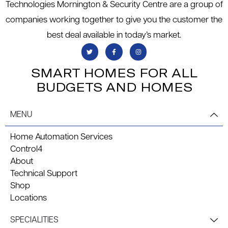
Technologies Mornington & Security Centre are a group of
companies working together to give you the customer the
best deal available in today’s market.
SMART HOMES FOR ALL
BUDGETS AND HOMES
MENU
Home Automation Services
Control4
About
Technical Support
Shop
Locations
SPECIALITIES