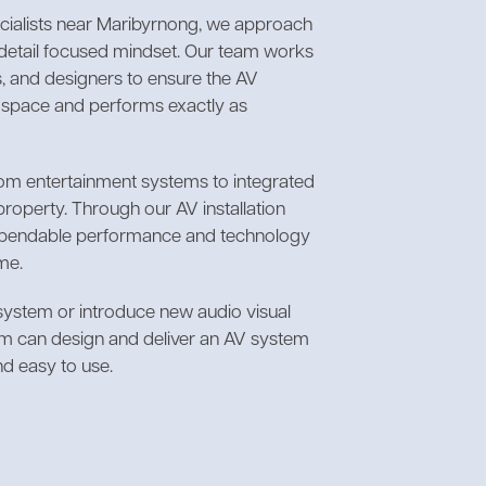
ecialists near Maribyrnong, we approach
d detail focused mindset. Our team works
, and designers to ensure the AV
e space and performs exactly as
oom entertainment systems to integrated
property. Through our AV installation
dependable performance and technology
me.
 system or introduce new audio visual
am can design and deliver an AV system
nd easy to use.