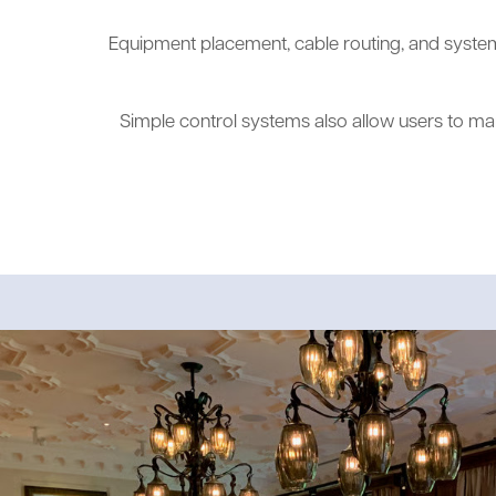
Equipment placement, cable routing, and system 
Simple control systems also allow users to ma