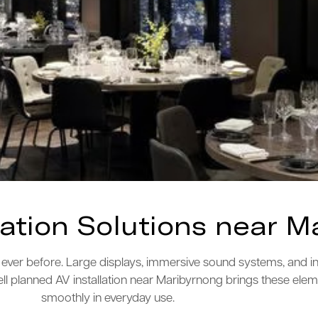
lation Solutions near M
ver before. Large displays, immersive sound systems, and i
ll planned AV installation near Maribyrnong brings these ele
smoothly in everyday use.