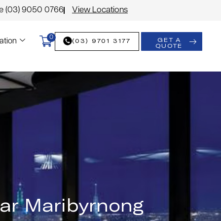
le (03) 9050 0766
View Locations
0
GET A
(03) 9701 3177
ation
QUOTE
ear Maribyrnong