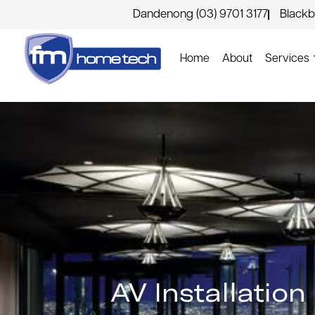
Dandenong (03) 9701 3177
Blackb
Home
About
Services
AV Installatio