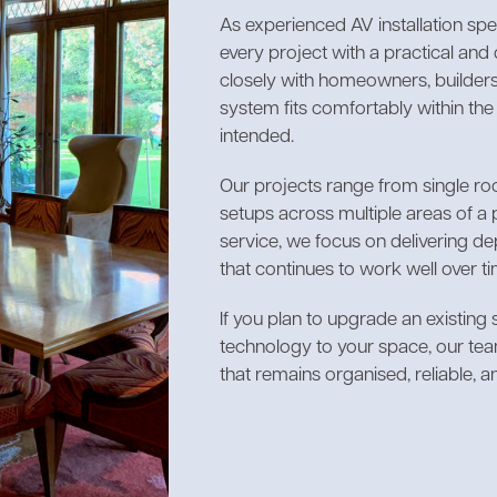
As experienced AV installation sp
every project with a practical an
closely with homeowners, builders
system fits comfortably within th
intended.
Our projects range from single r
setups across multiple areas of a 
service, we focus on delivering 
that continues to work well over ti
If you plan to upgrade an existing
technology to your space, our te
that remains organised, reliable, a