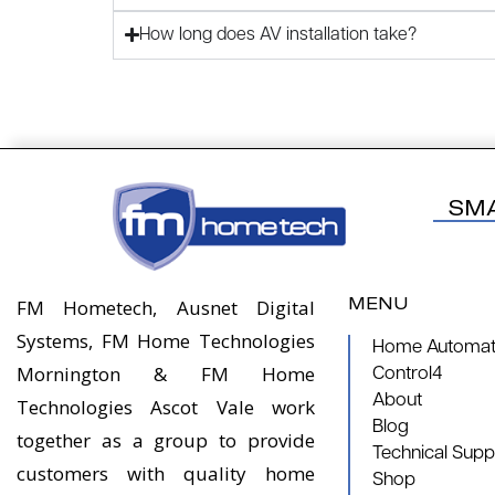
How long does AV installation take?
SM
MENU
FM Hometech, Ausnet Digital
Systems, FM Home Technologies
Home Automati
Mornington & FM Home
Control4
About
Technologies Ascot Vale work
Blog
together as a group to provide
Technical Supp
customers with quality home
Shop