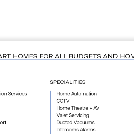
ART HOMES FOR ALL BUDGETS AND HO
SPECIALITIES
on Services
Home Automation
CCTV
Home Theatre + AV
Valet Servicing
ort
Ducted Vacuums
Intercoms Alarms