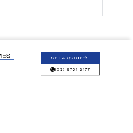
MES
GET A QUOTE
(03) 9701 3177