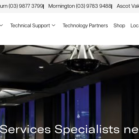
urn (03) 9877 3799
Mornington (03) 9783 9488
Ascot Va
Technical Support
Technology Partners
Shop
Loc
n Services Specialists n