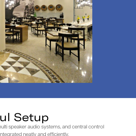
ul Setup
ulti speaker audio systems, and central control
tegrated neatly and efficiently.