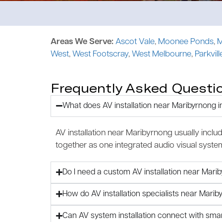
Areas We Serve:
Ascot Vale
,
Moonee Ponds
,
M
West
,
West Footscray
,
West Melbourne
,
Parkvill
Frequently Asked Questi
What does AV installation near Maribyrnong i
AV installation near Maribyrnong usually inclu
together as one integrated audio visual syste
Do I need a custom AV installation near Mari
How do AV installation specialists near Mar
Can AV system installation connect with sm