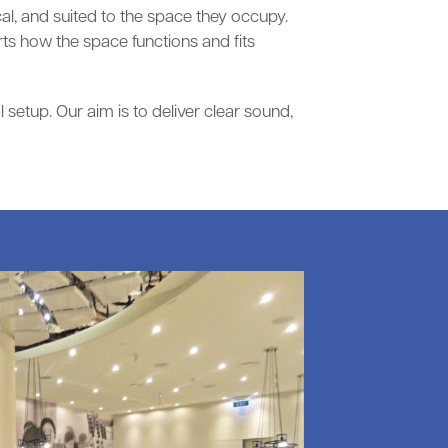
al, and suited to the space they occupy.
s how the space functions and fits
setup. Our aim is to deliver clear sound,