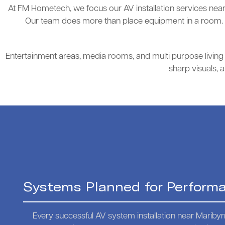
At FM Hometech, we focus our AV installation services near 
Our team does more than place equipment in a room. W
Entertainment areas, media rooms, and multi purpose living s
sharp visuals, 
Systems Planned for Perform
Every successful AV system installation near Mariby