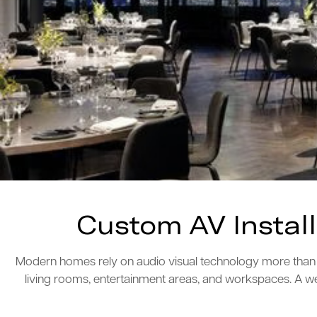
Custom AV Instal
Modern homes rely on audio visual technology more than e
living rooms, entertainment areas, and workspaces. A we