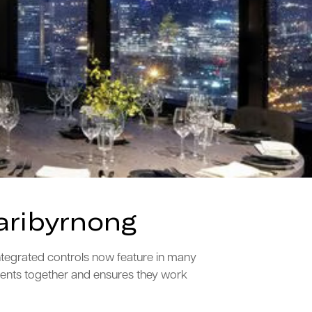
aribyrnong
ntegrated controls now feature in many
ments together and ensures they work