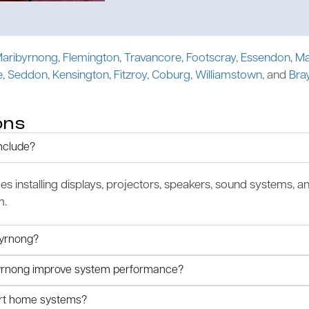
aribyrnong
,
Flemington
,
Travancore
,
Footscray
,
Essendon
,
Ma
e
,
Seddon
,
Kensington
,
Fitzroy
,
Coburg
,
Williamstown
, and
Bra
ons
nclude?
des installing displays, projectors, speakers, sound systems, a
m.
byrnong?
ibyrnong improve system performance?
art home systems?