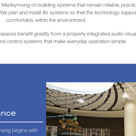
Maribyrnong on building systems that remain reliable, practic
e plan and install AV systems so that the technology support
comfortably within the environment.
paces benefit greatly from a properly integrated audio visual 
and control systems that make everyday operation simple.
ance
rnong begins with