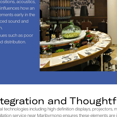
sitions, acoustics,
 influences how an
ments early in the
anced sound and
m.
sues such as poor
 distribution.
ntegration and Thoughtf
echnologies including high definition displays, projectors, m
llation service near Maribyrnong ensures these elements are in