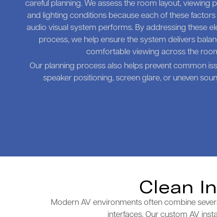
careful planning. We assess the room layout, viewing po
and lighting conditions because each of these factors
audio visual system performs. By addressing these ele
process, we help ensure the system delivers bal
comfortable viewing across the roo
Our planning process also helps prevent common is
speaker positioning, screen glare, or uneven sound
Clean I
Modern AV environments often combine several t
interfaces. Our custom AV insta