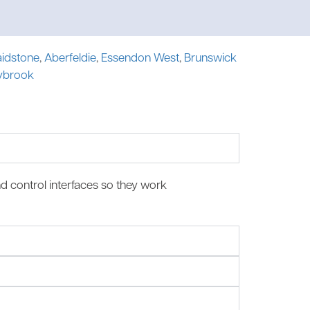
idstone
,
Aberfeldie
,
Essendon West
,
Brunswick
ybrook
nd control interfaces so they work