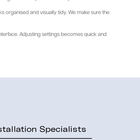
ks organised and visually tidy. We make sure the
nterface. Adjusting settings becomes quick and
tallation Specialists