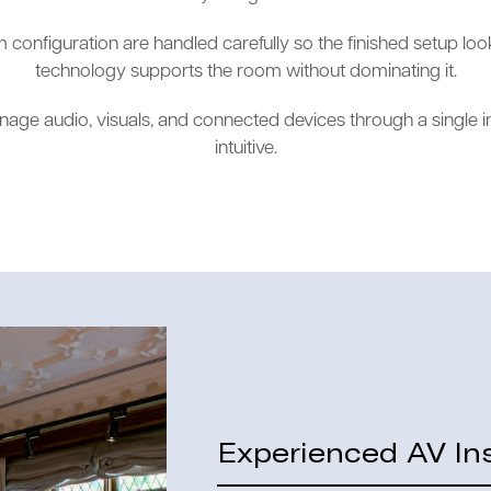
configuration are handled carefully so the finished setup loo
technology supports the room without dominating it.
nage audio, visuals, and connected devices through a single i
intuitive.
Experienced AV Ins