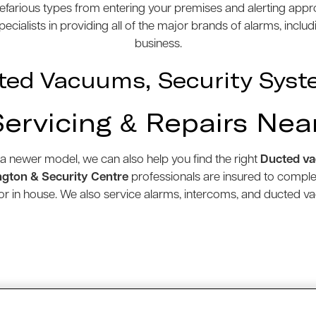
efarious types from entering your premises and alerting appro
cialists in providing all of the major brands of alarms, inclu
business.
ted Vacuums, Security Syst
Servicing & Repairs Nea
 a newer model, we can also help you find the right
Ducted v
gton & Security Centre
professionals are insured to compl
e or in house. We also service alarms, intercoms, and ducted 