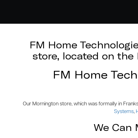
FM Home Technologies
store, located on th
FM Home Techno
Our Mornington store, which was formally in Frank
Systems
,
We Can M