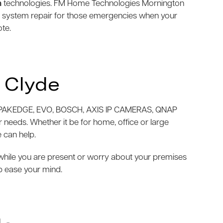
m
technologies. FM Home Technologies Mornington
m system repair for those emergencies when your
ote.
 Clyde
AKEDGE, EVO, BOSCH, AXIS IP CAMERAS, QNAP
needs. Whether it be for home, office or large
 can help.
e while you are present or worry about your premises
p ease your mind.