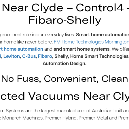
ear Clyde – Control4 –
Fibaro-Shelly
rominent role in our everyday lives.
Smart home automatio
ur home like never before.
FM Home Technologies Mornington 
t home automation
and
and smart home systems.
We offe
4
,
Leviton
,
C-Bus
,
Fibaro
, Shelly, Home Smart Technologies
Automation Design.
No Fuss, Convenient, Clean
cted Vacuums Near Cl
 Systems are the largest manufacturer of Australian built 
e Monarch Machines, Premier Hybrid, Premier Metal and Pre