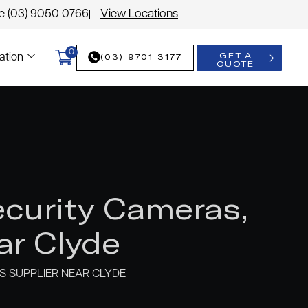
le (03) 9050 0766
View Locations
0
GET A
(03) 9701 3177
ation
QUOTE
curity Cameras,
ar Clyde
 SUPPLIER NEAR CLYDE