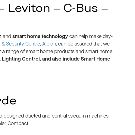
 Leviton – C-Bus –
n
and
smart home technology
can help make day-
& Security Centre
,
Albion
, can be assured that we
r a range of smart home products and smart home
, Lighting Control, and also include Smart Home
yde
and designed ducted and central vacuum machines.
mier Compact.