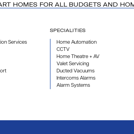
ART HOMES FOR ALL BUDGETS AND HO
SPECIALITIES
on Services
Home Automation
CCTV
Home Theatre + AV
Valet Servicing
ort
Ducted Vacuums
Intercoms Alarms
Alarm Systems