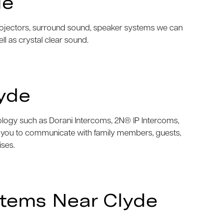
de
projectors, surround sound, speaker systems we can
ell as crystal clear sound.
yde
nology such as Dorani Intercoms, 2N® IP Intercoms,
w you to communicate with family members, guests,
ises.
stems Near Clyde