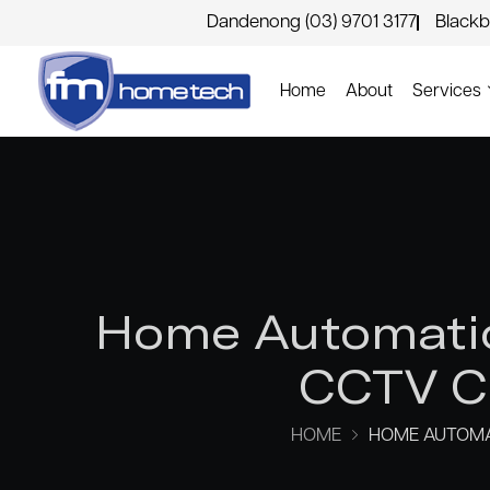
Dandenong (03) 9701 3177
Blackb
Home
About
Services
Home Automatio
CCTV Ca
HOME
HOME AUTOMAT