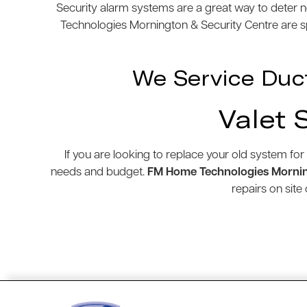
Security alarm systems are a great way to deter n
Technologies Mornington & Security Centre are spe
We Service Duc
Valet 
If you are looking to replace your old system for
needs and budget.
FM Home Technologies Mornin
repairs on sit