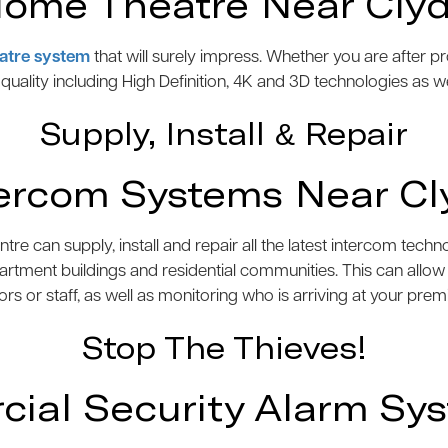
ome Theatre Near Cly
atre system
that will surely impress. Whether you are after 
e quality including High Definition, 4K and 3D technologies as w
Supply, Install & Repair
tercom Systems Near Cl
 can supply, install and repair all the latest intercom tech
artment buildings and residential communities. This can allo
tors or staff, as well as monitoring who is arriving at your prem
Stop The Thieves!
al Security Alarm Sy