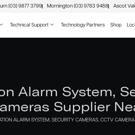
urn (03) 9877 3799
Mornington (03) 9783 9488
Ascot Va
Technical Support
Technology Partners
Shop
Loc
n Alarm System, Se
meras Supplier Ne
ION ALARM SYSTEM, SECURITY CAMERAS, CCTV CAMERAS