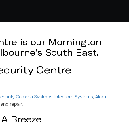
tre is our Mornington
lbourne’s South East.
curity Centre –
ecurity Camera Systems
,
Intercom Systems
,
Alarm
 and repair.
 A Breeze