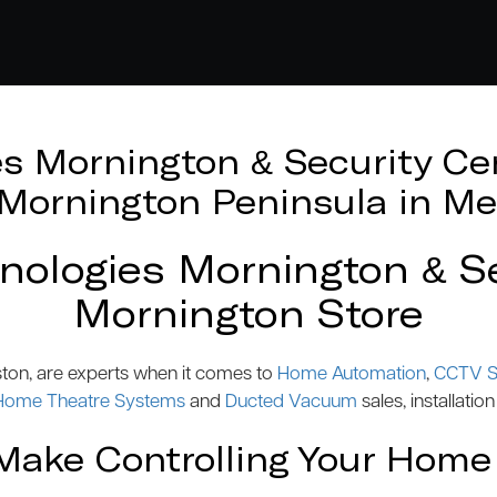
 Mornington & Security Cen
e Mornington Peninsula in Me
logies Mornington & Se
Mornington Store
ston, are experts when it comes to
Home Automation
,
CCTV S
Home Theatre Systems
and
Ducted Vacuum
sales, installation
ake Controlling Your Home