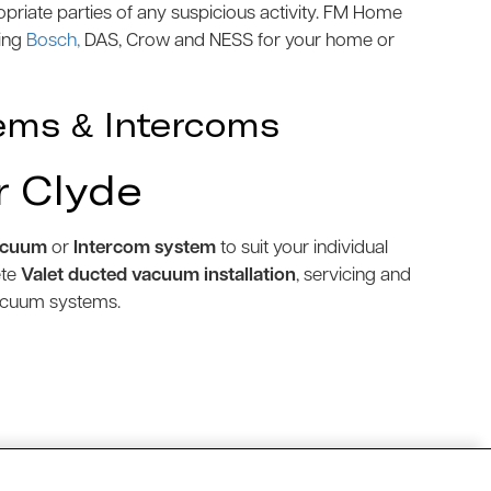
priate parties of any suspicious activity. FM Home
ding
Bosch,
DAS, Crow and NESS for your home or
ems & Intercoms
r Clyde
acuum
or
Intercom system
to suit your individual
ete
Valet ducted vacuum installation
, servicing and
vacuum systems.