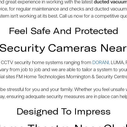
 great experience in working with the latest
ducted vacuu
vice, for regular maintenance and checks and ducted vacuu
tem isn’t working at its best. Call us now for a competitive qu
Feel Safe And Protected
Security Cameras Near
s of CCTV security home systems ranging from
DORANI,
LUMA, P
y from job to job and we are able to tailor a system to your 
l sites FM Home Technologies Mornington & Security Centre
be stressful for you and your family. Whether you feel unsaf
y, ensuring adequate security measures are in place can hel
Designed To Impress