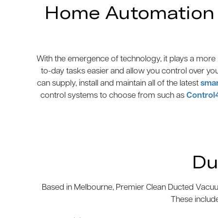
Home Automation N
With the emergence of technology, it plays a more p
to-day tasks easier and allow you control over yo
can supply, install and maintain all of the latest
smar
control systems to choose from such as
Control
Du
Based in Melbourne, Premier Clean Ducted Vacuum
These includ