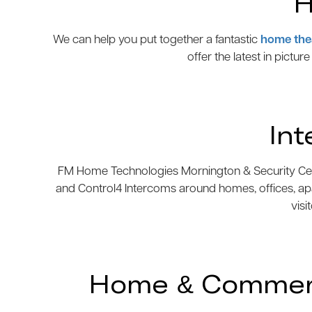
H
We can help you put together a fantastic
home the
offer the latest in pictur
In
FM Home Technologies Mornington & Security Centre
and Control4 Intercoms around homes, offices, ap
visi
Home & Commerci