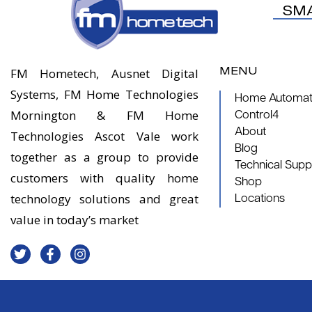
SM
MENU
FM Hometech, Ausnet Digital
Systems, FM Home Technologies
Home Automati
Mornington & FM Home
Control4
About
Technologies Ascot Vale work
Blog
together as a group to provide
Technical Supp
customers with quality home
Shop
technology solutions and great
Locations
value in today’s market