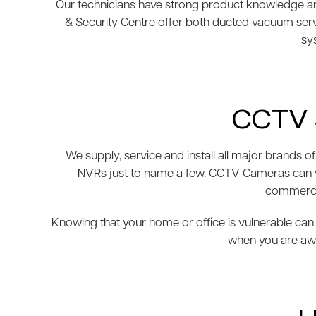
Our technicians have strong product knowledge and
& Security Centre offer both ducted vacuum ser
sys
CCTV 
We supply, service and install all major brand
NVRs just to name a few. CCTV Cameras can var
commercia
Knowing that your home or office is vulnerable can 
when you are awa