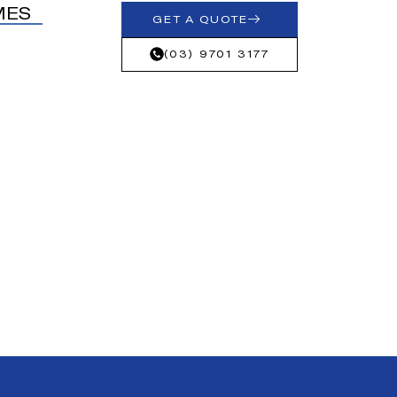
MES
GET A QUOTE
(03) 9701 3177