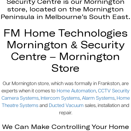
Security Centre is our Mornington
store, located on the Mornington
Peninsula in Melbourne’s South East.
FM Home Technologies
Mornington & Security
Centre – Mornington
Store
Our Mornington store, which was formally in Frankston, are
experts when it comes to
Home Automation
,
CCTV Security
Camera Systems
,
Intercom Systems
,
Alarm Systems
,
Home
Theatre Systems
and
Ducted Vacuum
sales, installation and
repair.
We Can Make Controlling Your Home