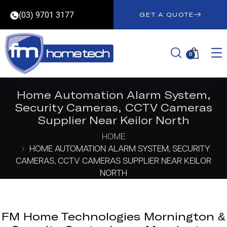
(03) 9701 3177
GET A QUOTE
0
Home Automation Alarm System,
Security Cameras, CCTV Cameras
Supplier Near Keilor North
HOME
HOME AUTOMATION ALARM SYSTEM, SECURITY
CAMERAS, CCTV CAMERAS SUPPLIER NEAR KEILOR
NORTH
FM Home Technologies Mornington &