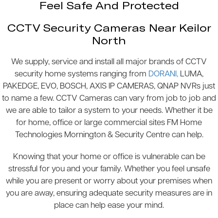
Feel Safe And Protected
CCTV Security Cameras Near Keilor
North
We supply, service and install all major brands of CCTV
security home systems ranging from
DORANI,
LUMA,
PAKEDGE, EVO, BOSCH, AXIS IP CAMERAS, QNAP NVRs just
to name a few. CCTV Cameras can vary from job to job and
we are able to tailor a system to your needs. Whether it be
for home, office or large commercial sites FM Home
Technologies Mornington & Security Centre can help.
Knowing that your home or office is vulnerable can be
stressful for you and your family. Whether you feel unsafe
while you are present or worry about your premises when
you are away, ensuring adequate security measures are in
place can help ease your mind.