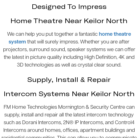
Designed To Impress
Home Theatre Near Keilor North
We can help you put together a fantastic
home theatre
system
that will surely impress. Whether you are after
projectors, surround sound, speaker systems we can offer
the latest in picture quality including High Definition, 4K and
3D technologies as well as crystal clear sound.
Supply, Install & Repair
Intercom Systems Near Keilor North
FM Home Technologies Mornington & Security Centre can
supply, install and repair all the latest intercom technology
such as Dorani Intercoms, 2N® IP Intercoms, and Control4
Intercoms around homes, offices, apartment buildings and