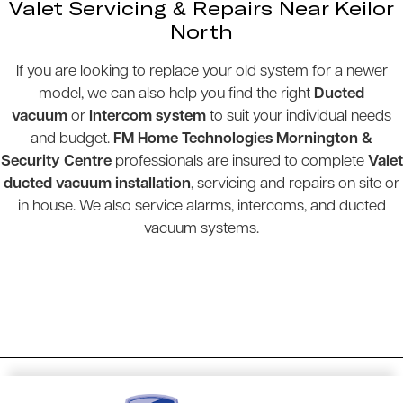
Valet Servicing & Repairs Near Keilor
North
If you are looking to replace your old system for a newer
model, we can also help you find the right
Ducted
vacuum
or
Intercom system
to suit your individual needs
and budget.
FM Home Technologies Mornington &
Security Centre
professionals are insured to complete
Valet
ducted vacuum installation
, servicing and repairs on site or
in house. We also service alarms, intercoms, and ducted
vacuum systems.