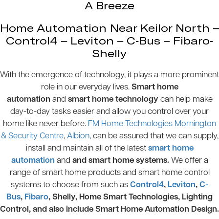
A Breeze
Home Automation Near Keilor North –
Control4 – Leviton – C-Bus – Fibaro-
Shelly
With the emergence of technology, it plays a more prominent
role in our everyday lives.
Smart home
automation
and
smart home technology
can help make
day-to-day tasks easier and allow you control over your
home like never before.
FM Home Technologies Mornington
& Security Centre
,
Albion
, can be assured that we can supply,
install and maintain all of the latest
smart home
automation
and
and smart home systems.
We offer a
range of smart home products and smart home control
systems to choose from such as
Control4
,
Leviton
,
C-
Bus
,
Fibaro
, Shelly, Home Smart Technologies, Lighting
Control, and also include Smart Home Automation Design.