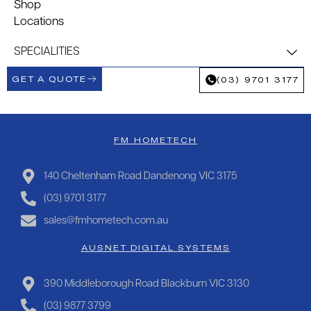
Shop
Locations
SPECIALITIES
GET A QUOTE
(03) 9701 3177
FM HOMETECH
140 Cheltenham Road Dandenong VIC 3175
(03) 9701 3177
sales@fmhometech.com.au
AUSNET DIGITAL SYSTEMS
390 Middleborough Road Blackburn VIC 3130
(03) 9877 3799