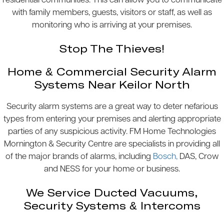
residential communities. This can allow you to communicate
with family members, guests, visitors or staff, as well as
monitoring who is arriving at your premises.
Stop The Thieves!
Home & Commercial Security Alarm
Systems Near Keilor North
Security alarm systems are a great way to deter nefarious
types from entering your premises and alerting appropriate
parties of any suspicious activity. FM Home Technologies
Mornington & Security Centre are specialists in providing all
of the major brands of alarms, including
Bosch,
DAS, Crow
and NESS for your home or business.
We Service Ducted Vacuums,
Security Systems & Intercoms