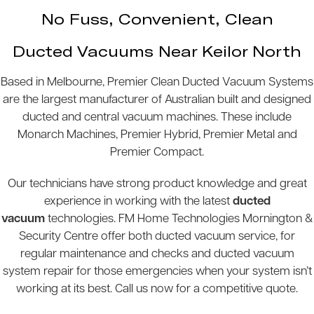
No Fuss, Convenient, Clean
Ducted Vacuums Near Keilor North
Based in Melbourne, Premier Clean Ducted Vacuum Systems
are the largest manufacturer of Australian built and designed
ducted and central vacuum machines. These include
Monarch Machines, Premier Hybrid, Premier Metal and
Premier Compact.
Our technicians have strong product knowledge and great
experience in working with the latest
ducted
vacuum
technologies. FM Home Technologies Mornington &
Security Centre offer both ducted vacuum service, for
regular maintenance and checks and ducted vacuum
system repair for those emergencies when your system isn’t
working at its best. Call us now for a competitive quote.