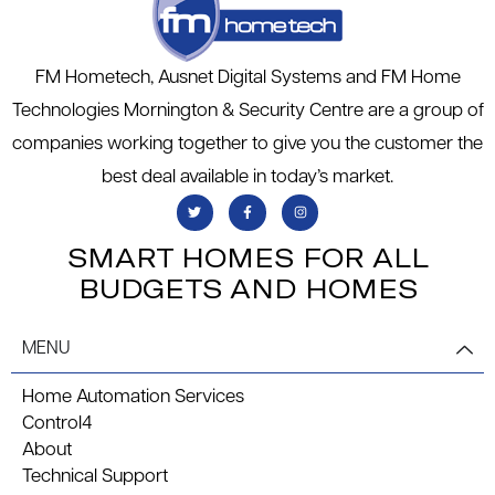
FM Hometech, Ausnet Digital Systems and FM Home
Technologies Mornington & Security Centre are a group of
companies working together to give you the customer the
best deal available in today’s market.
SMART HOMES FOR ALL
BUDGETS AND HOMES
MENU
Home Automation Services
Control4
About
Technical Support