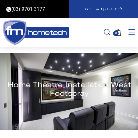
(03) 9701 3177
GET A QUOTE
0
Home Theatre Installation West
Footscray