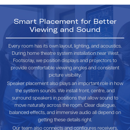
Smart Placement for Better
Viewing and Sound
Every room has its own layout, lighting, and acoustics.
During home theatre system installation near West
Footscray, we position displays and projectors to
provide comfortable viewing angles and consistent
picture visibility.
Speaker placement also plays an important role in how
the system sounds. We install front, centre, and
surround speakers in positions that allow sound to
move naturally across the room. Clear dialogue,
balanced effects, and immersive audio all depend on
getting these details right.
Our team also connects and configures receivers,