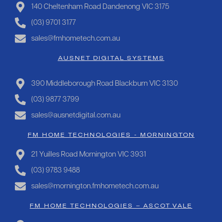
140 Cheltenham Road Dandenong VIC 3175
(03) 9701 3177
sales@fmhometech.com.au
AUSNET DIGITAL SYSTEMS
390 Middleborough Road Blackburn VIC 3130
(03) 9877 3799
sales@ausnetdigital.com.au
FM HOME TECHNOLOGIES - MORNINGTON
21 Yuilles Road Mornington VIC 3931
(03) 9783 9488
sales@mornington.fmhometech.com.au
FM HOME TECHNOLOGIES – ASCOT VALE