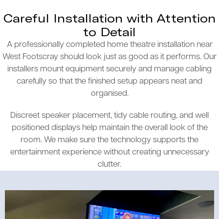
Careful Installation with Attention
to Detail
A professionally completed home theatre installation near
West Footscray should look just as good as it performs. Our
installers mount equipment securely and manage cabling
carefully so that the finished setup appears neat and
organised.
Discreet speaker placement, tidy cable routing, and well
positioned displays help maintain the overall look of the
room. We make sure the technology supports the
entertainment experience without creating unnecessary
clutter.