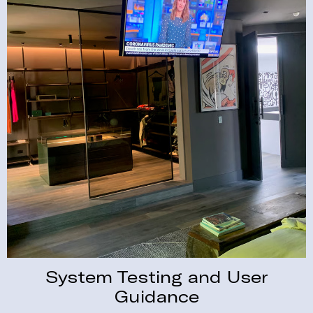
System Testing and User
Guidance