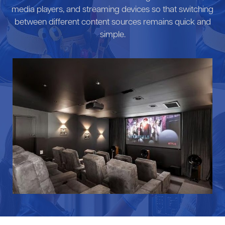
media players, and streaming devices so that switching
between different content sources remains quick and
simple.