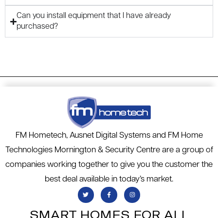
Can you install equipment that I have already
purchased?
FM Hometech, Ausnet Digital Systems and FM Home
Technologies Mornington & Security Centre are a group of
companies working together to give you the customer the
best deal available in today’s market.
SMART HOMES FOR ALL