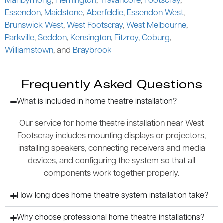
Maribyrnong
,
Flemington
,
Travancore
,
Footscray
,
Essendon
,
Maidstone
,
Aberfeldie
,
Essendon West
,
Brunswick West
,
West Footscray
,
West Melbourne
,
Parkville
,
Seddon
,
Kensington
,
Fitzroy
,
Coburg
,
Williamstown
, and
Braybrook
Frequently Asked Questions
What is included in home theatre installation?
Our service for home theatre installation near West
Footscray includes mounting displays or projectors,
installing speakers, connecting receivers and media
devices, and configuring the system so that all
components work together properly.
How long does home theatre system installation take?
Why choose professional home theatre installations?