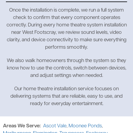
Once the installation is complete, we run a full system
check to confirm that every component operates
correctly. During every home theatre system installation
near West Footscray, we review sound levels, video
clarity, and device connectivity to make sure everything
performs smoothly.
We also walk homeowners through the system so they
know how to use the controls, switch between devices,
and adjust settings when needed.
Our home theatre installation service focuses on
delivering systems that are reliable, easy to use, and
ready for everyday entertainment.
Areas We Serve:
Ascot Vale
,
Moonee Ponds
,