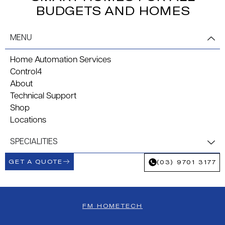
BUDGETS AND HOMES
MENU
Home Automation Services
Control4
About
Technical Support
Shop
Locations
SPECIALITIES
GET A QUOTE
(03) 9701 3177
FM HOMETECH