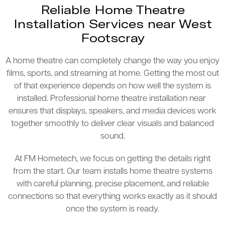
Reliable Home Theatre
Installation Services near West
Footscray
A home theatre can completely change the way you enjoy
films, sports, and streaming at home. Getting the most out
of that experience depends on how well the system is
installed. Professional home theatre installation near
ensures that displays, speakers, and media devices work
together smoothly to deliver clear visuals and balanced
sound.
At FM Hometech, we focus on getting the details right
from the start. Our team installs home theatre systems
with careful planning, precise placement, and reliable
connections so that everything works exactly as it should
once the system is ready.