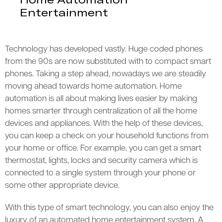
Entertainment
Technology has developed vastly. Huge coded phones
from the 90s are now substituted with to compact smart
phones. Taking a step ahead, nowadays we are steadily
moving ahead towards home automation. Home
automation is all about making lives easier by making
homes smarter through centralization of all the home
devices and appliances. With the help of these devices,
you can keep a check on your household functions from
your home or office. For example, you can get a smart
thermostat, lights, locks and security camera which is
connected to a single system through your phone or
some other appropriate device.
With this type of smart technology, you can also enjoy the
luxury of an automated home entertainment system. A