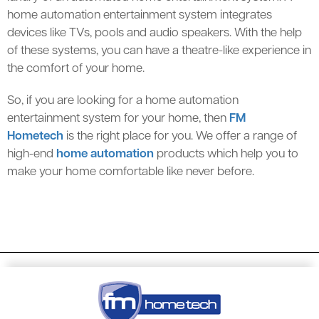
home automation entertainment system integrates
devices like TVs, pools and audio speakers. With the help
of these systems, you can have a theatre-like experience in
the comfort of your home.
So, if you are looking for a home automation
entertainment system for your home, then
FM
Hometech
is the right place for you. We offer a range of
high-end
home automation
products which help you to
make your home comfortable like never before.