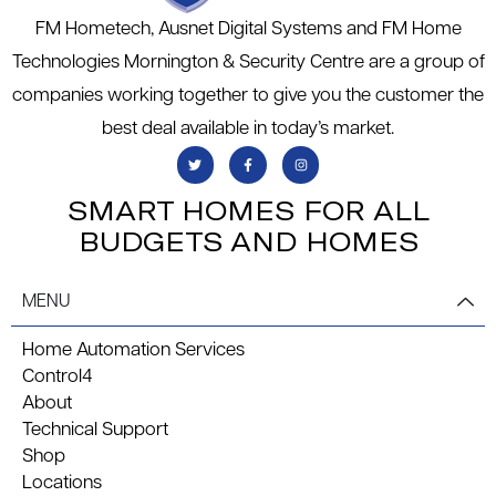
FM Hometech, Ausnet Digital Systems and FM Home
Technologies Mornington & Security Centre are a group of
companies working together to give you the customer the
best deal available in today’s market.
SMART HOMES FOR ALL
BUDGETS AND HOMES
MENU
Home Automation Services
Control4
About
Technical Support
Shop
Locations