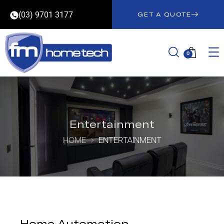
(03) 9701 3177
GET A QUOTE
0
Entertainment
HOME
ENTERTAINMENT
Home Automation