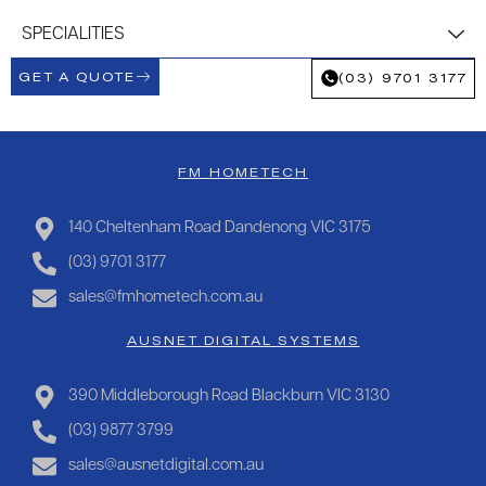
SPECIALITIES
GET A QUOTE
(03) 9701 3177
FM HOMETECH
140 Cheltenham Road Dandenong VIC 3175
(03) 9701 3177
sales@fmhometech.com.au
AUSNET DIGITAL SYSTEMS
390 Middleborough Road Blackburn VIC 3130
(03) 9877 3799
sales@ausnetdigital.com.au