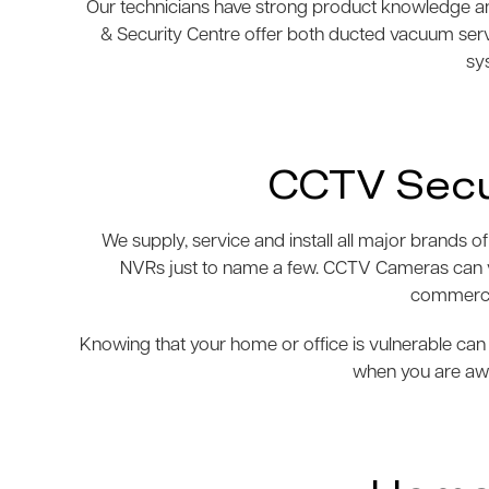
Our technicians have strong product knowledge and
& Security Centre offer both ducted vacuum ser
sys
CCTV Secu
We supply, service and install all major brand
NVRs just to name a few. CCTV Cameras can var
commercia
Knowing that your home or office is vulnerable can 
when you are awa