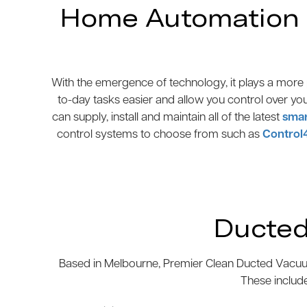
Home Automation N
With the emergence of technology, it plays a more p
to-day tasks easier and allow you control over yo
can supply, install and maintain all of the latest
smar
control systems to choose from such as
Control
Ducted
Based in Melbourne, Premier Clean Ducted Vacuum
These includ