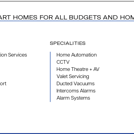
ART HOMES FOR ALL BUDGETS AND HO
SPECIALITIES
on Services
Home Automation
CCTV
Home Theatre + AV
Valet Servicing
ort
Ducted Vacuums
Intercoms Alarms
Alarm Systems