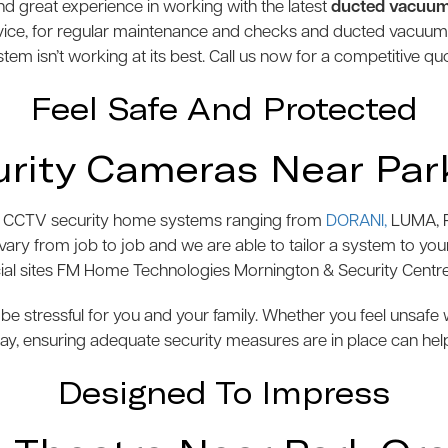
 great experience in working with the latest
ducted vacuu
vice, for regular maintenance and checks and ducted vacuu
tem isn’t working at its best. Call us now for a competitive qu
Feel Safe And Protected
rity Cameras Near Par
s of CCTV security home systems ranging from
DORANI,
LUMA, P
y from job to job and we are able to tailor a system to your 
l sites FM Home Technologies Mornington & Security Centre
be stressful for you and your family. Whether you feel unsaf
y, ensuring adequate security measures are in place can hel
Designed To Impress