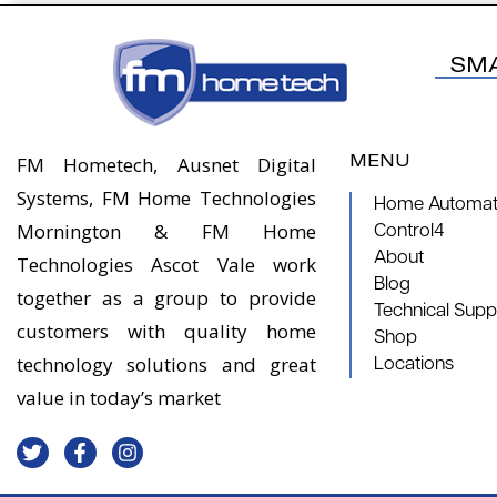
SM
MENU
FM Hometech, Ausnet Digital
Systems, FM Home Technologies
Home Automati
Mornington & FM Home
Control4
About
Technologies Ascot Vale work
Blog
together as a group to provide
Technical Supp
customers with quality home
Shop
technology solutions and great
Locations
value in today’s market