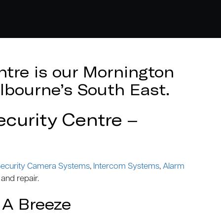
tre is our Mornington
lbourne’s South East.
curity Centre –
ecurity Camera Systems
,
Intercom Systems
,
Alarm
 and repair.
 A Breeze