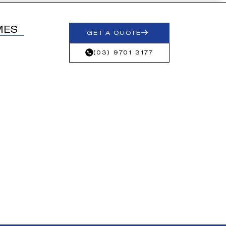
MES
GET A QUOTE
(03) 9701 3177