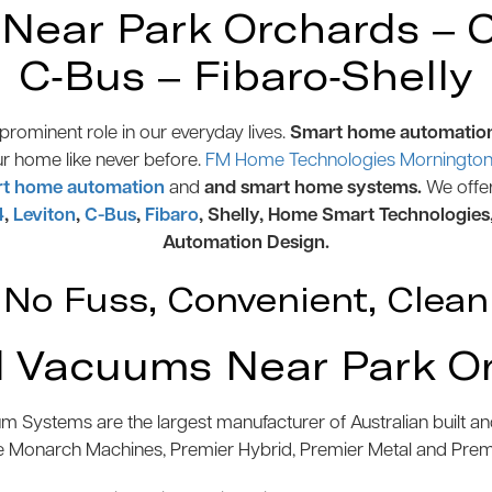
ear Park Orchards – Co
C-Bus – Fibaro-Shelly
rominent role in our everyday lives.
Smart home automatio
ur home like never before.
FM Home Technologies Mornington 
t home automation
and
and smart home systems.
We offe
4
,
Leviton
,
C-Bus
,
Fibaro
, Shelly, Home Smart Technologies
Automation Design.
No Fuss, Convenient, Clean
 Vacuums Near Park O
 Systems are the largest manufacturer of Australian built 
e Monarch Machines, Premier Hybrid, Premier Metal and Pre