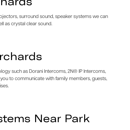
chards
projectors, surround sound, speaker systems we can
ell as crystal clear sound.
rchards
nology such as Dorani Intercoms, 2N® IP Intercoms,
w you to communicate with family members, guests,
ises.
stems Near Park