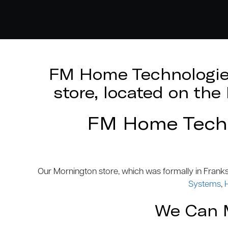
FM Home Technologies
store, located on th
FM Home Techno
Our Mornington store, which was formally in Frank
Systems
,
We Can M