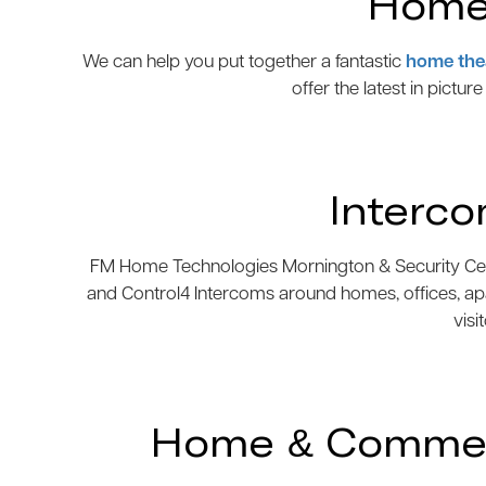
Home 
We can help you put together a fantastic
home the
offer the latest in pictur
Interc
FM Home Technologies Mornington & Security Centre
and Control4 Intercoms around homes, offices, ap
visi
Home & Commerc