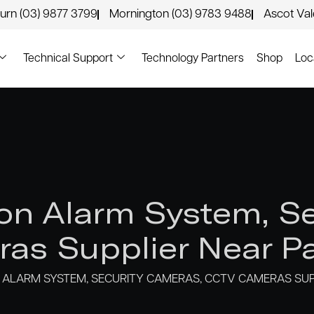
urn (03) 9877 3799
Mornington (03) 9783 9488
Ascot Va
Technical Support
Technology Partners
Shop
Loc
n Alarm System, Se
as Supplier Near Pa
ALARM SYSTEM, SECURITY CAMERAS, CCTV CAMERAS SUP