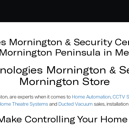
 Mornington & Security Cen
e Mornington Peninsula in Me
logies Mornington & Se
Mornington Store
ston, are experts when it comes to
Home Automation
,
CCTV S
Home Theatre Systems
and
Ducted Vacuum
sales, installation
ake Controlling Your Home