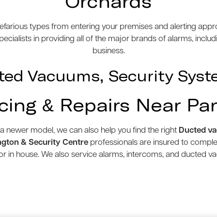
Orchards
efarious types from entering your premises and alerting appro
cialists in providing all of the major brands of alarms, inclu
business.
ted Vacuums, Security Syst
icing & Repairs Near Pa
 a newer model, we can also help you find the right
Ducted v
gton & Security Centre
professionals are insured to compl
e or in house. We also service alarms, intercoms, and ducted 