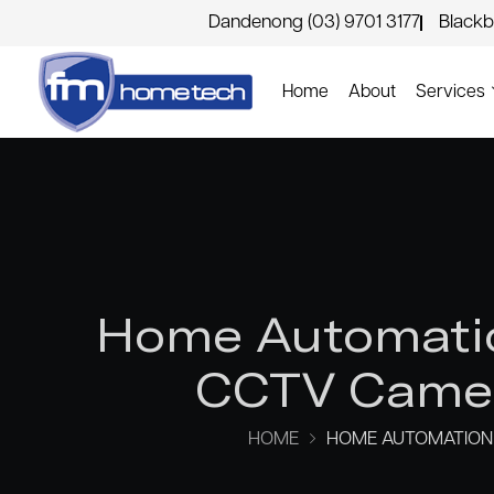
Dandenong (03) 9701 3177
Blackb
Home
About
Services
Home Automatio
CCTV Camer
HOME
HOME AUTOMATION 