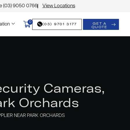
le (03) 9050 0766
View Locations
0
GET A
(03) 9701 3177
ation
QUOTE
curity Cameras,
rk Orchards
PLIER NEAR PARK ORCHARDS