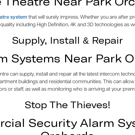
Theatre Near Park Or
atre system
that will surely impress. Whether you are after 
e quality including High Definition, 4K and 3D technologies as w
Supply, Install & Repair
om Systems Near Park O
 can supply, install and repair all the latest intercom tech
artment buildings and residential communities. This can allo
tors or staff, as well as monitoring who is arriving at your prem
Stop The Thieves!
ial Security Alarm Sy