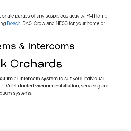
priate parties of any suspicious activity. FM Home
ding
Bosch,
DAS, Crow and NESS for your home or
ems & Intercoms
rk Orchards
acuum
or
Intercom system
to suit your individual
ete
Valet ducted vacuum installation
, servicing and
vacuum systems.