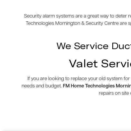
Security alarm systems are a great way to deter n
Technologies Mornington & Security Centre are spe
We Service Duc
Valet Serv
If you are looking to replace your old system for
needs and budget.
FM Home Technologies Mornin
repairs on sit