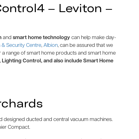
ntrol4 – Leviton –
n
and
smart home technology
can help make day-
& Security Centre
,
Albion
, can be assured that we
r a range of smart home products and smart home
, Lighting Control, and also include Smart Home
rchards
and designed ducted and central vacuum machines.
mier Compact.