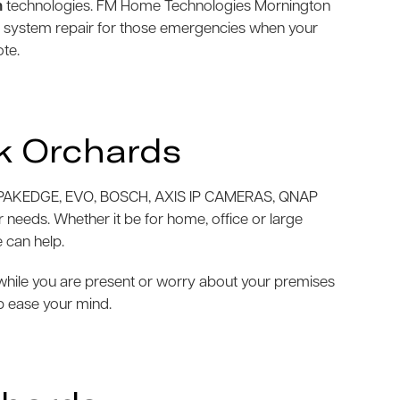
m
technologies. FM Home Technologies Mornington
m system repair for those emergencies when your
ote.
k Orchards
AKEDGE, EVO, BOSCH, AXIS IP CAMERAS, QNAP
needs. Whether it be for home, office or large
 can help.
e while you are present or worry about your premises
p ease your mind.