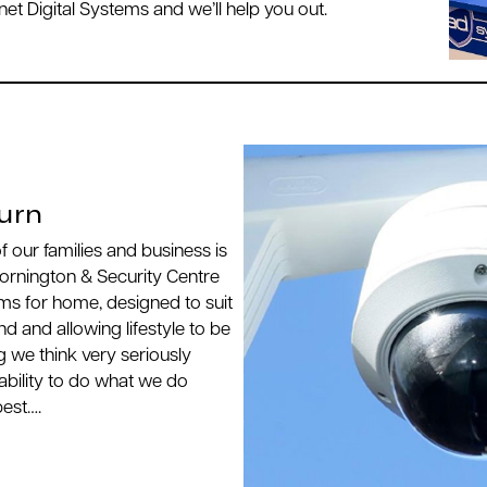
et Digital Systems and we’ll help you out.
urn
 of our families and business is
ornington & Security Centre
ms for home, designed to suit
 and allowing lifestyle to be
g we think very seriously
ability to do what we do
best….