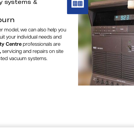
y systems &
burn
wer model, we can also help you
suit your individual needs and
ty Centre
professionals are
,
servicing and repairs on site
ucted vacuum systems.