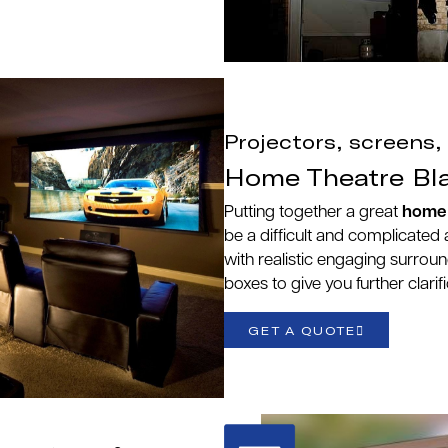
Projectors, screens
Home Theatre Bl
Putting together a great
home 
be a difficult and complicated a
with realistic engaging surro
boxes to give you further clarif
GET A QUOTE