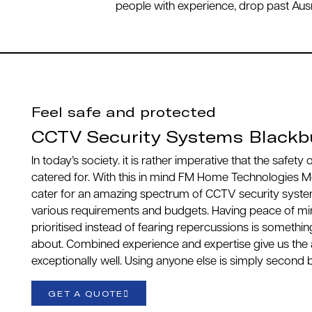
people with experience, drop past Ausn
Feel safe and protected
CCTV Security Systems Blackb
In today’s society. it is rather imperative that the safety
catered for. With this in mind FM Home Technologies M
cater for an amazing spectrum of CCTV security syste
various requirements and budgets. Having peace of mind
prioritised instead of fearing repercussions is somethin
about. Combined experience and expertise give us the 
exceptionally well. Using anyone else is simply second 
GET A QUOTE