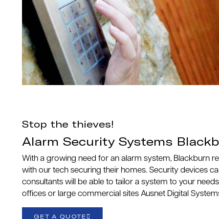
Stop the thieves!
Alarm Security Systems Black
With a growing need for an alarm system, Blackburn r
with our tech securing their homes. Security devices c
consultants will be able to tailor a system to your needs
offices or large commercial sites Ausnet Digital System
GET A QUOTE