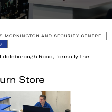
S MORNINGTON AND SECURITY CENTRE
S
Middleborough Road, formally the
urn Store