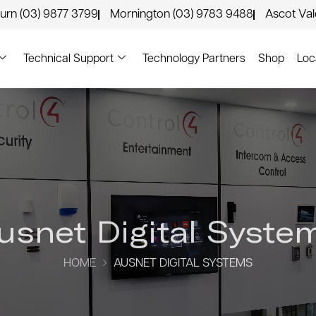
urn (03) 9877 3799
Mornington (03) 9783 9488
Ascot Va
Technical Support
Technology Partners
Shop
Loc
usnet Digital Syste
HOME
AUSNET DIGITAL SYSTEMS