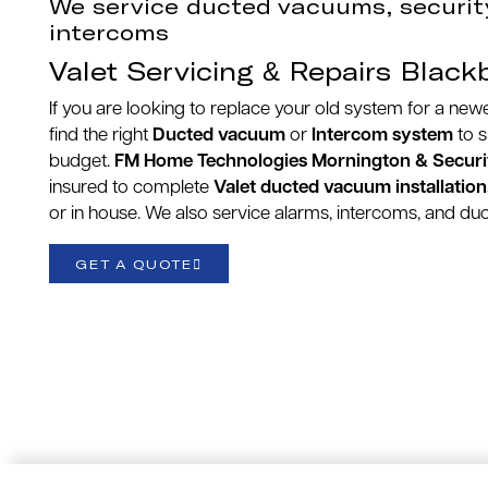
We service ducted vacuums, securit
intercoms
Valet Servicing & Repairs Black
If you are looking to replace your old system for a ne
find the right
Ducted vacuum
or
Intercom system
to 
budget.
FM Home Technologies Mornington & Securi
insured to complete
Valet ducted vacuum installation
or in house. We also service alarms, intercoms, and d
GET A QUOTE