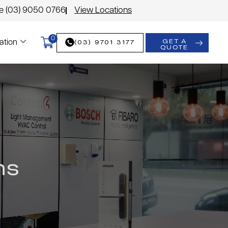
le (03) 9050 0766
View Locations
0
GET A
(03) 9701 3177
ation
QUOTE
ms