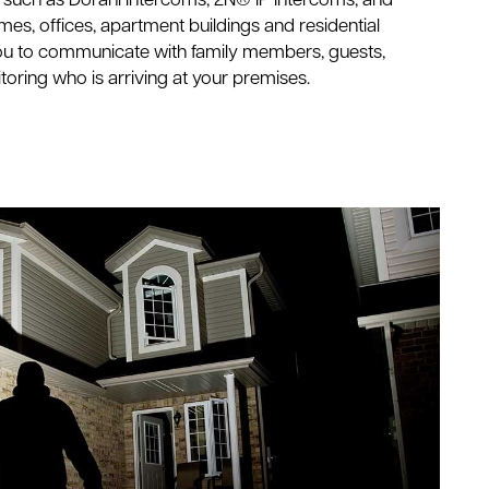
y such as Dorani Intercoms, 2N® IP Intercoms, and
s, offices, apartment buildings and residential
ou to communicate with family members, guests,
nitoring who is arriving at your premises.