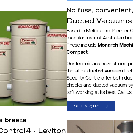
No fuss, convenient
Ducted Vacuums 
Based in Melbourne, Premier 
manufacturer of Australian bu
These include
Monarch Machin
Compact.
Our technicians have strong p
the latest
ducted vacuum
tech
Security Centre offer both du
checks and ducted vacuum sy
isn’t working at its best. Call 
GET A QUOTE
a breeze
ontrol4 - Leviton