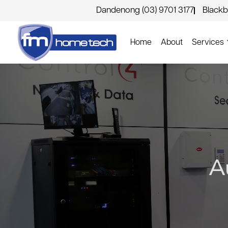
Dandenong (03) 9701 3177
Blackb
Home
About
Services
A