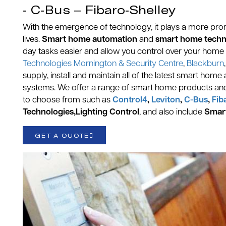
- C-Bus – Fibaro-Shelley
With the emergence of technology, it plays a more prom
lives.
Smart home automation
and
smart home tech
day tasks easier and allow you control over your home 
Technologies Mornington & Security Centre
,
Blackburn
supply, install and maintain all of the latest smart h
systems. We offer a range of smart home products an
to choose from such as
Control4
,
Leviton
,
C-Bus
,
Fib
Technologies,Lighting Control
, and also include
Smar
GET A QUOTE