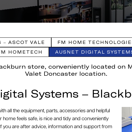
 – ASCOT VALE
FM HOME TECHNOLOGIE
FM HOMETECH
AUSNET DIGITAL SYSTEM
lackburn store, conveniently located on 
Valet Doncaster location.
igital Systems – Blackb
th all the equipment, parts, accessories and helpful
home feels safe, is nice and tidy and conveniently
 If you are after advice, information and support from