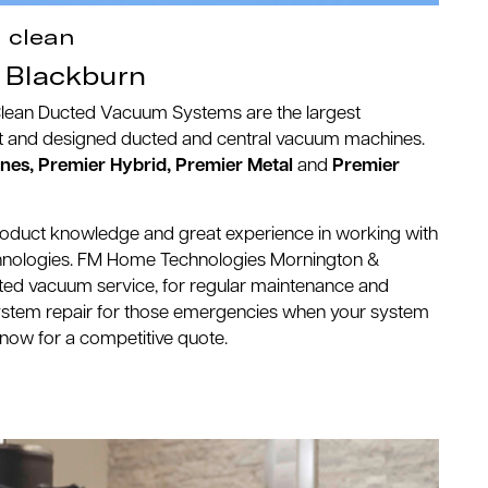
, clean
Blackburn
Clean Ducted Vacuum Systems are the largest
ilt and designed ducted and central vacuum machines.
es, Premier Hybrid, Premier Metal
and
Premier
roduct knowledge and great experience in working with
nologies. FM Home Technologies Mornington &
cted vacuum service, for regular maintenance and
stem repair for those emergencies when your system
us now for a competitive quote.