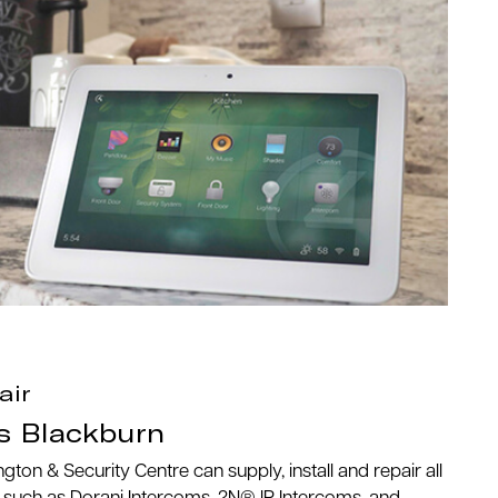
air
s Blackburn
n & Security Centre can supply, install and repair all