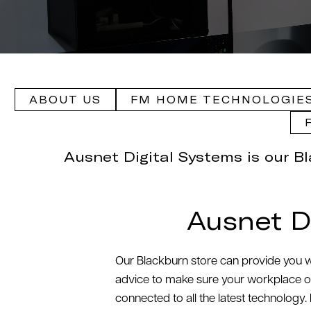
ABOUT US
FM HOME TECHNOLOGIES
Ausnet Digital Systems is our B
Ausnet D
Our Blackburn store can provide you wi
advice to make sure your workplace or 
connected to all the latest technology.