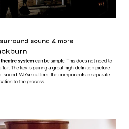
, surround sound & more
ackburn
theatre system
can be simple. This does not need to
ffair. The key is pairing a great high-definition picture
und sound. We’ve outlined the components in separate
ication to the process.