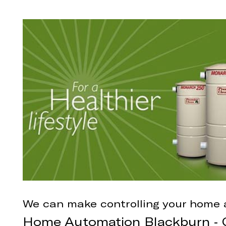
We can make controlling your home 
Home Automation Blackburn - C