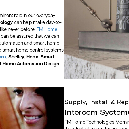
inent role in our everyday
nology
can help make day-to-
like never before.
FM Home
, can be assured that we can
ome automation and smart home
d smart home control systems
aro
, Shelley, Home Smart
t Home Automation Design.
Supply, Install & Rep
Intercom System
FM Home Technologies Morningto