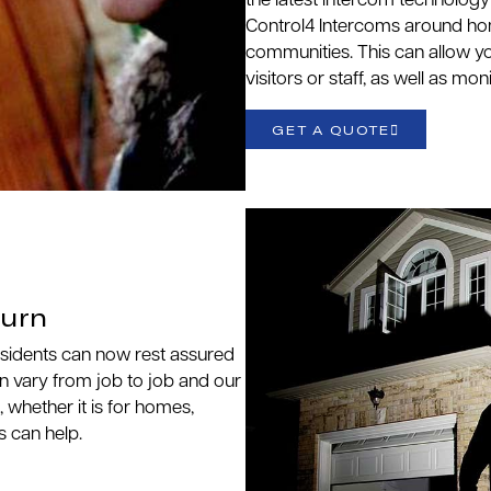
the latest intercom technolog
Control4 Intercoms around home
communities. This can allow y
visitors or staff, as well as mo
GET A QUOTE
burn
esidents can now rest assured
an vary from job to job and our
, whether it is for homes,
s can help.