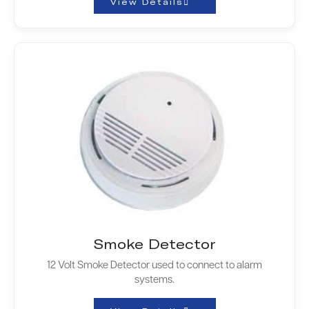
View Details
Smoke Detector
12 Volt Smoke Detector used to connect to alarm
systems.