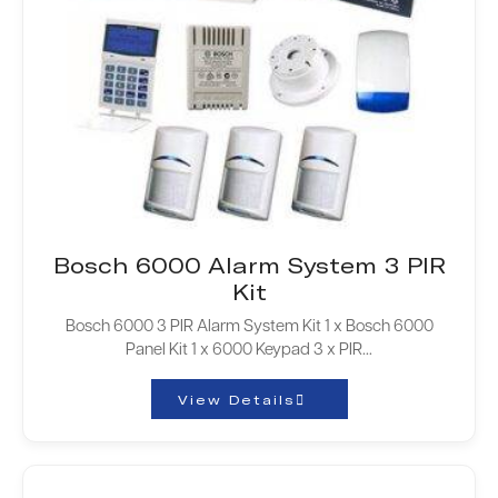
Bosch 6000 Alarm System 3 PIR
Kit
Bosch 6000 3 PIR Alarm System Kit 1 x Bosch 6000
Panel Kit 1 x 6000 Keypad 3 x PIR…
View Details