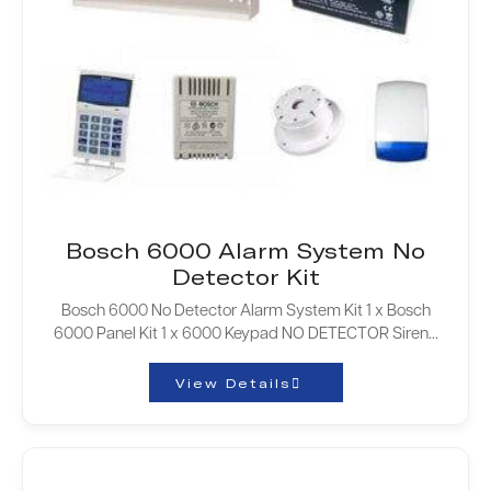
Bosch 6000 Alarm System No
Detector Kit
Bosch 6000 No Detector Alarm System Kit 1 x Bosch
6000 Panel Kit 1 x 6000 Keypad NO DETECTOR Siren…
View Details