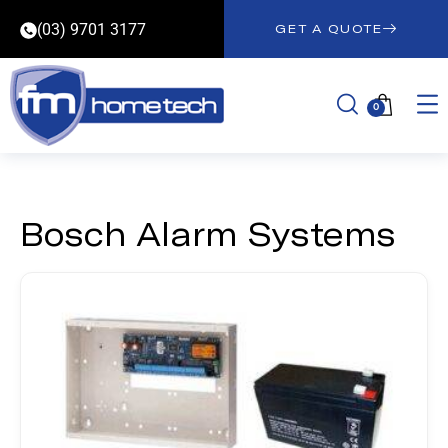
(03) 9701 3177
GET A QUOTE
0
Bosch Alarm Systems