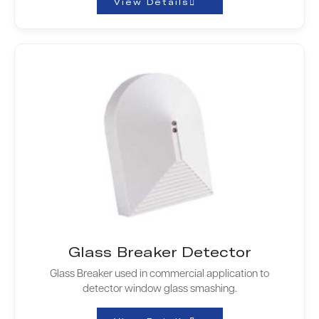
View Details
Glass Breaker Detector
Glass Breaker used in commercial application to
detector window glass smashing.