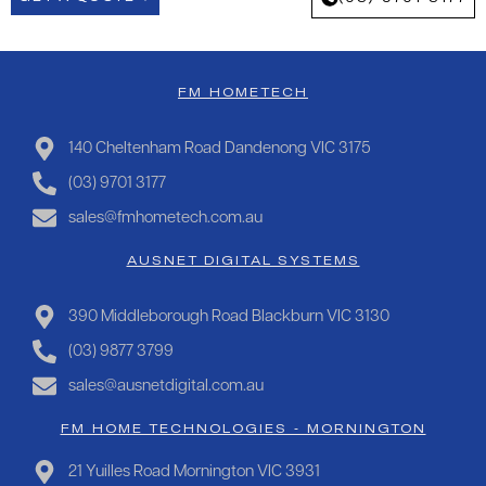
FM HOMETECH
140 Cheltenham Road Dandenong VIC 3175
(03) 9701 3177
sales@fmhometech.com.au
AUSNET DIGITAL SYSTEMS
390 Middleborough Road Blackburn VIC 3130
(03) 9877 3799
sales@ausnetdigital.com.au
FM HOME TECHNOLOGIES - MORNINGTON
21 Yuilles Road Mornington VIC 3931