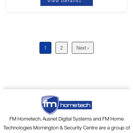
View Details
1
2
Next »
FM Hometech, Ausnet Digital Systems and FM Home
Technologies Mornington & Security Centre are a group of