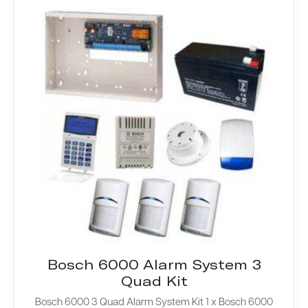
Bosch 6000 Alarm System 3
Quad Kit
Bosch 6000 3 Quad Alarm System Kit 1 x Bosch 6000