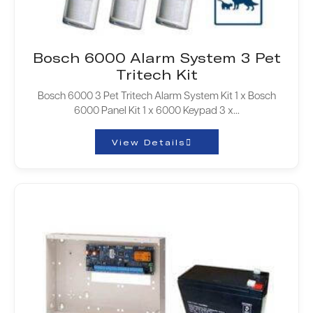
Bosch 6000 Alarm System 3 Pet
Tritech Kit
Bosch 6000 3 Pet Tritech Alarm System Kit 1 x Bosch
6000 Panel Kit 1 x 6000 Keypad 3 x…
View Details