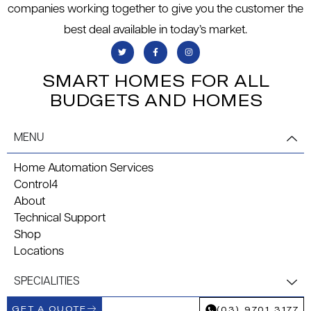
companies working together to give you the customer the
best deal available in today’s market.
SMART HOMES FOR ALL
BUDGETS AND HOMES
MENU
Home Automation Services
Control4
About
Technical Support
Shop
Locations
SPECIALITIES
GET A QUOTE
(03) 9701 3177