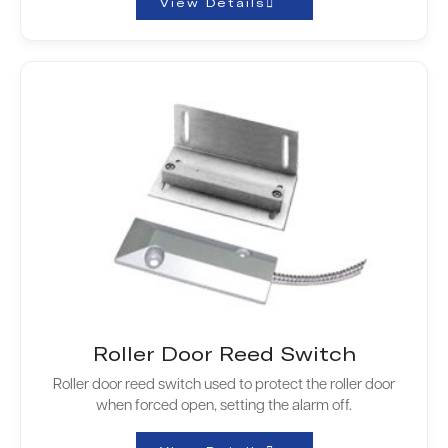
View Details
Roller Door Reed Switch
Roller door reed switch used to protect the roller door
when forced open, setting the alarm off.