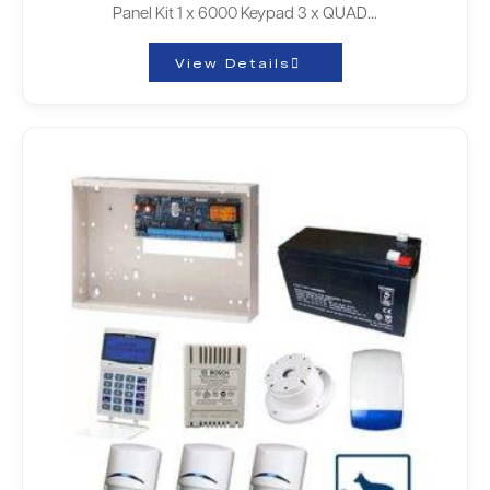
Panel Kit 1 x 6000 Keypad 3 x QUAD…
View Details