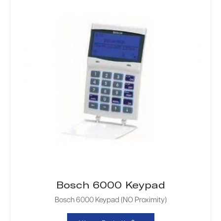
Bosch 6000 Keypad
Bosch 6000 Keypad (NO Proximity)