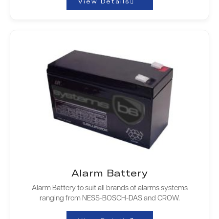
View Details
Alarm Battery
Alarm Battery to suit all brands of alarms systems
ranging from NESS-BOSCH-DAS and CROW.