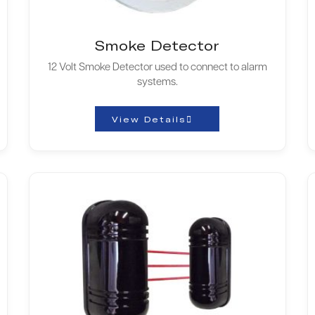
Smoke Detector
12 Volt Smoke Detector used to connect to alarm
systems.
View Details