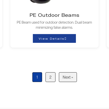
PE Outdoor Beams
PE Beam used for outdoor detection. Dual beam
minimizing false alarms.
View Details
1
2
Next »