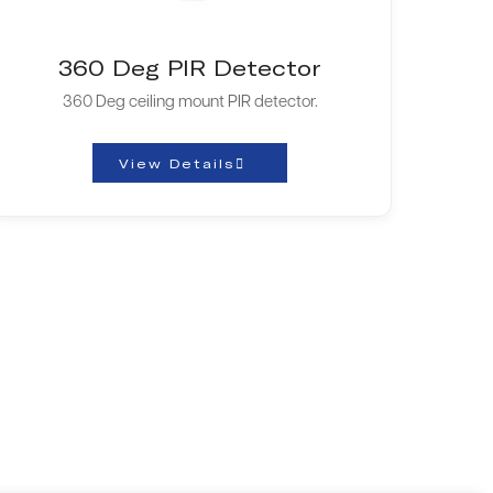
360 Deg PIR Detector
360 Deg ceiling mount PIR detector.
View Details