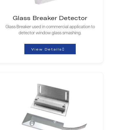
Glass Breaker Detector
Glass Breaker used in commercial application to
detector window glass smashing.
View Details