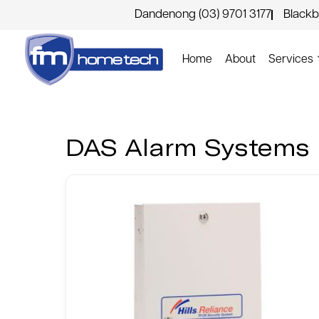
Dandenong (03) 9701 3177
Blackb
Home
About
Services
DAS Alarm Systems