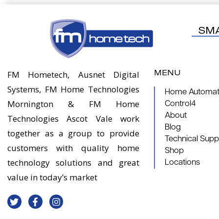
SM
MENU
FM Hometech, Ausnet Digital
Systems, FM Home Technologies
Home Automati
Mornington & FM Home
Control4
About
Technologies Ascot Vale work
Blog
together as a group to provide
Technical Supp
customers with quality home
Shop
technology solutions and great
Locations
value in today’s market