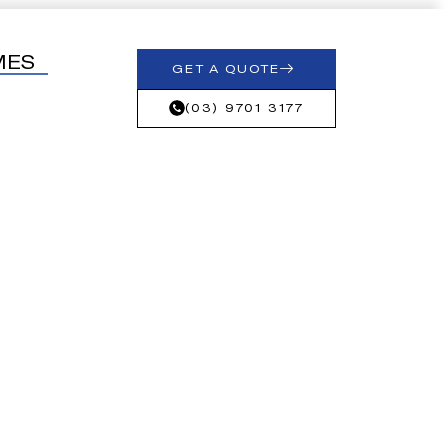
MES
GET A QUOTE
(03) 9701 3177