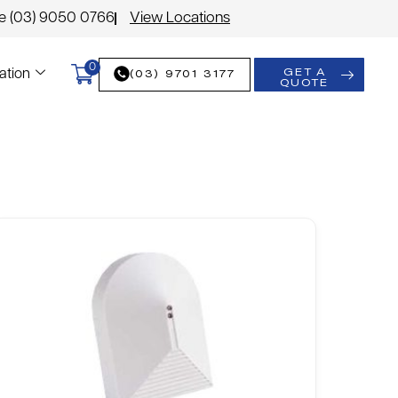
le (03) 9050 0766
View Locations
0
GET A
(03) 9701 3177
ation
QUOTE