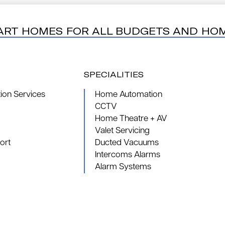
ART HOMES FOR ALL BUDGETS AND HO
SPECIALITIES
on Services
Home Automation
CCTV
Home Theatre + AV
Valet Servicing
ort
Ducted Vacuums
Intercoms Alarms
Alarm Systems