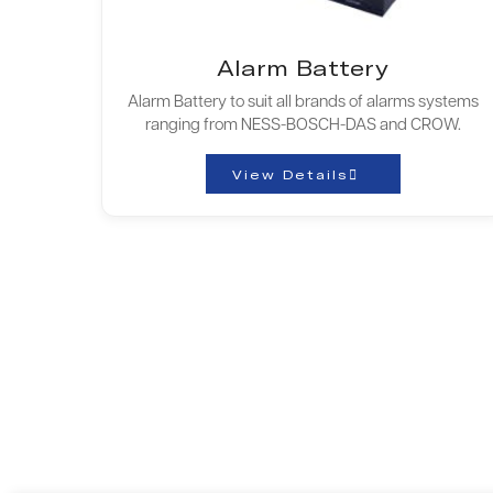
Alarm Battery
Alarm Battery to suit all brands of alarms systems
ranging from NESS-BOSCH-DAS and CROW.
View Details