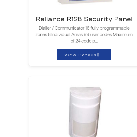
Reliance R128 Security Panel
Dialler / Communicator 16 fully programmable
zones 8 Individual Areas 99 user codes Maximum
of 24 code p...
View Details