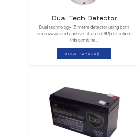
Dual Tech Detector
Dual technology 15 metre detector using both
microwave and passive infrared (PIR) detection.
this combina...
View Details