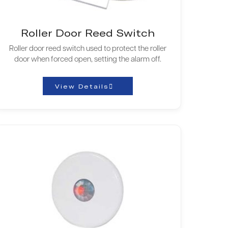
Roller Door Reed Switch
Roller door reed switch used to protect the roller
door when forced open, setting the alarm off.
View Details