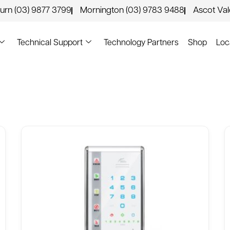
urn (03) 9877 3799
Mornington (03) 9783 9488
Ascot Va
Technical Support
Technology Partners
Shop
Loc