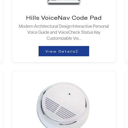
Hills VoiceNav Code Pad
Modern Architectural Design Interactive Personal
Voice Guide and VoiceCheck Status Key
Customizable Voi...
View Details