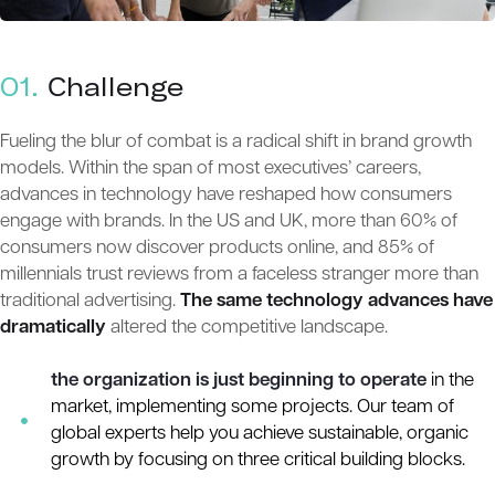
01.
Сhallenge
Fueling the blur of combat is a radical shift in brand growth
models. Within the span of most executives’ careers,
advances in technology have reshaped how consumers
engage with brands. In the US and UK, more than 60% of
consumers now discover products online, and 85% of
millennials trust reviews from a faceless stranger more than
traditional advertising.
The same technology advances have
dramatically
altered the competitive landscape.
the organization is just beginning to operate
in the
market, implementing some projects. Our team of
global experts help you achieve sustainable, organic
growth by focusing on three critical building blocks.