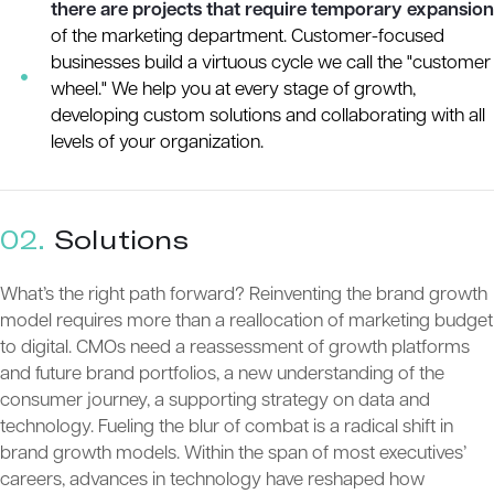
there are projects that require temporary expansion
of the marketing department. Customer-focused
businesses build a virtuous cycle we call the "customer
wheel." We help you at every stage of growth,
developing custom solutions and collaborating with all
levels of your organization.
02.
Solutions
What’s the right path forward? Reinventing the brand growth
model requires more than a reallocation of marketing budget
to digital. CMOs need a reassessment of growth platforms
and future brand portfolios, a new understanding of the
consumer journey, a supporting strategy on data and
technology. Fueling the blur of combat is a radical shift in
brand growth models. Within the span of most executives’
careers, advances in technology have reshaped how