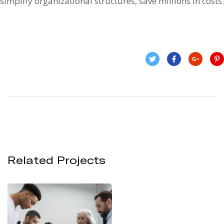
simplify organizational structures, save millions in costs.
Related Projects