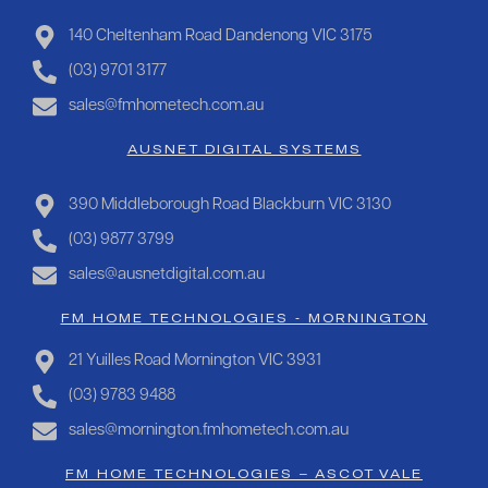
140 Cheltenham Road Dandenong VIC 3175
(03) 9701 3177
sales@fmhometech.com.au
AUSNET DIGITAL SYSTEMS
390 Middleborough Road Blackburn VIC 3130
(03) 9877 3799
sales@ausnetdigital.com.au
FM HOME TECHNOLOGIES - MORNINGTON
21 Yuilles Road Mornington VIC 3931
(03) 9783 9488
sales@mornington.fmhometech.com.au
FM HOME TECHNOLOGIES – ASCOT VALE