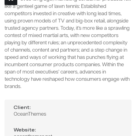
like a genteel game of lawn tennis: Established
competitors invested in creative with long lead times,
using proven models of TV and big-box retail, alongside
trusted agency partners. Today, it’s more like a sprawling
contest of mixed martial arts, with new competitors
playing by different rules; an unprecedented complexity
of channels, content and partners; and a step change in
speed and ways of working that has punches flying at
incumbent consumer products companies. Within the
span of most executives’ careers, advances in
technology have reshaped how consumers engage with
brands.
Client:
OceanThemes
Website: