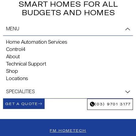
SMART HOMES FOR ALL
BUDGETS AND HOMES
MENU
Home Automation Services
Control4
About
Technical Support
Shop
Locations
SPECIALITIES
GET A QUOTE
(03) 9701 3177
FM HOMETECH