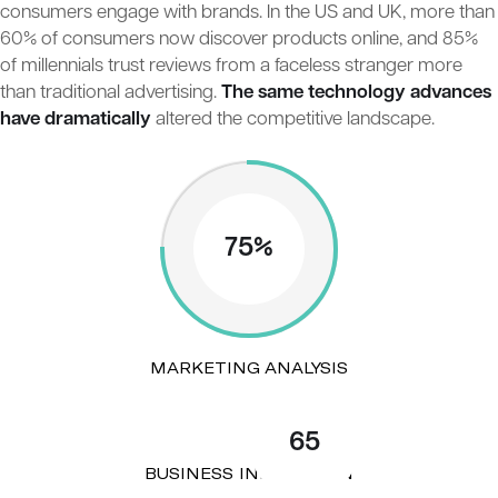
consumers engage with brands. In the US and UK, more than
60% of consumers now discover products online, and 85%
of millennials trust reviews from a faceless stranger more
than traditional advertising.
The same technology advances
have dramatically
altered the competitive landscape.
75%
MARKETING ANALYSIS
65
BUSINESS INNOVATION