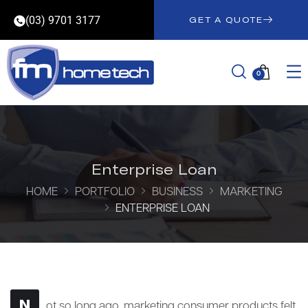
(03) 9701 3177
GET A QUOTE
0
Enterprise Loan
HOME
PORTFOLIO
BUSINESS
MARKETING
ENTERPRISE LOAN
N
ot so long ago, marketing consumer products felt