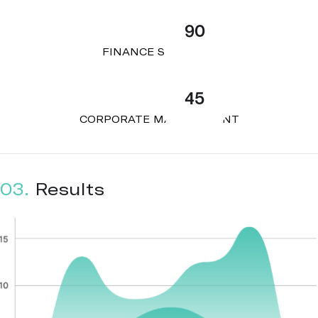
90
FINANCE STRATEGY
45
CORPORATE MANAGEMENT
03.
Results