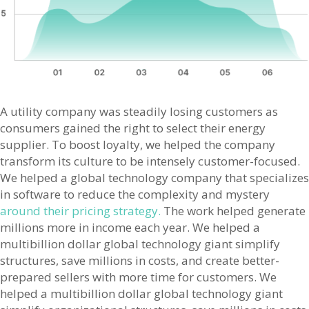
A utility company was steadily losing customers as
consumers gained the right to select their energy
supplier. To boost loyalty, we helped the company
transform its culture to be intensely customer-focused.
We helped a global technology company that specializes
in software to reduce the complexity and mystery
around their pricing strategy.
The work helped generate
millions more in income each year. We helped a
multibillion dollar global technology giant simplify
structures, save millions in costs, and create better-
prepared sellers with more time for customers. We
helped a multibillion dollar global technology giant