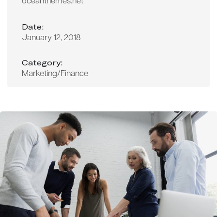
oceanthemes.net
Date:
January 12, 2018
Category:
Marketing/Finance