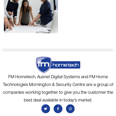
Finance
Strategy
FINANCE
/
MARKETING
FM Hometech, Ausnet Digital Systems and FM Home
Technologies Mornington & Security Centre are a group of
companies working together to give you the customer the
best deal available in today’s market.