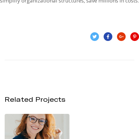
simplify organizational structures, save millions in costs.
Related Projects