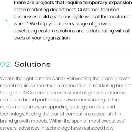
there are projects that require temporary expansion
of the marketing department. Customer-focused
businesses build a virtuous cycle we call the "customer
wheel." We help you at every stage of growth,
developing custom solutions and collaborating with all
levels of your organization.
02.
Solutions
What’s the right path forward? Reinventing the brand growth
model requires more than a reallocation of marketing budget
to digital. CMOs need a reassessment of growth platforms
and future brand portfolios, a new understanding of the
consumer journey, a supporting strategy on data and
technology. Fueling the blur of combat is a radical shift in
brand growth models. Within the span of most executives’
careers, advances in technology have reshaped how