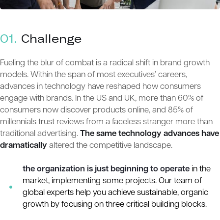
01.
Сhallenge
Fueling the blur of combat is a radical shift in brand growth
models. Within the span of most executives’ careers,
advances in technology have reshaped how consumers
engage with brands. In the US and UK, more than 60% of
consumers now discover products online, and 85% of
millennials trust reviews from a faceless stranger more than
traditional advertising.
The same technology advances have
dramatically
altered the competitive landscape.
the organization is just beginning to operate
in the
market, implementing some projects. Our team of
global experts help you achieve sustainable, organic
growth by focusing on three critical building blocks.