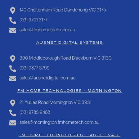
140 Cheltenham Road Dandenong VIC 3175
(03) 9701 3177
sales@fmhometech.com.au
AUSNET DIGITAL SYSTEMS
390 Middleborough Road Blackburn VIC 3130
(03) 9877 3799
sales@ausnetdigital.com.au
FM HOME TECHNOLOGIES - MORNINGTON
21 Yuilles Road Mornington VIC 3931
(03) 9783 9488
sales@mornington.fmhometech.com.au
FM HOME TECHNOLOGIES – ASCOT VALE