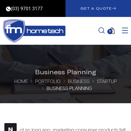
(03) 9701 3177
GET A QUOTE
0
Business Planning
HOME
PORTFOLIO
BUSINESS
STARTUP
BUSINESS PLANNING
N
ot so long ago, marketing consumer products felt