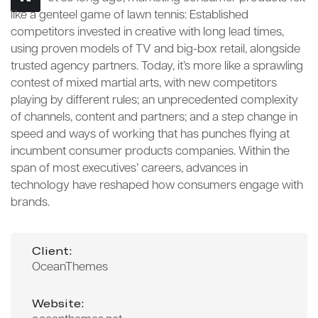
like a genteel game of lawn tennis: Established
competitors invested in creative with long lead times,
using proven models of TV and big-box retail, alongside
trusted agency partners. Today, it’s more like a sprawling
contest of mixed martial arts, with new competitors
playing by different rules; an unprecedented complexity
of channels, content and partners; and a step change in
speed and ways of working that has punches flying at
incumbent consumer products companies. Within the
span of most executives’ careers, advances in
technology have reshaped how consumers engage with
brands.
Client:
OceanThemes
Website: