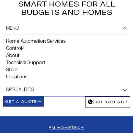
SMART HOMES FOR ALL
BUDGETS AND HOMES
MENU
Home Automation Services
Control4
About
Technical Support
Shop
Locations
SPECIALITIES
GET A QUOTE
(03) 9701 3177
FM HOMETECH