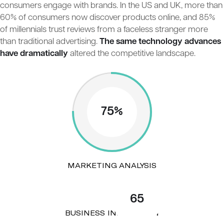
consumers engage with brands. In the US and UK, more than
60% of consumers now discover products online, and 85%
of millennials trust reviews from a faceless stranger more
than traditional advertising.
The same technology advances
have dramatically
altered the competitive landscape.
75%
MARKETING ANALYSIS
65
BUSINESS INNOVATION