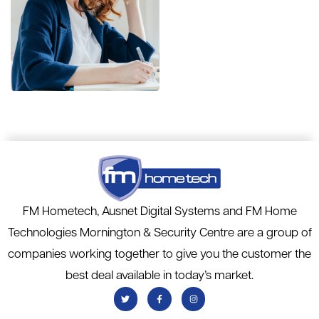
Financial
Statements
BUSINESS
/
FINANCE
FM Hometech, Ausnet Digital Systems and FM Home
Technologies Mornington & Security Centre are a group of
companies working together to give you the customer the
best deal available in today’s market.