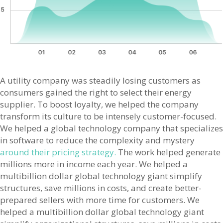
A utility company was steadily losing customers as
consumers gained the right to select their energy
supplier. To boost loyalty, we helped the company
transform its culture to be intensely customer-focused.
We helped a global technology company that specializes
in software to reduce the complexity and mystery
around their pricing strategy.
The work helped generate
millions more in income each year. We helped a
multibillion dollar global technology giant simplify
structures, save millions in costs, and create better-
prepared sellers with more time for customers. We
helped a multibillion dollar global technology giant