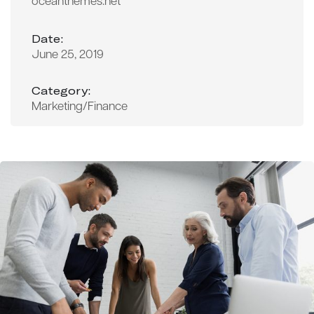
oceanthemes.net
Date:
June 25, 2019
Category:
Marketing/Finance