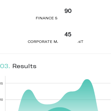
90
FINANCE STRATEGY
45
CORPORATE MANAGEMENT
03.
Results