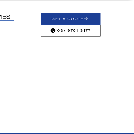
MES
GET A QUOTE
(03) 9701 3177