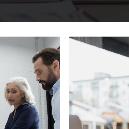
egy
E