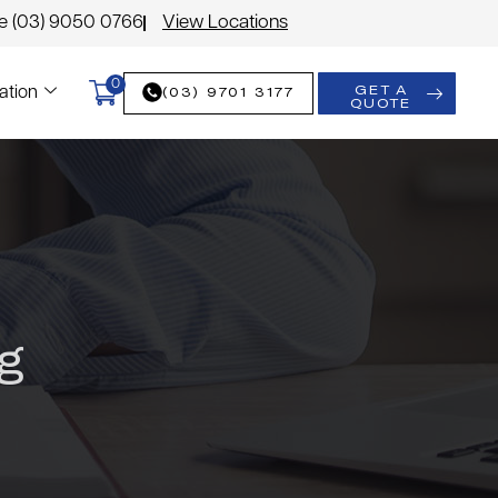
le (03) 9050 0766
View Locations
0
GET A
(03) 9701 3177
ation
QUOTE
g