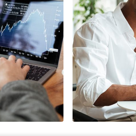
s
EGY
F