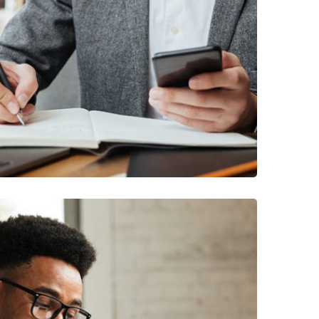
USINESS
/
MARKETING