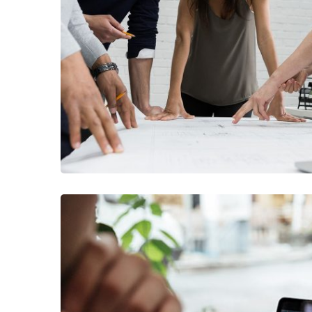
FINANCE
/
MARKETI