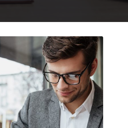
nterprise Loan