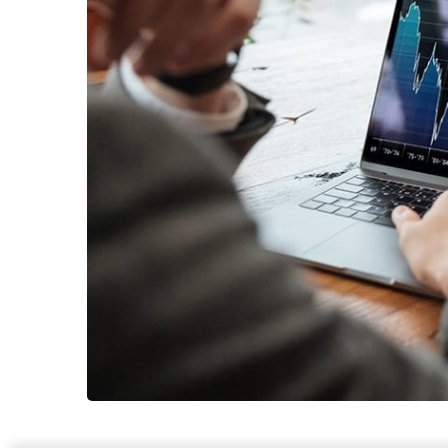
OCT Analytic
MARKETING
/
STRAT