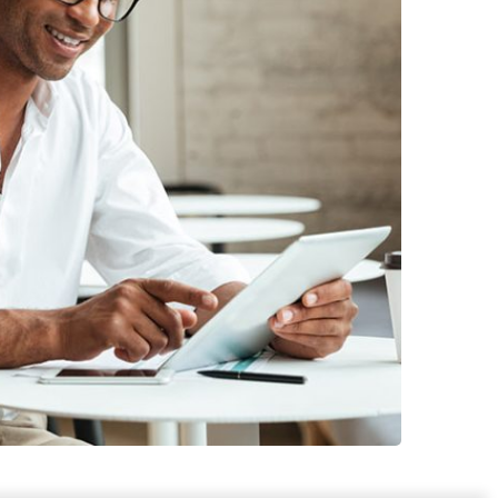
Money Market
INANCE
/
MARKETING