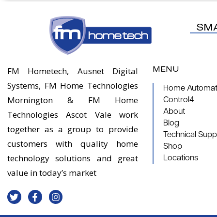
SM
MENU
FM Hometech, Ausnet Digital
Systems, FM Home Technologies
Home Automati
Mornington & FM Home
Control4
About
Technologies Ascot Vale work
Blog
together as a group to provide
Technical Supp
customers with quality home
Shop
technology solutions and great
Locations
value in today’s market