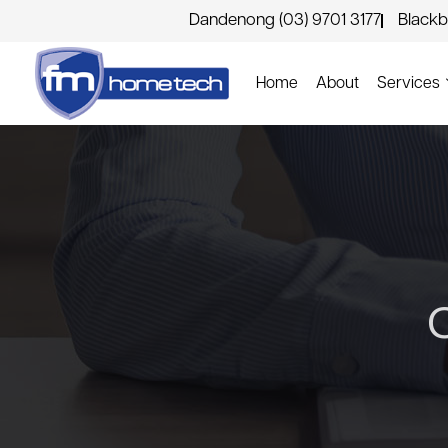
Dandenong (03) 9701 3177
Blackb
Home
About
Services