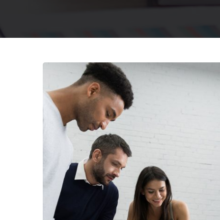
Finance Strat