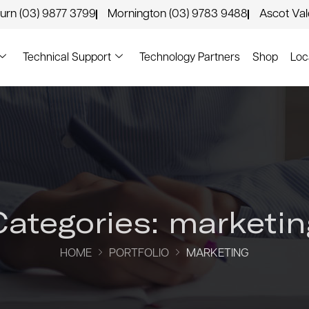
urn (03) 9877 3799
Mornington (03) 9783 9488
Ascot Va
Technical Support
Technology Partners
Shop
Loc
Categories:
marketin
HOME
PORTFOLIO
MARKETING