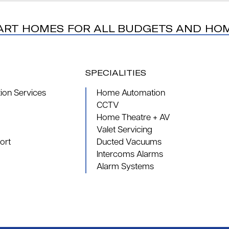
ART HOMES FOR ALL BUDGETS AND HO
SPECIALITIES
on Services
Home Automation
CCTV
Home Theatre + AV
Valet Servicing
ort
Ducted Vacuums
Intercoms Alarms
Alarm Systems