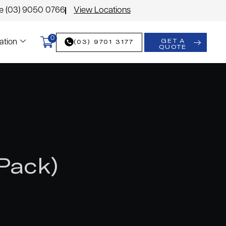
le (03) 9050 0766
View Locations
0
GET A
(03) 9701 3177
ation
QUOTE
Pack)