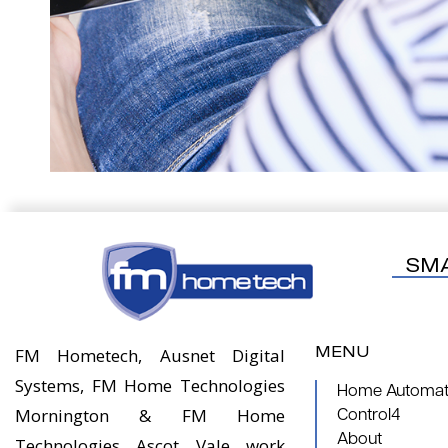
SM
MENU
FM Hometech, Ausnet Digital
Systems, FM Home Technologies
Home Automati
Mornington & FM Home
Control4
About
Technologies Ascot Vale work