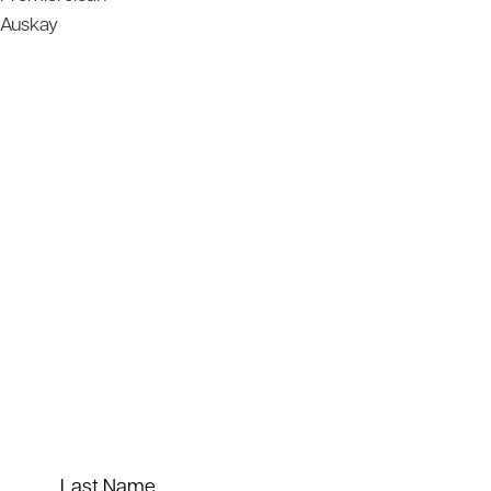
Auskay
Last Name