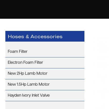
Hoses & Accessories
Foam Filter
Electron Foam Filter
New 2Hp Lamb Motor
New 1.5Hp Lamb Motor
Hayden Ivory Inlet Valve