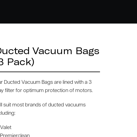
Ducted Vacuum Bags
3 Pack)
r Ducted Vacuum Bags are lined with a 3
y filter for optimum protection of motors.
ll suit most brands of ducted vacuums
cluding:
Valet
Premierclean