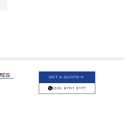
MES
GET A QUOTE
(03) 9701 3177