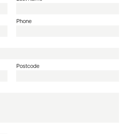
Phone
Postcode