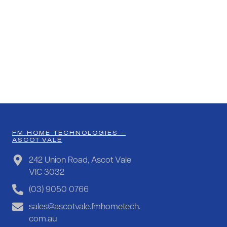
FM HOME TECHNOLOGIES –
ASCOT VALE
242 Union Road, Ascot Vale
VIC 3032
(03) 9050 0766
sales@ascotvale.fmhometech.
com.au