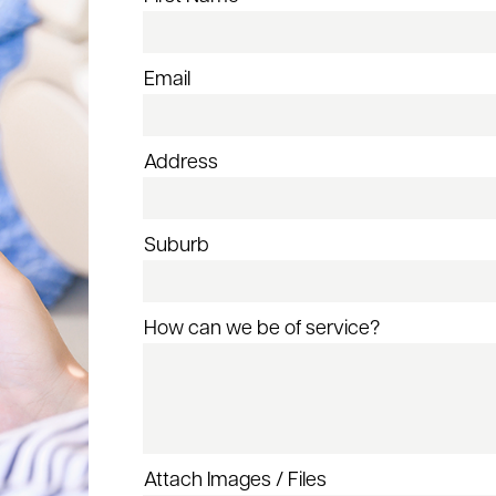
Email
Address
Suburb
How can we be of service?
Attach Images / Files