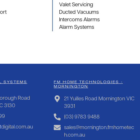
Valet Servicing
ort
Ducted Vacuums
Intercoms Alarms
Alarm Systems
L SYSTEMS
FM HOME TECHNOLOGIES -
MORNINGTON
orough Road
21 Yuilles Road Mornington VIC
IC 3130
3931
99
(03) 9783 9488
digital.com.au
sales@mornington.fmhometec
h.com.au