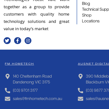
Blog
together as a group to provide
Technical Supp
customers with quality home
Shop
technology solutions and great
Locations
value in today’s market
FM HOMETECH
AUSNET DIGITA
140 Cheltenham Road
390 Middleb
Dandenong VIC 3175
Blackburn V
(03) 9701 3177
(03) 9877 37
sales@fmhometech.com.au
sales@ausnet