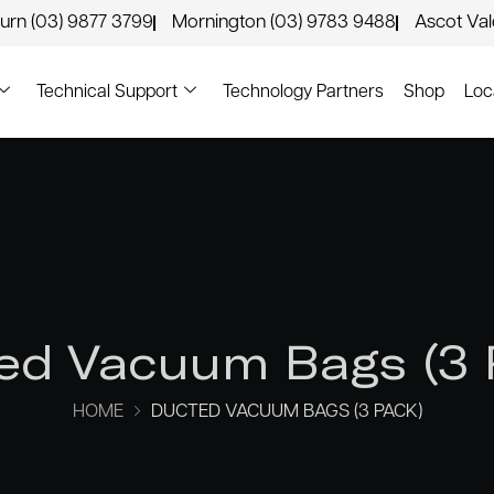
urn (03) 9877 3799
Mornington (03) 9783 9488
Ascot Va
Technical Support
Technology Partners
Shop
Loc
ed Vacuum Bags (3 
HOME
DUCTED VACUUM BAGS (3 PACK)