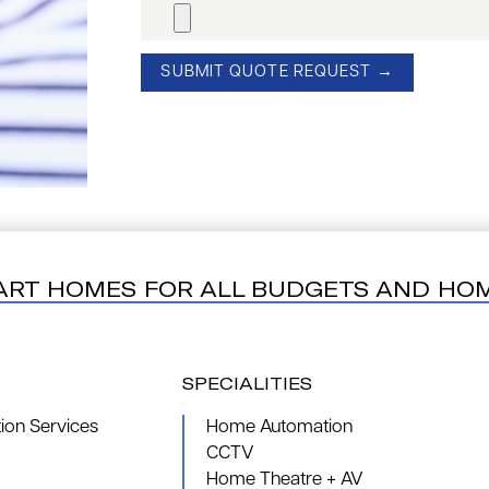
ART HOMES FOR ALL BUDGETS AND HO
SPECIALITIES
on Services
Home Automation
CCTV
Home Theatre + AV