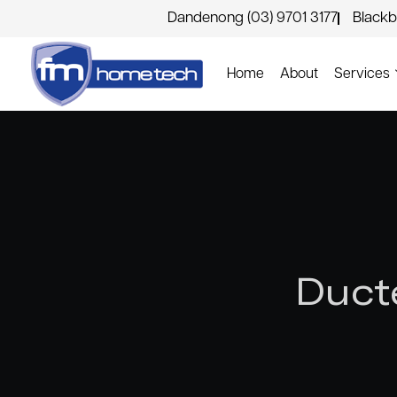
Dandenong (03) 9701 3177
Blackb
Home
About
Services
Duct