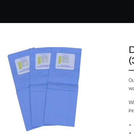
(
Ou
wa
Wi
in