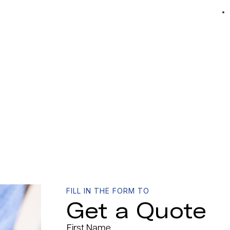
FILL IN THE FORM TO
Get a Quote
First Name