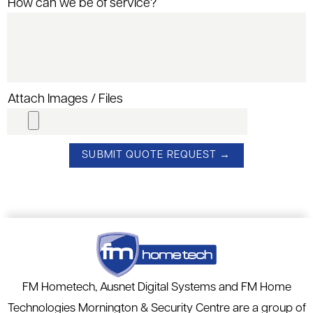
How can we be of service?
Attach Images / Files
FM Hometech, Ausnet Digital Systems and FM Home
Technologies Mornington & Security Centre are a group of