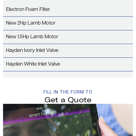
Electron Foam Filter
New 2Hp Lamb Motor
New 1.5Hp Lamb Motor
Hayden Ivory Inlet Valve
Hayden White Inlet Valve
FILL IN THE FORM TO
Get a Quote