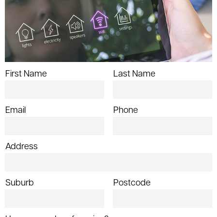
First Name
Last Name
Email
Phone
Address
Suburb
Postcode