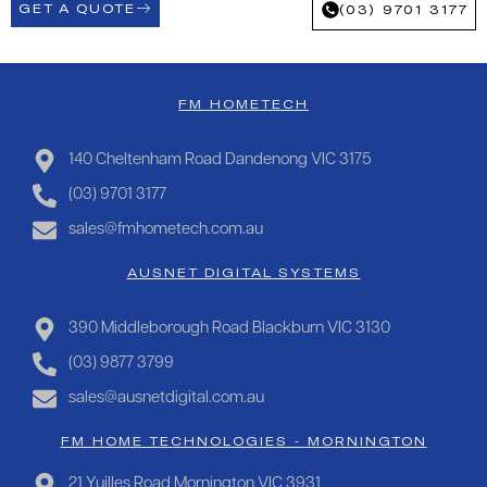
GET A QUOTE
(03) 9701 3177
FM HOMETECH
140 Cheltenham Road Dandenong VIC 3175
(03) 9701 3177
sales@fmhometech.com.au
AUSNET DIGITAL SYSTEMS
390 Middleborough Road Blackburn VIC 3130
(03) 9877 3799
sales@ausnetdigital.com.au
FM HOME TECHNOLOGIES - MORNINGTON
21 Yuilles Road Mornington VIC 3931