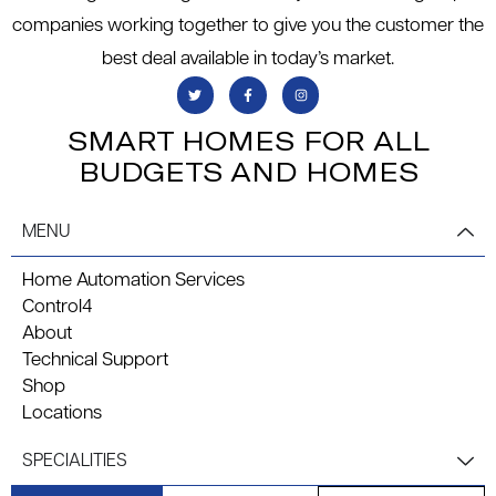
companies working together to give you the customer the
best deal available in today’s market.
SMART HOMES FOR ALL
BUDGETS AND HOMES
MENU
Home Automation Services
Control4
About
Technical Support
Shop
Locations
SPECIALITIES