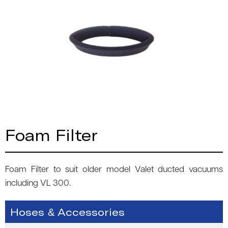
Foam Filter
Foam Filter to suit older model Valet ducted vacuums
including VL 300.
Hoses & Accessories