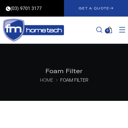
(03) 9701 3177
GET A QUOTE
0
Foam Filter
HOME
FOAM FILTER