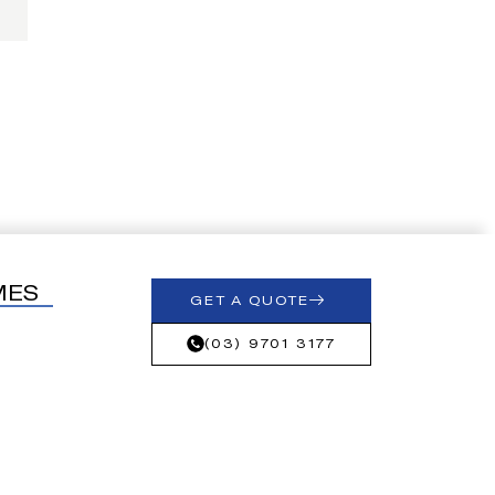
MES
GET A QUOTE
(03) 9701 3177