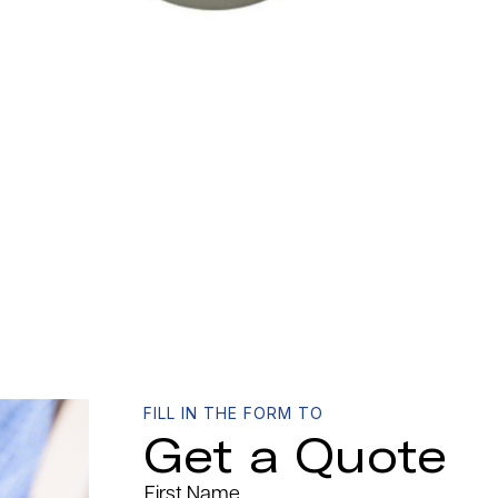
FILL IN THE FORM TO
Get a Quote
First Name