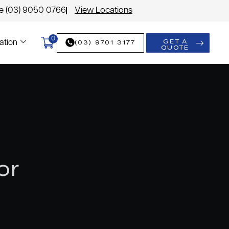
le (03) 9050 0766
View Locations
0
GET A
(03) 9701 3177
ation
QUOTE
or