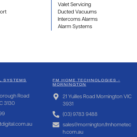
Valet Servicing
ort
Ducted Vacuums
Intercoms Alarms
Alarm Systems
L SYSTEMS
FM HOME TECHNOLOGIES -
MORNINGTON
orough Road
21 Yuilles Road Mornington VIC
IC 3130
3931
99
(03) 9783 9488
digital.com.au
sales@mornington.fmhometec
h.com.au