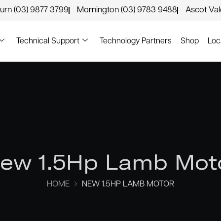
urn (03) 9877 3799
Mornington (03) 9783 9488
Ascot Va
Technical Support
Technology Partners
Shop
Loc
ew 1.5Hp Lamb Mot
HOME
NEW 1.5HP LAMB MOTOR