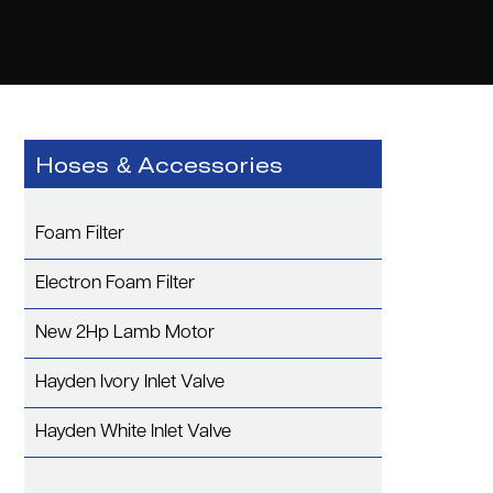
Hoses & Accessories
Foam Filter
Electron Foam Filter
New 2Hp Lamb Motor
Hayden Ivory Inlet Valve
Hayden White Inlet Valve