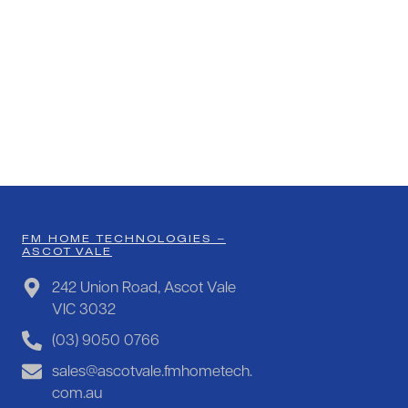
FM HOME TECHNOLOGIES –
ASCOT VALE
242 Union Road, Ascot Vale
VIC 3032
(03) 9050 0766
sales@ascotvale.fmhometech.
com.au