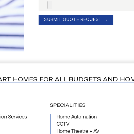
ART HOMES FOR ALL BUDGETS AND HO
SPECIALITIES
on Services
Home Automation
CCTV
Home Theatre + AV