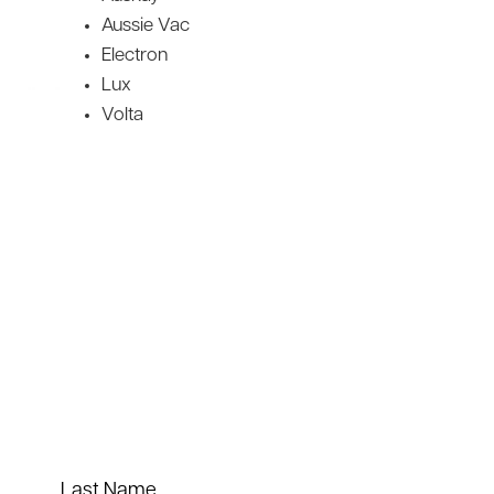
Aussie Vac
Electron
Lux
Volta
Last Name