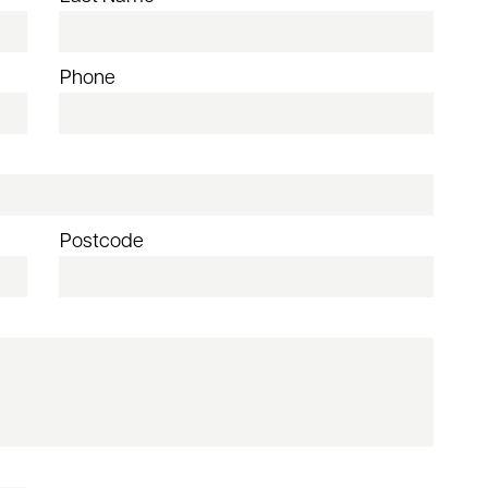
Phone
Postcode