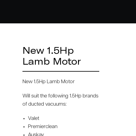
New 1.5Hp
Lamb Motor
New 1.5Hp Lamb Motor
Will suit the following 1.5Hp brands
of ducted vacuums:
Valet
Premierclean
Auskay