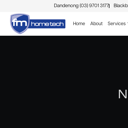
Dandenong (03) 9701 3177
Blackb
Home
About
Services
N