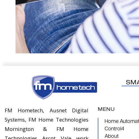
SM
MENU
FM Hometech, Ausnet Digital
Systems, FM Home Technologies
Home Automati
Mornington & FM Home
Control4
About
Technologies Ascot Vale work