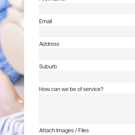
Email
Address
Suburb
How can we be of service?
Attach Images / Files