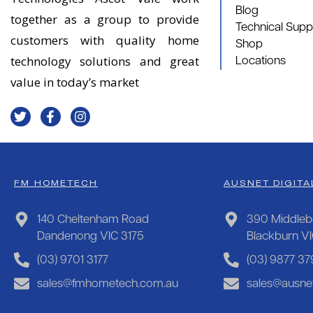
Blog
together as a group to provide
Technical Supp
customers with quality home
Shop
technology solutions and great
Locations
value in today’s market
FM HOMETECH
AUSNET DIGITA
140 Cheltenham Road
390 Middleb
Dandenong VIC 3175
Blackburn V
(03) 9701 3177
(03) 9877 37
sales@fmhometech.com.au
sales@ausnet