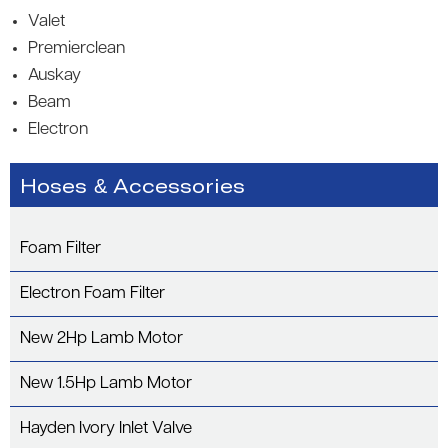
Valet
Premierclean
Auskay
Beam
Electron
Hoses & Accessories
Foam Filter
Electron Foam Filter
New 2Hp Lamb Motor
New 1.5Hp Lamb Motor
Hayden Ivory Inlet Valve