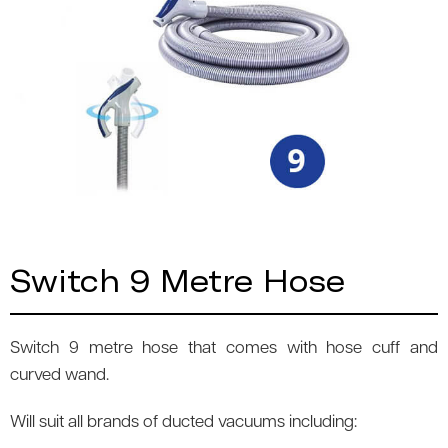
Switch 9 Metre Hose
Switch 9 metre hose that comes with hose cuff and
curved wand.
Will suit all brands of ducted vacuums including: