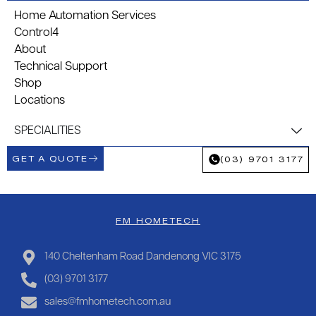
Home Automation Services
Control4
About
Technical Support
Shop
Locations
SPECIALITIES
GET A QUOTE
(03) 9701 3177
FM HOMETECH
140 Cheltenham Road Dandenong VIC 3175
(03) 9701 3177
sales@fmhometech.com.au