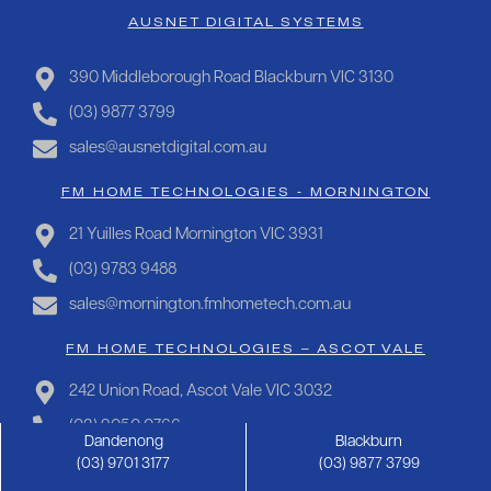
AUSNET DIGITAL SYSTEMS
390 Middleborough Road Blackburn VIC 3130
(03) 9877 3799
sales@ausnetdigital.com.au
FM HOME TECHNOLOGIES - MORNINGTON
21 Yuilles Road Mornington VIC 3931
(03) 9783 9488
sales@mornington.fmhometech.com.au
FM HOME TECHNOLOGIES – ASCOT VALE
242 Union Road, Ascot Vale VIC 3032
(03) 9050 0766
Dandenong
Blackburn
sales@ascotvale.fmhometech.com.au
(03) 9701 3177
(03) 9877 3799