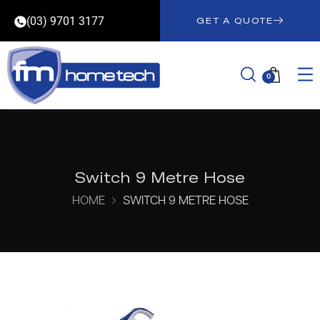
(03) 9701 3177
GET A QUOTE
0
Switch 9 Metre Hose
HOME
SWITCH 9 METRE HOSE