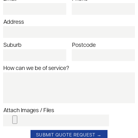
Address
Suburb
Postcode
How can we be of service?
Attach Images / Files