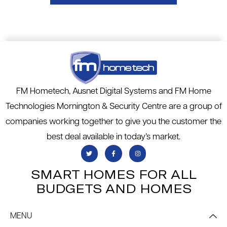
FM Hometech, Ausnet Digital Systems and FM Home
Technologies Mornington & Security Centre are a group of
companies working together to give you the customer the
best deal available in today’s market.
SMART HOMES FOR ALL
BUDGETS AND HOMES
MENU