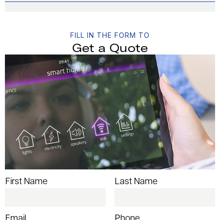
FILL IN THE FORM TO
Get a Quote
First Name
Last Name
Email
Phone