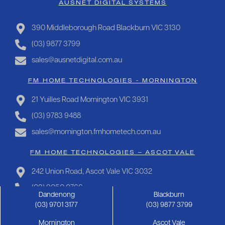
AUSNET DIGITAL SYSTEMS
390 Middleborough Road Blackburn VIC 3130
(03) 9877 3799
sales@ausnetdigital.com.au
FM HOME TECHNOLOGIES - MORNINGTON
21 Yuilles Road Mornington VIC 3931
(03) 9783 9488
sales@mornington.fmhometech.com.au
FM HOME TECHNOLOGIES – ASCOT VALE
242 Union Road, Ascot Vale VIC 3032
(03) 9050 0766
Dandenong
Blackburn
sales@ascotvale.fmhometech.com.au
(03) 9701 3177
(03) 9877 3799
Mornington
Ascot Vale