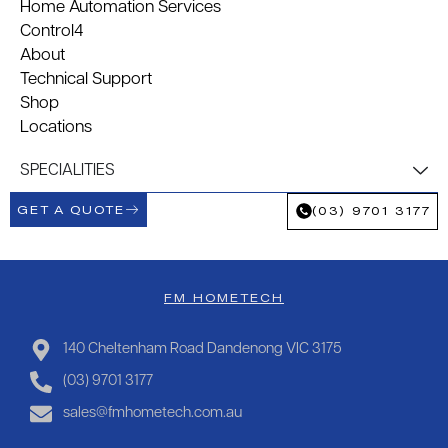
Home Automation Services
Control4
About
Technical Support
Shop
Locations
SPECIALITIES
GET A QUOTE
(03) 9701 3177
FM HOMETECH
140 Cheltenham Road Dandenong VIC 3175
(03) 9701 3177
sales@fmhometech.com.au