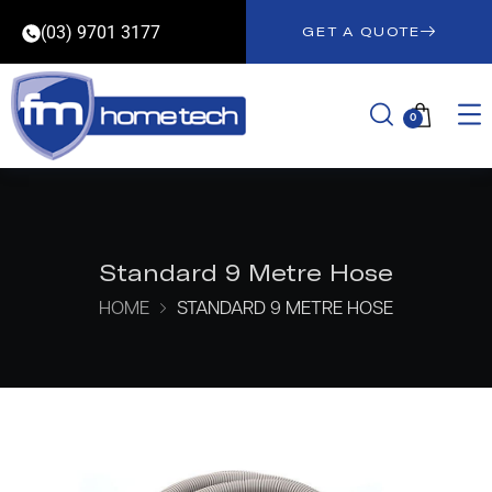
(03) 9701 3177
GET A QUOTE
0
Standard 9 Metre Hose
HOME
STANDARD 9 METRE HOSE