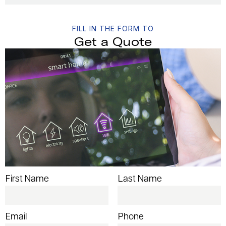
FILL IN THE FORM TO
Get a Quote
First Name
Last Name
Email
Phone