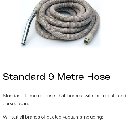
Standard 9 Metre Hose
Standard 9 metre hose that comes with hose cuff and
curved wand.
Will suit all brands of ducted vacuums including: