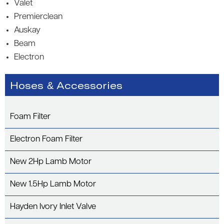
Valet
Premierclean
Auskay
Beam
Electron
Hoses & Accessories
Foam Filter
Electron Foam Filter
New 2Hp Lamb Motor
New 1.5Hp Lamb Motor
Hayden Ivory Inlet Valve