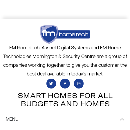
FM Hometech, Ausnet Digital Systems and FM Home
Technologies Mornington & Security Centre are a group of
companies working together to give you the customer the
best deal available in today’s market.
SMART HOMES FOR ALL
BUDGETS AND HOMES
MENU