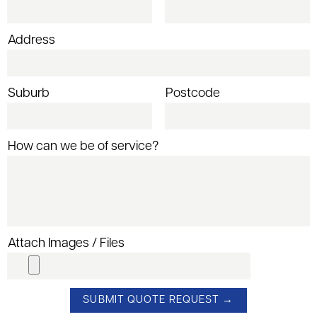
Address
Suburb
Postcode
How can we be of service?
Attach Images / Files