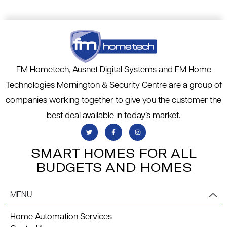
FM Hometech, Ausnet Digital Systems and FM Home
Technologies Mornington & Security Centre are a group of
companies working together to give you the customer the
best deal available in today’s market.
SMART HOMES FOR ALL
BUDGETS AND HOMES
MENU
Home Automation Services