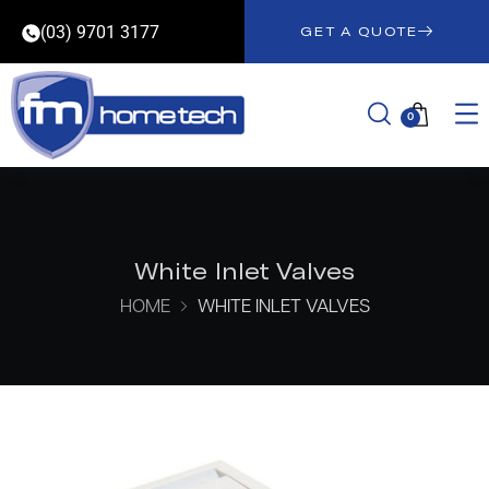
(03) 9701 3177
GET A QUOTE
0
White Inlet Valves
HOME
WHITE INLET VALVES