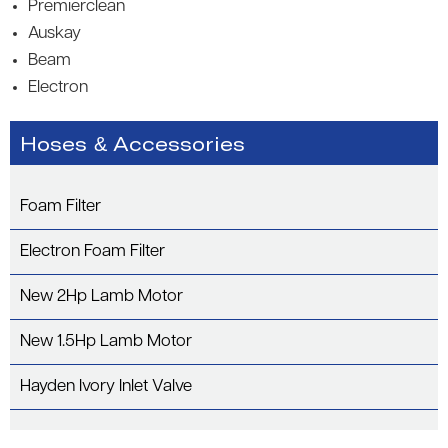
Premierclean
Auskay
Beam
Electron
Hoses & Accessories
Foam Filter
Electron Foam Filter
New 2Hp Lamb Motor
New 1.5Hp Lamb Motor
Hayden Ivory Inlet Valve