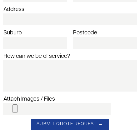
Address
Suburb
Postcode
How can we be of service?
Attach Images / Files