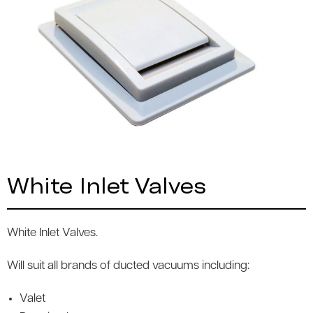
White Inlet Valves
White Inlet Valves.
Will suit all brands of ducted vacuums including:
Valet