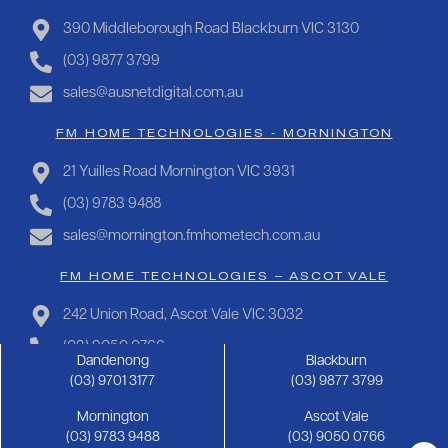
390 Middleborough Road Blackburn VIC 3130
(03) 9877 3799
sales@ausnetdigital.com.au
FM HOME TECHNOLOGIES - MORNINGTON
21 Yuilles Road Mornington VIC 3931
(03) 9783 9488
sales@mornington.fmhometech.com.au
FM HOME TECHNOLOGIES – ASCOT VALE
242 Union Road, Ascot Vale VIC 3032
(03) 9050 0766
Dandenong
Blackburn
sales@ascotvale.fmhometech.com.au
(03) 9701 3177
(03) 9877 3799
Mornington
Ascot Vale
Copyright 2025 FM Hometech | Privacy Policy |
Sitemap
(03) 9783 9488
(03) 9050 0766