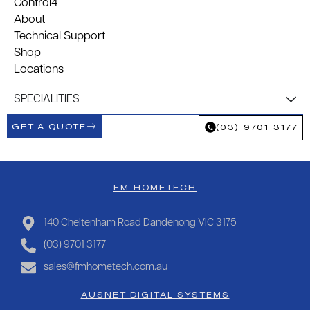
Control4
About
Technical Support
Shop
Locations
SPECIALITIES
GET A QUOTE
(03) 9701 3177
FM HOMETECH
140 Cheltenham Road Dandenong VIC 3175
(03) 9701 3177
sales@fmhometech.com.au
AUSNET DIGITAL SYSTEMS