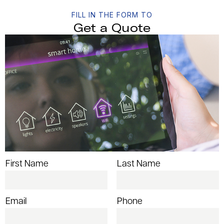
FILL IN THE FORM TO
Get a Quote
First Name
Last Name
Email
Phone