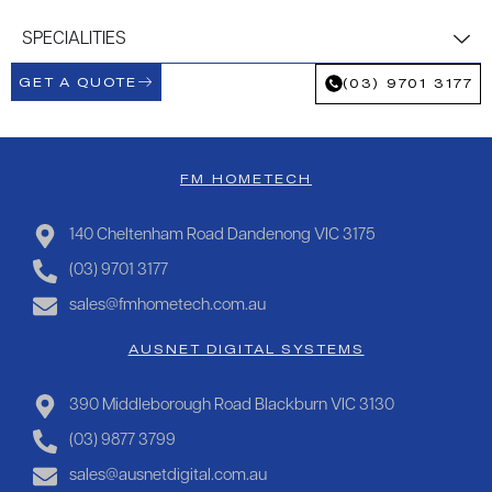
SPECIALITIES
GET A QUOTE
(03) 9701 3177
FM HOMETECH
140 Cheltenham Road Dandenong VIC 3175
(03) 9701 3177
sales@fmhometech.com.au
AUSNET DIGITAL SYSTEMS
390 Middleborough Road Blackburn VIC 3130
(03) 9877 3799
sales@ausnetdigital.com.au