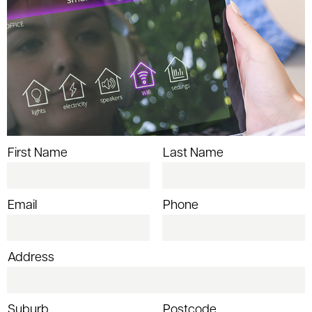
First Name
Last Name
Email
Phone
Address
Suburb
Postcode