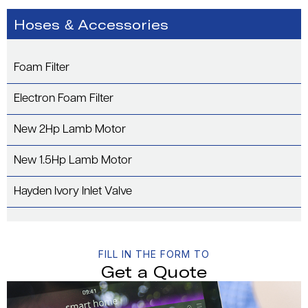
Hoses & Accessories
Foam Filter
Electron Foam Filter
New 2Hp Lamb Motor
New 1.5Hp Lamb Motor
Hayden Ivory Inlet Valve
FILL IN THE FORM TO
Get a Quote