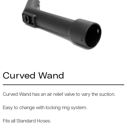
Curved Wand
Curved Wand has an air relief valve to vary the suction.
Easy to change with locking ring system.
Fits all Standard Hoses.