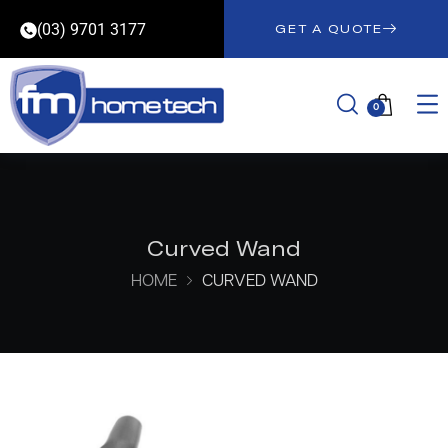
(03) 9701 3177
GET A QUOTE
0
Curved Wand
HOME
CURVED WAND