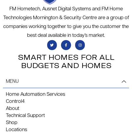
FM Hometech, Ausnet Digital Systems and FM Home
Technologies Mornington & Security Centre are a group of
companies working together to give you the customer the
best deal available in today’s market.
SMART HOMES FOR ALL
BUDGETS AND HOMES
MENU
Home Automation Services
Control4
About
Technical Support
Shop
Locations