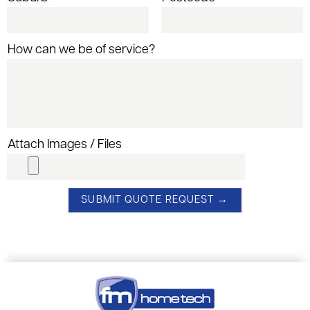
How can we be of service?
Attach Images / Files