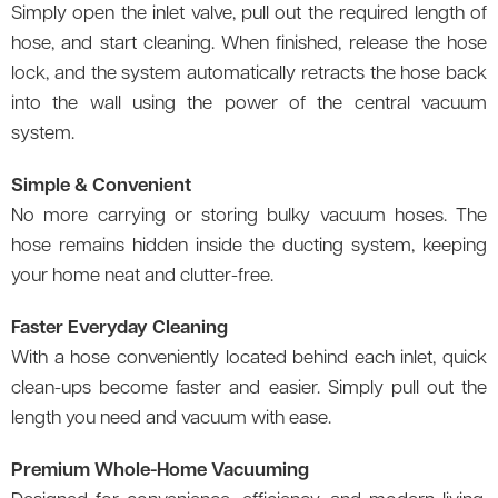
Simply open the inlet valve, pull out the required length of
hose, and start cleaning. When finished, release the hose
lock, and the system automatically retracts the hose back
into the wall using the power of the central vacuum
system.
Simple & Convenient
No more carrying or storing bulky vacuum hoses. The
hose remains hidden inside the ducting system, keeping
your home neat and clutter-free.
Faster Everyday Cleaning
With a hose conveniently located behind each inlet, quick
clean-ups become faster and easier. Simply pull out the
length you need and vacuum with ease.
Premium Whole-Home Vacuuming