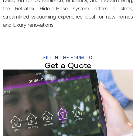
Designed for convenience, efficiency, and modern living,
the Retraflex Hide-a-Hose system offers a sleek,
streamlined vacuuming experience ideal for new homes
and luxury renovations.
FILL IN THE FORM TO
Get a Quote