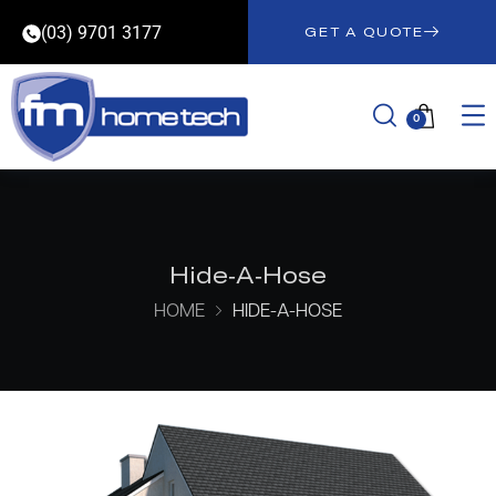
(03) 9701 3177
GET A QUOTE
0
Hide-A-Hose
HOME
HIDE-A-HOSE