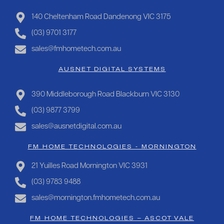
140 Cheltenham Road Dandenong VIC 3175
(03) 9701 3177
sales@fmhometech.com.au
AUSNET DIGITAL SYSTEMS
390 Middleborough Road Blackburn VIC 3130
(03) 9877 3799
sales@ausnetdigital.com.au
FM HOME TECHNOLOGIES - MORNINGTON
21 Yuilles Road Mornington VIC 3931
(03) 9783 9488
sales@mornington.fmhometech.com.au
FM HOME TECHNOLOGIES – ASCOT VALE