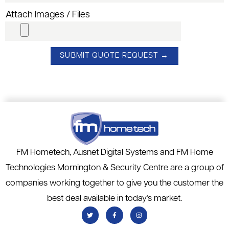
Attach Images / Files
FM Hometech, Ausnet Digital Systems and FM Home
Technologies Mornington & Security Centre are a group of
companies working together to give you the customer the
best deal available in today’s market.