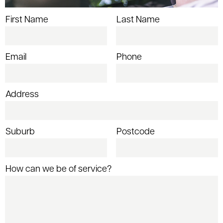
First Name
Last Name
Email
Phone
Address
Suburb
Postcode
How can we be of service?