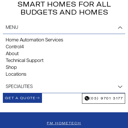
SMART HOMES FOR ALL
BUDGETS AND HOMES
MENU
Home Automation Services
Control4
About
Technical Support
Shop
Locations
SPECIALITIES
GET A QUOTE
(03) 9701 3177
FM HOMETECH