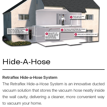
Hide-A-Hose
Retraflex Hide-a-Hose System
The Retraflex Hide-a-Hose System is an innovative ducted
vacuum solution that stores the vacuum hose neatly inside
the wall cavity, delivering a cleaner, more convenient way
to vacuum your home.