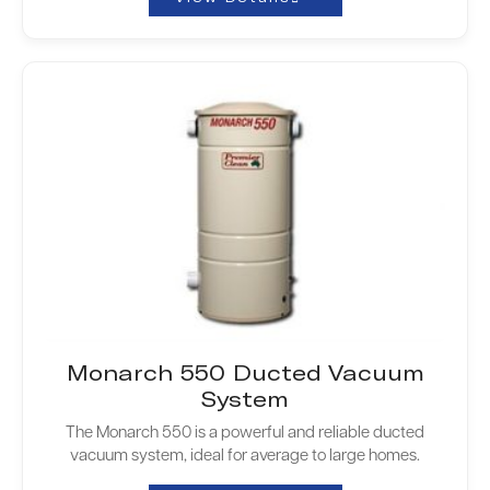
Monarch 550 Ducted Vacuum
System
The Monarch 550 is a powerful and reliable ducted
vacuum system, ideal for average to large homes.