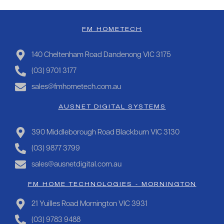
FM HOMETECH
140 Cheltenham Road Dandenong VIC 3175
(03) 9701 3177
sales@fmhometech.com.au
AUSNET DIGITAL SYSTEMS
390 Middleborough Road Blackburn VIC 3130
(03) 9877 3799
sales@ausnetdigital.com.au
FM HOME TECHNOLOGIES - MORNINGTON
21 Yuilles Road Mornington VIC 3931
(03) 9783 9488