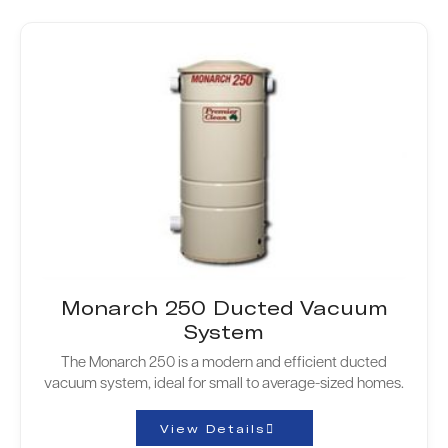
Monarch 250 Ducted Vacuum
System
The Monarch 250 is a modern and efficient ducted
vacuum system, ideal for small to average-sized homes.
View Details