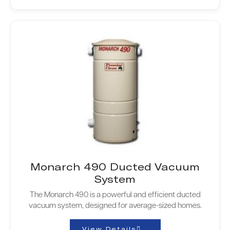
Monarch 490 Ducted Vacuum
System
The Monarch 490 is a powerful and efficient ducted
vacuum system, designed for average-sized homes.
View Details