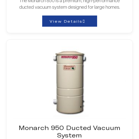
The Monarch 850 is a premium, high-performance
ducted vacuum system designed for large homes.
View Details
Monarch 950 Ducted Vacuum
System