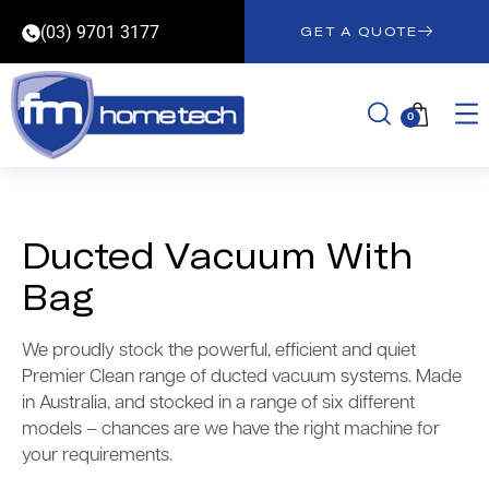
(03) 9701 3177
GET A QUOTE
0
Ducted Vacuum With
Bag
We proudly stock the powerful, efficient and quiet
Premier Clean range of ducted vacuum systems. Made
in Australia, and stocked in a range of six different
models – chances are we have the right machine for
your requirements.