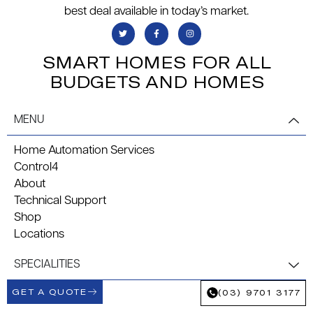
best deal available in today’s market.
SMART HOMES FOR ALL
BUDGETS AND HOMES
MENU
Home Automation Services
Control4
About
Technical Support
Shop
Locations
SPECIALITIES
GET A QUOTE
(03) 9701 3177