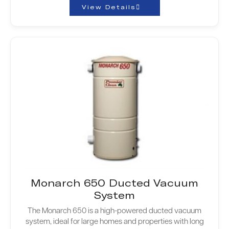
View Details
Monarch 650 Ducted Vacuum
System
The Monarch 650 is a high-powered ducted vacuum
system, ideal for large homes and properties with long