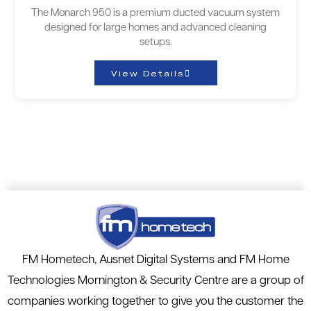
The Monarch 950 is a premium ducted vacuum system
designed for large homes and advanced cleaning
setups.
View Details
FM Hometech, Ausnet Digital Systems and FM Home
Technologies Mornington & Security Centre are a group of
companies working together to give you the customer the