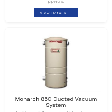
pipe runs.
View Details
Monarch 850 Ducted Vacuum
System