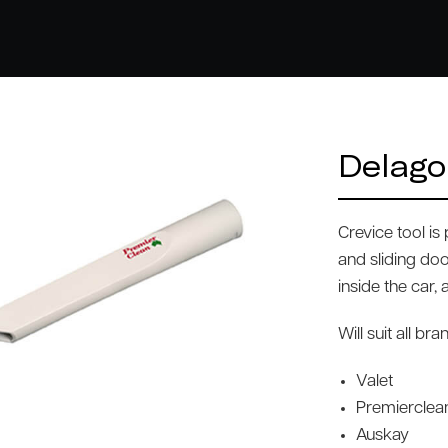
Delago
Crevice tool i
and sliding doo
inside the car,
Will suit all b
Valet
Premierclea
Auskay