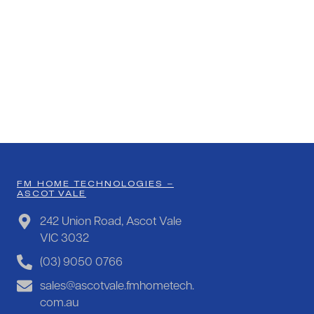
FM HOME TECHNOLOGIES –
ASCOT VALE
242 Union Road, Ascot Vale
VIC 3032
(03) 9050 0766
sales@ascotvale.fmhometech.
com.au