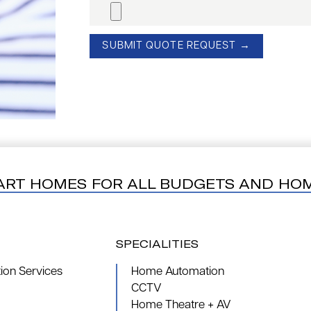
ART HOMES FOR ALL BUDGETS AND HO
SPECIALITIES
on Services
Home Automation
CCTV
Home Theatre + AV