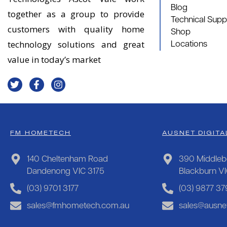
Blog
together as a group to provide
Technical Supp
customers with quality home
Shop
technology solutions and great
Locations
value in today’s market
FM HOMETECH
AUSNET DIGITA
140 Cheltenham Road
390 Middleb
Dandenong VIC 3175
Blackburn V
(03) 9701 3177
(03) 9877 37
sales@fmhometech.com.au
sales@ausnet