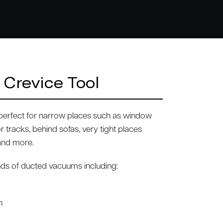
 Crevice Tool
s perfect for narrow places such as window
r tracks, behind sofas, very tight places
 and more.
rands of ducted vacuums including:
n