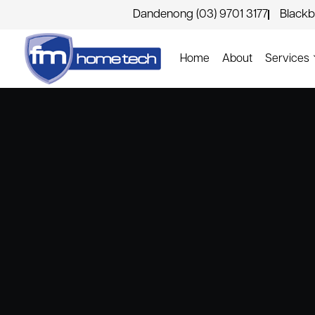
Dandenong (03) 9701 3177
Blackb
Home
About
Services