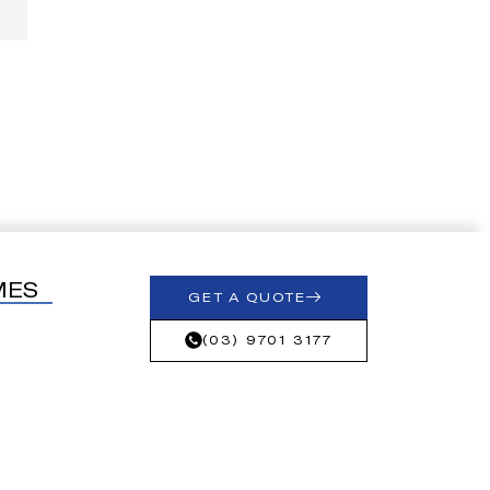
MES
GET A QUOTE
(03) 9701 3177