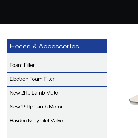
Hoses & Accessories
Foam Filter
Electron Foam Filter
New 2Hp Lamb Motor
New 1.5Hp Lamb Motor
Hayden Ivory Inlet Valve