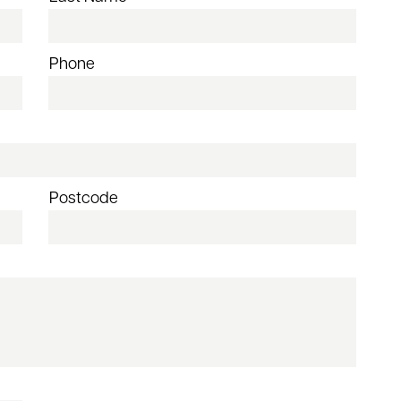
Phone
Postcode