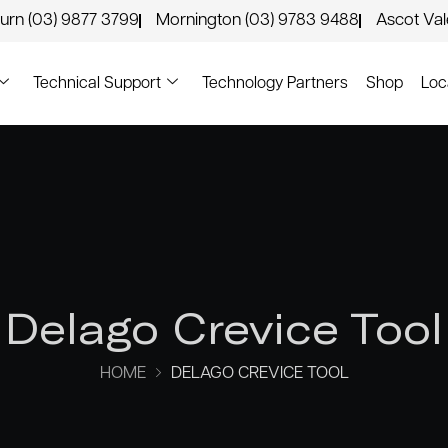
urn (03) 9877 3799
Mornington (03) 9783 9488
Ascot Va
Technical Support
Technology Partners
Shop
Loc
Delago Crevice Tool
HOME
DELAGO CREVICE TOOL