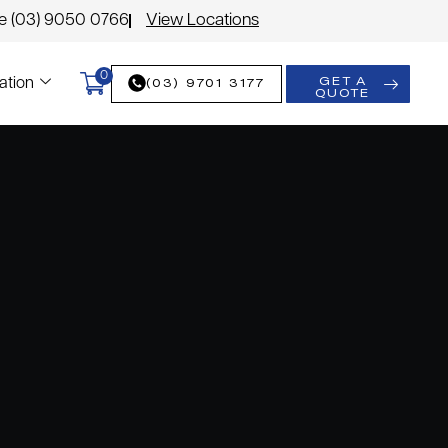
le (03) 9050 0766
View Locations
0
GET A
(03) 9701 3177
ation
QUOTE