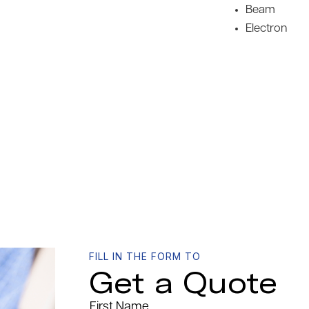
Beam
Electron
FILL IN THE FORM TO
Get a Quote
First Name