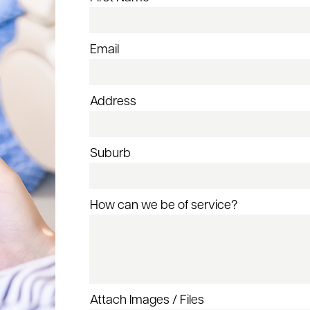
Email
Address
Suburb
How can we be of service?
Attach Images / Files