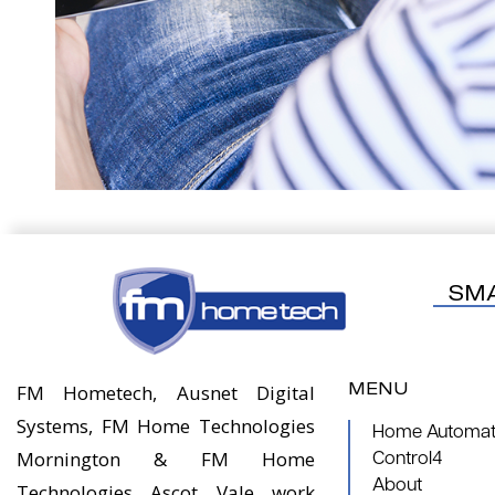
SM
MENU
FM Hometech, Ausnet Digital
Systems, FM Home Technologies
Home Automati
Mornington & FM Home
Control4
About
Technologies Ascot Vale work