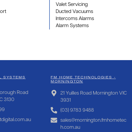
Valet Servicing
ort
Ducted Vacuums
Intercoms Alarms
Alarm Systems
L SYSTEMS
FM HOME TECHNOLOGIES -
MORNINGTON
orough Road
21 Yuilles Road Mornington VIC
IC 3130
3931
99
(03) 9783 9488
digital.com.au
sales@mornington.fmhometec
h.com.au