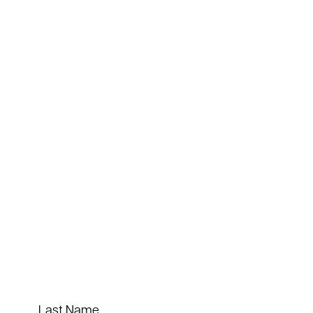
Last Name