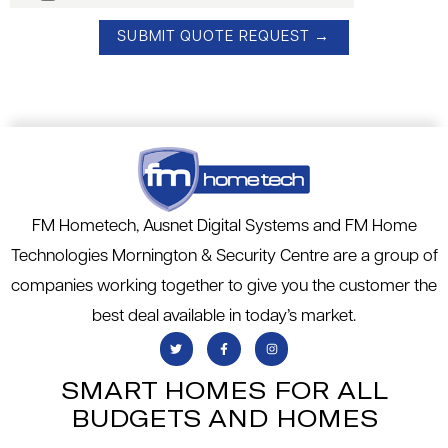
FM Hometech, Ausnet Digital Systems and FM Home
Technologies Mornington & Security Centre are a group of
companies working together to give you the customer the
best deal available in today’s market.
SMART HOMES FOR ALL
BUDGETS AND HOMES