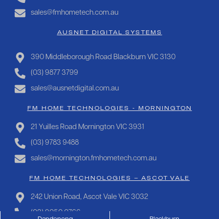
sales@fmhometech.com.au
AUSNET DIGITAL SYSTEMS
390 Middleborough Road Blackburn VIC 3130
(03) 9877 3799
sales@ausnetdigital.com.au
FM HOME TECHNOLOGIES - MORNINGTON
21 Yuilles Road Mornington VIC 3931
(03) 9783 9488
sales@mornington.fmhometech.com.au
FM HOME TECHNOLOGIES – ASCOT VALE
242 Union Road, Ascot Vale VIC 3032
(03) 9050 0766