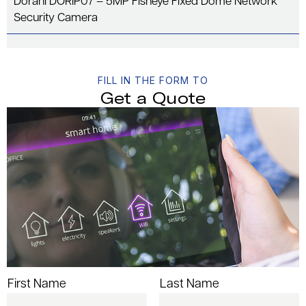
Dorani DORIP07 – 5MP Fisheye Fixed Dome Network
Security Camera
FILL IN THE FORM TO
Get a Quote
First Name
Last Name