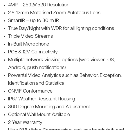
4MP – 2592×1520 Resolution
2.8-12mm Motorised Zoom Autofocus Lens
SmartIR – up to 30 m IR
True Day/Night with WDR for all lighting conditions
Triple Video Streams
In-Built Microphone
POE & 12V Connectivity
Multiple network viewing options (web viewer, iOS,
Android, push notifications)
Powerful Video Analytics such as Behavior, Exception,
Identification and Statistical
ONVIF Conformance
IP67 Weather Resistant Housing
360 Degree Mounting and Adjustment
Optional Wall Mount Available
2 Year Warranty