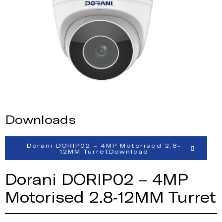
Downloads
Dorani DORIP02 – 4MP Motorised 2.8-
12MM TurretDownload
Dorani DORIP02 – 4MP
Motorised 2.8-12MM Turret