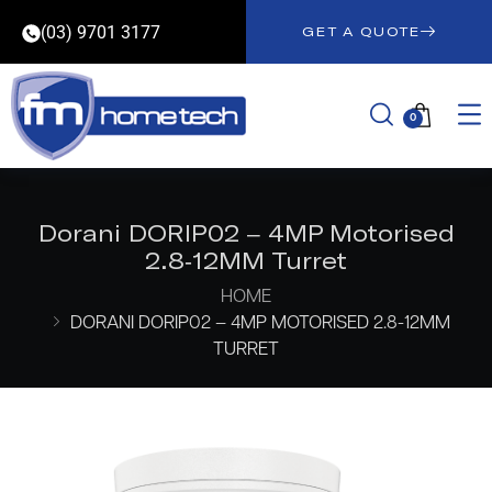
(03) 9701 3177
GET A QUOTE
0
Dorani DORIP02 – 4MP Motorised
2.8-12MM Turret
HOME
DORANI DORIP02 – 4MP MOTORISED 2.8-12MM
TURRET