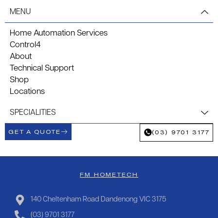
MENU
Home Automation Services
Control4
About
Technical Support
Shop
Locations
SPECIALITIES
GET A QUOTE
(03) 9701 3177
FM HOMETECH
140 Cheltenham Road Dandenong VIC 3175
(03) 9701 3177