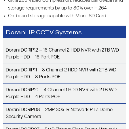
Ultra 265 Video Compression; reduces bandwidth and
storage requirements by up to 80% over H.264
On-board storage capable with Micro SD Card
Dorani IP CCTV Systems
Dorani DORIP12 – 16 Channel 2 HDD NVR with 2TB WD
Purple HDD – 16 Port POE
Dorani DORIP11 – 8 Channel 2 HDD NVR with 2TB WD
Purple HDD – 8 Ports POE
Dorani DORIP10 – 4 Channel 1 HDD NVR with 2TB WD
Purple HDD – 4 Ports POE
Dorani DORIP08 – 2MP 30x IR Network PTZ Dome
Security Camera