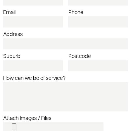
Email
Phone
Address
Suburb
Postcode
How can we be of service?
Attach Images / Files