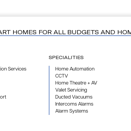
ART HOMES FOR ALL BUDGETS AND HO
SPECIALITIES
on Services
Home Automation
CCTV
Home Theatre + AV
Valet Servicing
ort
Ducted Vacuums
Intercoms Alarms
Alarm Systems