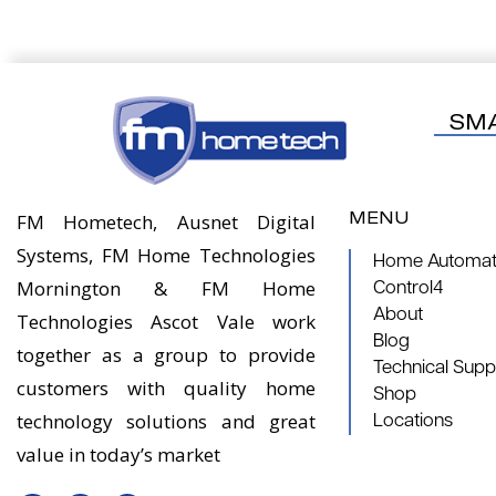
SM
MENU
FM Hometech, Ausnet Digital
Systems, FM Home Technologies
Home Automati
Mornington & FM Home
Control4
About
Technologies Ascot Vale work
Blog
together as a group to provide
Technical Supp
customers with quality home
Shop
technology solutions and great
Locations
value in today’s market