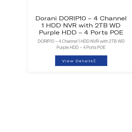
Dorani DORIP10 – 4 Channel
1 HDD NVR with 2TB WD
Purple HDD – 4 Ports POE
DORIP10 – 4 Channel 1 HDD NVR with 2TB WD
Purple HDD – 4 Ports POE
View Details