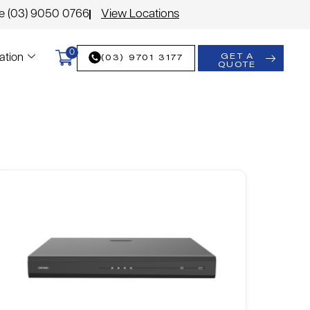
le (03) 9050 0766
View Locations
0
GET A
(03) 9701 3177
ation
QUOTE