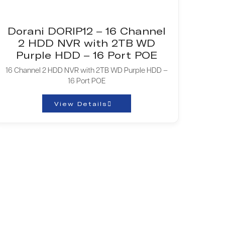
Dorani DORIP12 – 16 Channel
2 HDD NVR with 2TB WD
Purple HDD – 16 Port POE
16 Channel 2 HDD NVR with 2TB WD Purple HDD –
16 Port POE
View Details