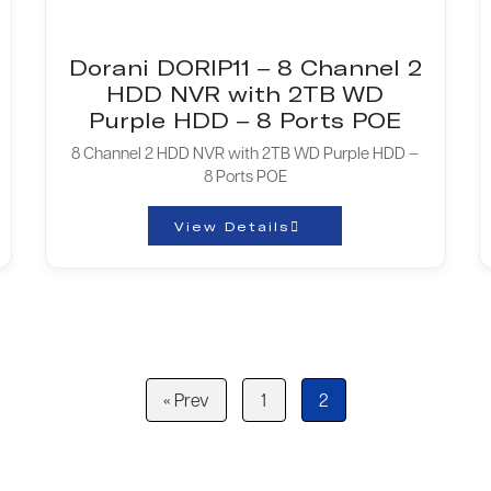
Dorani DORIP11 – 8 Channel 2
HDD NVR with 2TB WD
Purple HDD – 8 Ports POE
8 Channel 2 HDD NVR with 2TB WD Purple HDD –
8 Ports POE
View Details
« Prev
1
2