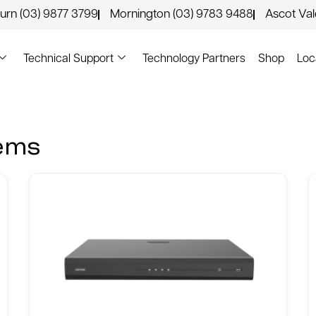
urn (03) 9877 3799
Mornington (03) 9783 9488
Ascot Va
Technical Support
Technology Partners
Shop
Loc
tems