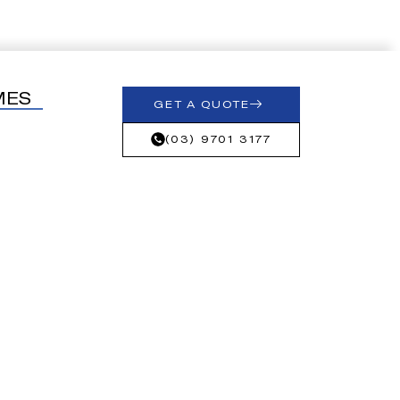
MES
GET A QUOTE
(03) 9701 3177