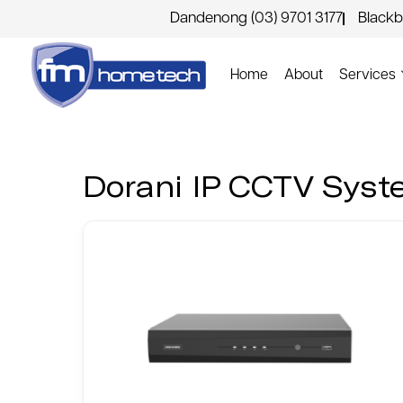
Dandenong (03) 9701 3177
Blackb
Home
About
Services
Dorani IP CCTV Sys