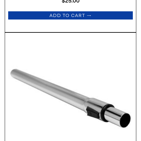
$
25.00
ADD TO CART
→