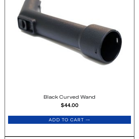
Black Curved Wand
$
44.00
ADD TO CART
→