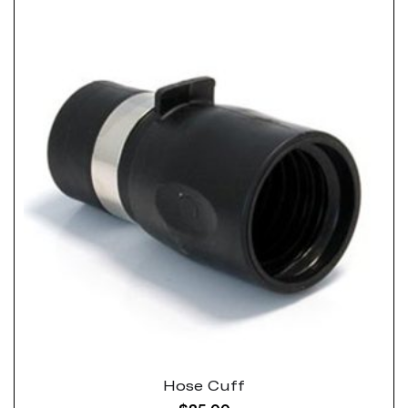
Hose Cuff