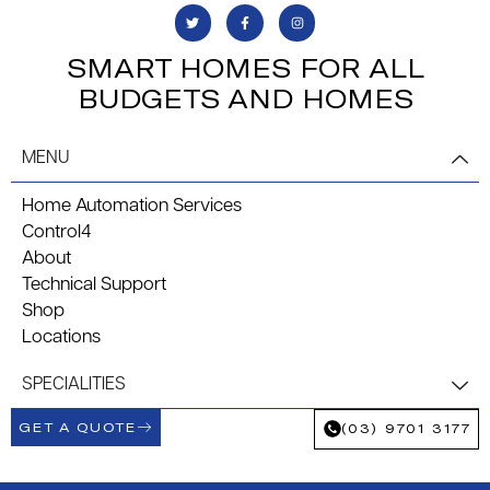
SMART HOMES FOR ALL
BUDGETS AND HOMES
MENU
Home Automation Services
Control4
About
Technical Support
Shop
Locations
SPECIALITIES
GET A QUOTE
(03) 9701 3177