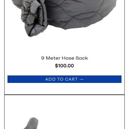
9 Meter Hose Sock
$
100.00
ADD TO CART
→