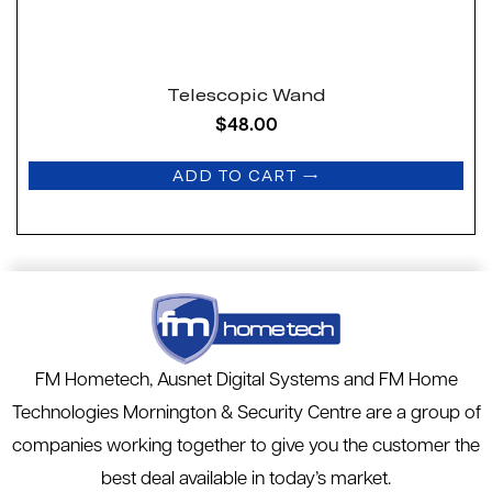
Telescopic Wand
$
48.00
ADD TO CART
→
FM Hometech, Ausnet Digital Systems and FM Home
Technologies Mornington & Security Centre are a group of
companies working together to give you the customer the
best deal available in today’s market.