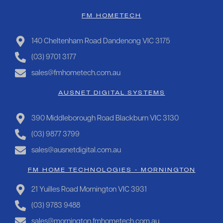
FM HOMETECH
140 Cheltenham Road Dandenong VIC 3175
(03) 9701 3177
sales@fmhometech.com.au
AUSNET DIGITAL SYSTEMS
390 Middleborough Road Blackburn VIC 3130
(03) 9877 3799
sales@ausnetdigital.com.au
FM HOME TECHNOLOGIES - MORNINGTON
21 Yuilles Road Mornington VIC 3931
(03) 9783 9488
sales@mornington.fmhometech.com.au