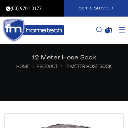
(03) 9701 3177
GET A QUOTE
0
12 Meter Hose Sock
HOME
PRODUCT
12 METER HOSE SOCK