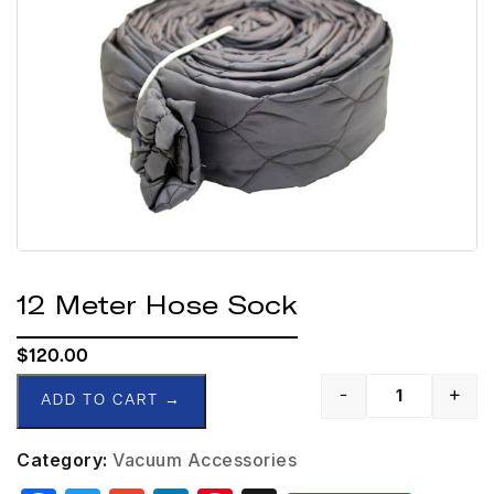
12 Meter Hose Sock
$
120.00
-
+
ADD TO CART
→
Category:
Vacuum Accessories